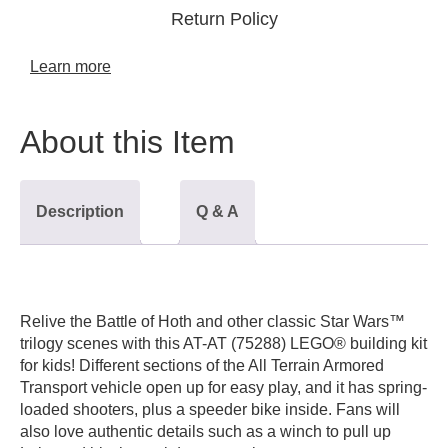
Return Policy
Learn more
About this Item
Description
Q & A
Relive the Battle of Hoth and other classic
Star Wars
™
trilogy scenes with this AT-AT (75288) LEGO® building kit
for kids! Different sections of the All Terrain Armored
Transport vehicle open up for easy play, and it has spring-
loaded shooters, plus a speeder bike inside. Fans will
also love authentic details such as a winch to pull up