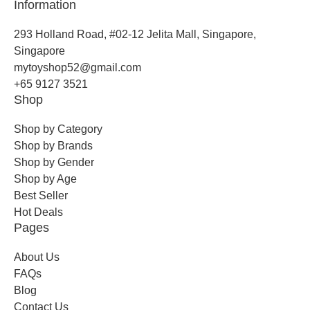
Information
293 Holland Road, #02-12 Jelita Mall, Singapore,
Singapore
mytoyshop52@gmail.com
+65 9127 3521
Shop
Shop by Category
Shop by Brands
Shop by Gender
Shop by Age
Best Seller
Hot Deals
Pages
About Us
FAQs
Blog
Contact Us