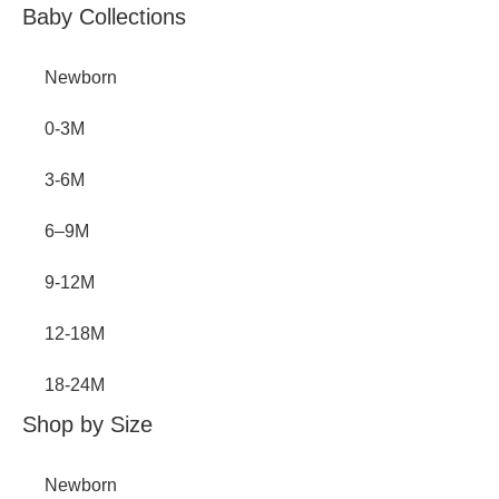
Baby Collections
Newborn
0-3M
3-6M
6–9M
9-12M
12-18M
18-24M
Shop by Size
Newborn