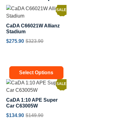
SALE!
CaDA C66021W Allianz
Stadium
$
275.90
$
323.90
Select Options
SALE!
CaDA 1:10 APE Super
Car C63005W
$
134.90
$
149.90