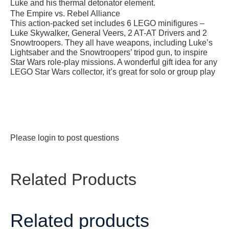
Luke and his thermal detonator element.
The Empire vs. Rebel Alliance
This action-packed set includes 6 LEGO minifigures –
Luke Skywalker, General Veers, 2 AT-AT Drivers and 2
Snowtroopers. They all have weapons, including Luke’s
Lightsaber and the Snowtroopers’ tripod gun, to inspire
Star Wars
role-play missions. A wonderful gift idea for any
LEGO
Star Wars
collector, it’s great for solo or group play
Please
login
to post questions
Related Products
Related products