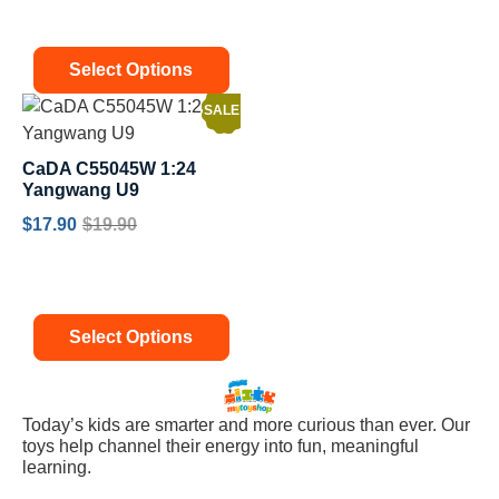
Select Options
SALE!
CaDA C55045W 1:24
Yangwang U9
$
17.90
$
19.90
Select Options
Today’s kids are smarter and more curious than ever. Our
toys help channel their energy into fun, meaningful
learning.