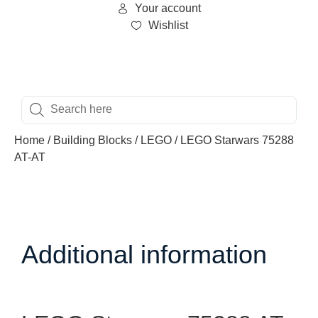
Your account
Wishlist
Home
/
Building Blocks
/
LEGO
/ LEGO Starwars 75288
AT-AT
Additional information