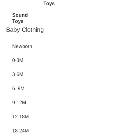
Toys
Sound
Toys
Inactive
Baby Clothing
Newborn
0-3M
3-6M
6–9M
9-12M
12-18M
18-24M