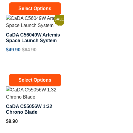
Select Options
SALE!
CaDA C56049W Artemis
Space Launch System
$
49.90
$
64.90
Select Options
CaDA C55056W 1:32
Chrono Blade
$
9.90