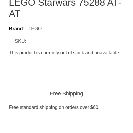
LEGO Starwars 75288 AT-
AT
Brand:
LEGO
SKU:
This product is currently out of stock and unavailable.
Free Shipping
Free standard shipping on orders over $60.