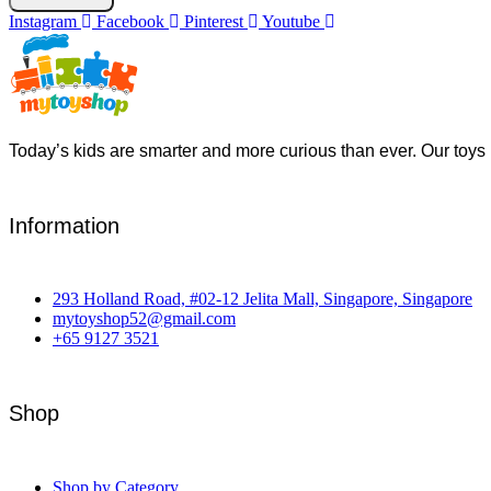
Instagram
Facebook
Pinterest
Youtube
Today’s kids are smarter and more curious than ever. Our toys 
Information
293 Holland Road, #02-12 Jelita Mall, Singapore, Singapore
mytoyshop52@gmail.com
+65 9127 3521
Shop
Shop by Category