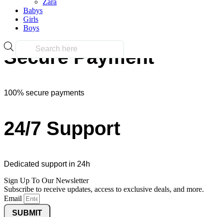
Zara
Babys
Girls
Over 10k products
Boys
Products
Secure Payment
search
100% secure payments
24/7 Support
Dedicated support in 24h
Sign Up To Our Newsletter
Subscribe to receive updates, access to exclusive deals, and more.
Email
SUBMIT