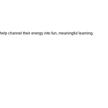
help channel their energy into fun, meaningful learning.