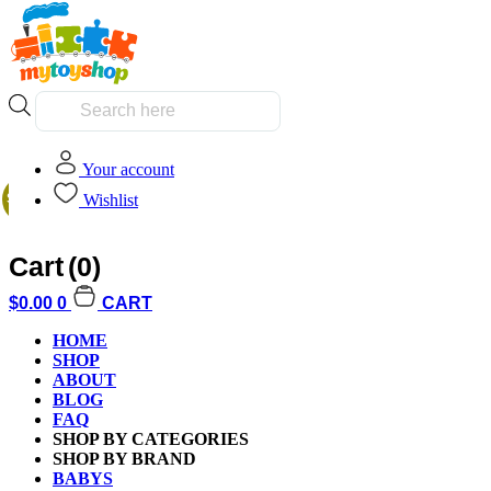
Products
search
Your account
Home
/
Kids
/
Boys
/ LEGO 76331 DC Batman v Superman Batmobi
Wishlist
SALE!
Cart
(0)
$
0.00
0
CART
HOME
Additional informati
SHOP
ABOUT
BLOG
FAQ
SHOP BY CATEGORIES
SHOP BY BRAND
BABYS