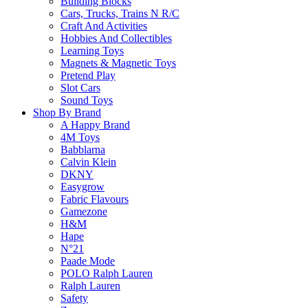
Building Blocks
$
8.90
may
Cars, Trucks, Trains N R/C
be
Craft And Activities
chosen
Add To Cart
Hobbies And Collectibles
on
Learning Toys
the
Magnets & Magnetic Toys
product
Pretend Play
page
Slot Cars
Sound Toys
Shop By Brand
Frequently Bought Tog
A Happy Brand
4M Toys
Babblarna
Calvin Klein
DKNY
Fast & Free Delivery
Easygrow
Fabric Flavours
Gamezone
H&M
Hape
on all orders over $50.00
N°21
Paade Mode
POLO Ralph Lauren
Reliable
Ralph Lauren
Safety