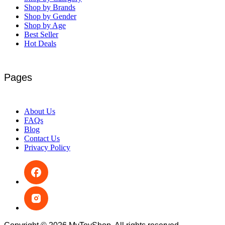
Shop by Brands
Shop by Gender
Shop by Age
Best Seller
Hot Deals
Pages
About Us
FAQs
Blog
Contact Us
Privacy Policy