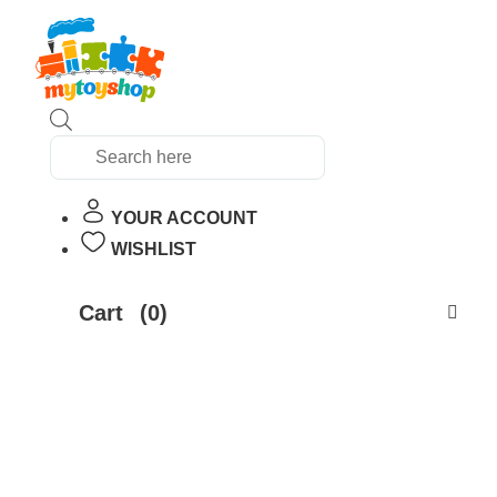
Products
search
YOUR ACCOUNT
WISHLIST
Cart
(0)