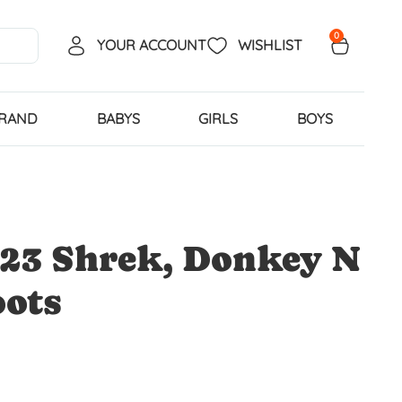
0
YOUR ACCOUNT
WISHLIST
BRAND
BABYS
GIRLS
BOYS
23 Shrek, Donkey N
oots