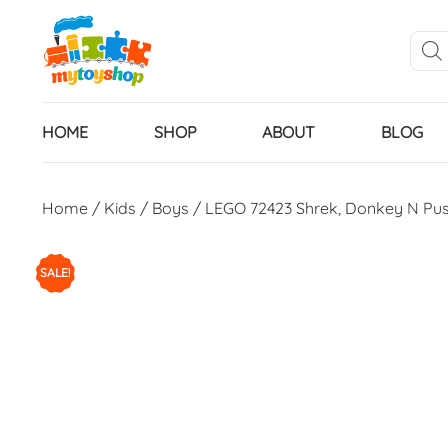
HOME
SHOP
ABOUT
BLOG
Home
/
Kids
/
Boys
/ LEGO 72423 Shrek, Donkey N Pus
SALE!