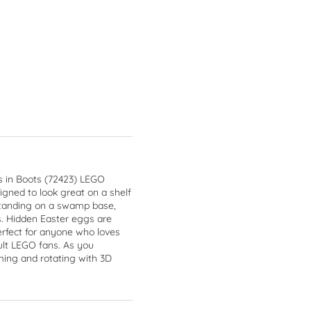
s in Boots (72423) LEGO
igned to look great on a shelf
l standing on a swamp base,
s. Hidden Easter eggs are
perfect for anyone who loves
ult LEGO fans. As you
ming and rotating with 3D