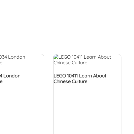
4 London
LEGO 10411 Learn About
re
Chinese Culture