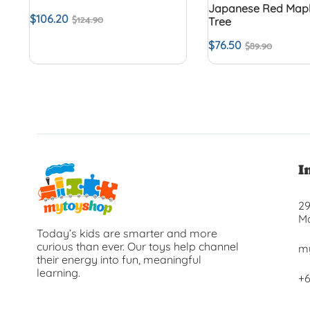
Japanese Red Mapl
$
106.20
$
124.90
Tree
$
76.50
$
89.90
I
29
Ma
Today’s kids are smarter and more
curious than ever. Our toys help channel
m
their energy into fun, meaningful
learning.
+6