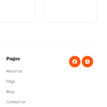
Pages
About Us
FAQs
Blog
Contact Us