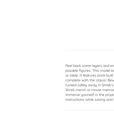
Peel back some layers and en
posable figures. This model b
or table. It features brick-bu
complete with the classic Bew
tucked safely away in Shrek’s
Shrek merch or movie memorab
immerse yourself in the proje
instructions while saving and 