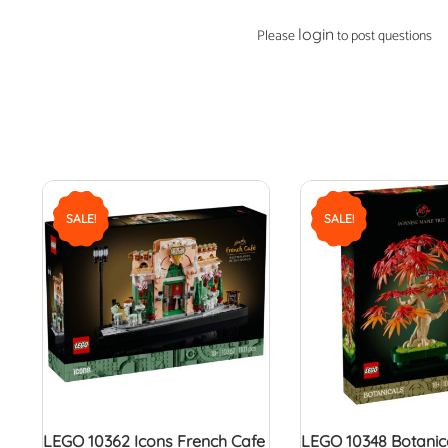
login
Please
to post questions
SALE!
SALE!
LEGO 10362 Icons French Cafe
LEGO 10348 Botanic