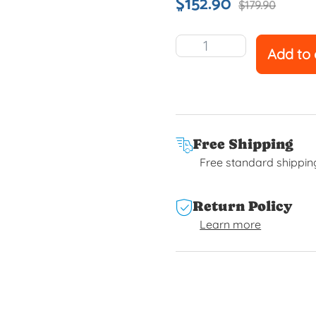
$
152.90
$
179.90
Add to 
Free Shipping
Free standard shippin
Return Policy
Learn more