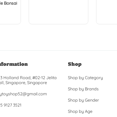
e Bonsai
nformation
Shop
3 Holland Road, #02-12 Jelita
Shop by Category
ll, Singapore, Singapore
Shop by Brands
ytoyshop52@gmail.com
Shop by Gender
5 9127 3521
Shop by Age