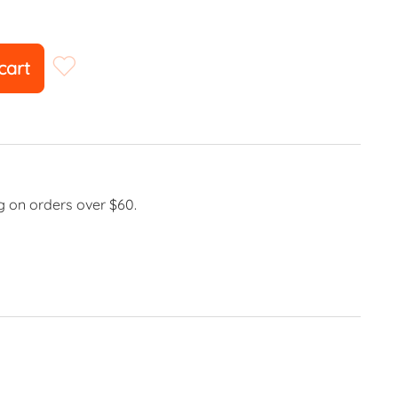
cart
g on orders over $60.