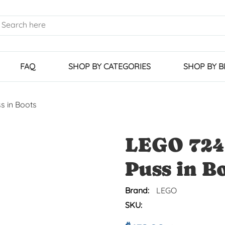
FAQ
SHOP BY CATEGORIES
SHOP BY 
s in Boots
LEGO 724
Puss in B
Brand:
LEGO
SKU: