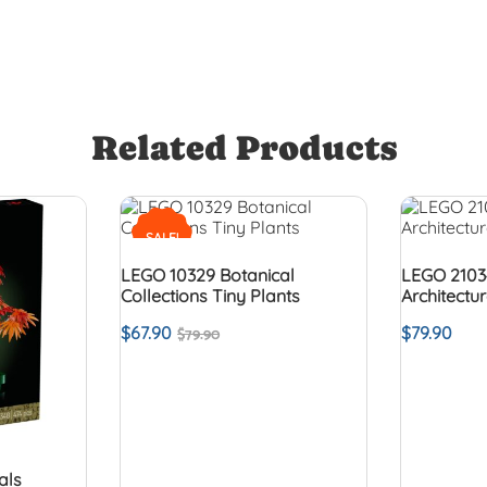
Related Products
SALE!
LEGO 10329 Botanical
LEGO 2103
Collections Tiny Plants
Architectu
$
67.90
$
79.90
$
79.90
als