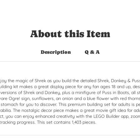
About this Item
Description
Q & A
joy the magic of Shrek as you build the detailed Shrek, Donkey & Pus
uilding kit makes a great display piece for any fan ages 18 and up, des
ilt versions of Shrek and Donkey, plus a minifigure of Puss in Boots, al
are Ogre! sign, sunflowers, an onion and a blue flower with red thorn
 stomach for you to discover. This premium building set for adults is 
ilia. The nostalgic decor piece makes a great movie gift idea for ad
ct, you can enjoy enhanced creativity with the LEGO Builder app, zoo
tracking progress. This set contains 1,403 pieces.