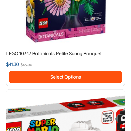
LEGO 10347 Botanicals Petite Sunny Bouquet
$
41.30
$
45.90
Select Options