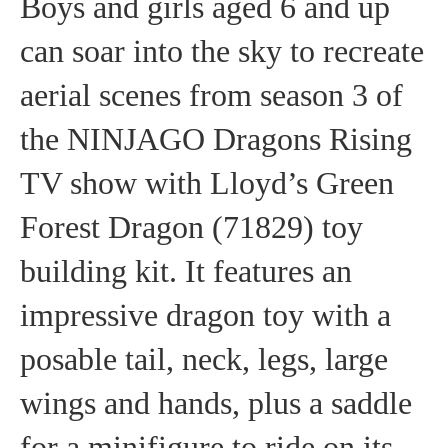
Boys and girls aged 6 and up
can soar into the sky to recreate
aerial scenes from season 3 of
the NINJAGO Dragons Rising
TV show with Lloyd’s Green
Forest Dragon (71829) toy
building kit. It features an
impressive dragon toy with a
posable tail, neck, legs, large
wings and hands, plus a saddle
for a minifigure to ride on its