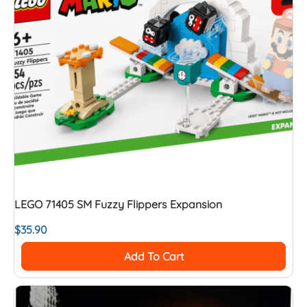
LEGO 71405 SM Fuzzy Flippers Expansion
$
35.90
Add To Cart