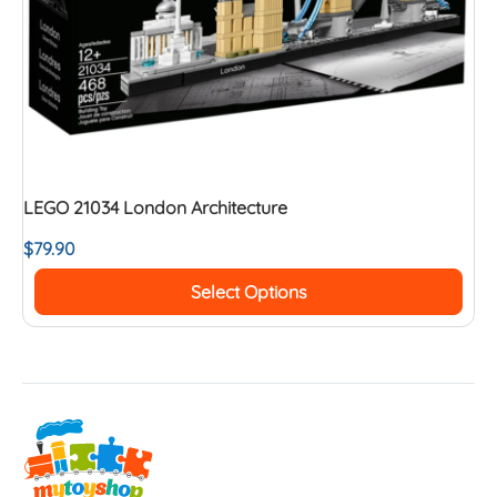
LEGO 21034 London Architecture
$
79.90
Select Options