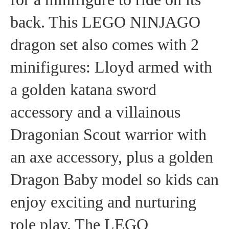
back. This LEGO NINJAGO
dragon set also comes with 2
minifigures: Lloyd armed with
a golden katana sword
accessory and a villainous
Dragonian Scout warrior with
an axe accessory, plus a golden
Dragon Baby model so kids can
enjoy exciting and nurturing
role play. The LEGO