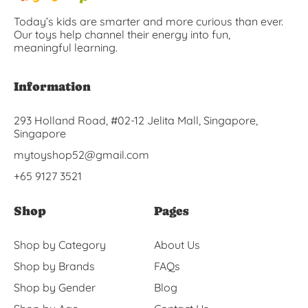
Today’s kids are smarter and more curious than ever.
Our toys help channel their energy into fun,
meaningful learning.
Information
293 Holland Road, #02-12 Jelita Mall, Singapore,
Singapore
mytoyshop52@gmail.com
+65 9127 3521
Shop
Pages
Shop by Category
About Us
Shop by Brands
FAQs
Shop by Gender
Blog