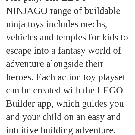
NINJAGO range of buildable
ninja toys includes mechs,
vehicles and temples for kids to
escape into a fantasy world of
adventure alongside their
heroes. Each action toy playset
can be created with the LEGO
Builder app, which guides you
and your child on an easy and
intuitive building adventure.