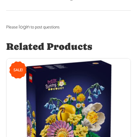
login
Please
to post questions
Related Products
SALE!