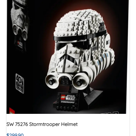
SW 75276 Stormtrooper Helmet
$
299.90