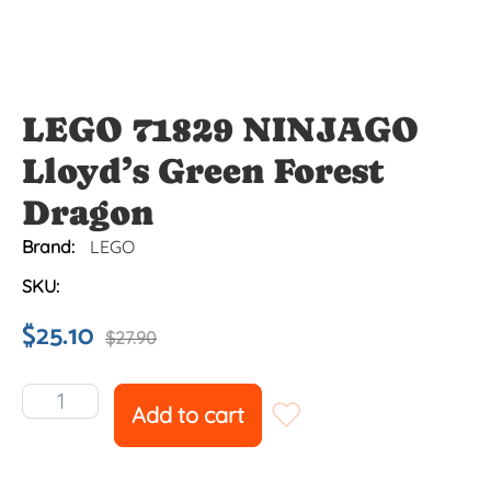
LEGO 71829 NINJAGO
Lloyd’s Green Forest
Dragon
Brand:
LEGO
SKU:
$
25.10
$
27.90
Add to cart