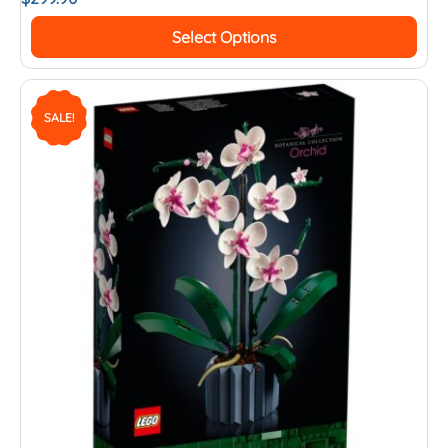
Select Options
SALE!