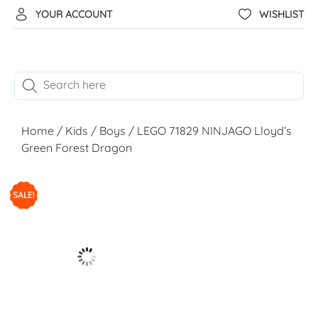
YOUR ACCOUNT
WISHLIST
Home
/
Kids
/
Boys
/ LEGO 71829 NINJAGO Lloyd’s
Green Forest Dragon
SALE!