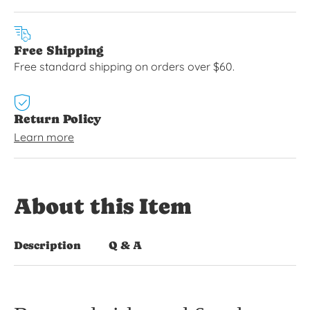
Free Shipping
Free standard shipping on orders over $60.
Return Policy
Learn more
About this Item
Description
Q & A