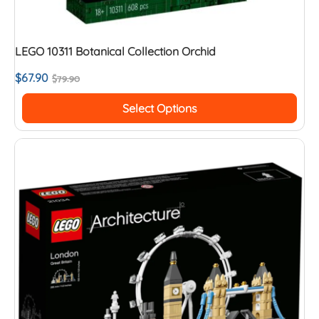
LEGO 10311 Botanical Collection Orchid
$
67.90
$
79.90
Select Options