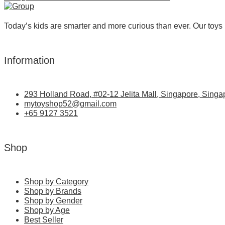
Today’s kids are smarter and more curious than ever. Our toys 
Information
293 Holland Road, #02-12 Jelita Mall, Singapore, Singa
mytoyshop52@gmail.com
+65 9127 3521
Shop
Shop by Category
Shop by Brands
Shop by Gender
Shop by Age
Best Seller