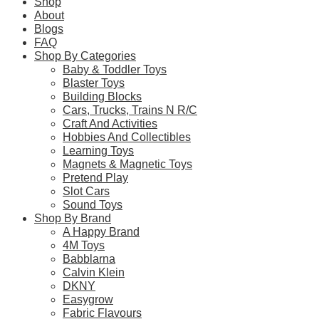
Shop
About
Blogs
FAQ
Learn more
Shop By Categories
Baby & Toddler Toys
About this Item
Blaster Toys
Building Blocks
Cars, Trucks, Trains N R/C
Craft And Activities
Description
Q & A
Hobbies And Collectibles
Learning Toys
Magnets & Magnetic Toys
Children can venture into the jungle home of Donkey Kong™ f
Pretend Play
Kong and Squawks figures, a buildable stage, jungle scene
Slot Cars
included) center stage and turn them to make the connected sta
Sound Toys
interactive play.
Shop By Brand
Companion app
A Happy Brand
Download the LEGO Super Mario app for building instructions a
4M Toys
Gift idea
Babblarna
This collectible playset makes a super gift toy for creative k
Calvin Klein
This and the many other LEGO Super Mario Expansion Sets allow
DKNY
Set the stage for musical fun – Kids can visit the jungle h
Easygrow
musical adventure
Fabric Flavours