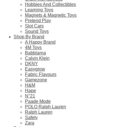
Related products
Hobbies And Collectibles
Learning Toys
Magnets & Magnetic Toys
Pretend Play
Slot Cars
Sound Toys
Shop By Brand
Chinese Zodiac Set Safari Super Toob
A Happy Brand
4M Toys
$
0.00
Babblarna
Calvin Klein
Select Options
DKNY
Easygrow
This
Fabric Flavours
product
Gamezone
has
H&M
multiple
Hape
variants.
N°21
4M KidzLabs Intruder Alarm Science Kit
The
Paade Mode
options
$
20.90
POLO Ralph Lauren
may
Ralph Lauren
be
Safety
Select Options
chosen
Zara
on
This