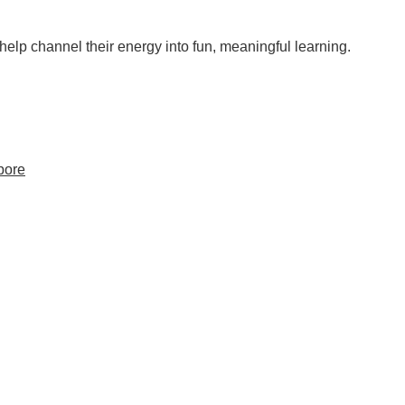
help channel their energy into fun, meaningful learning.
pore