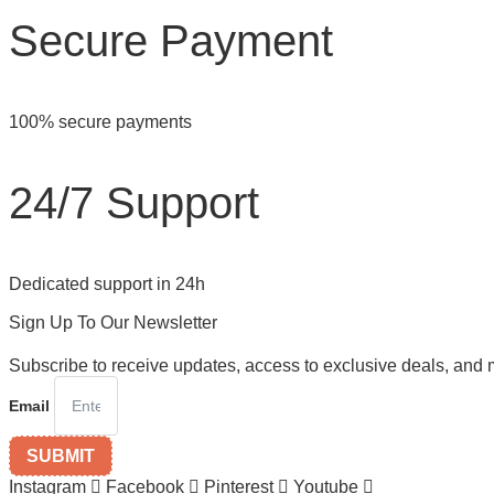
Secure Payment
100% secure payments
24/7 Support
Dedicated support in 24h
Sign Up To Our Newsletter
Subscribe to receive updates, access to exclusive deals, and 
Email
SUBMIT
Instagram
Facebook
Pinterest
Youtube