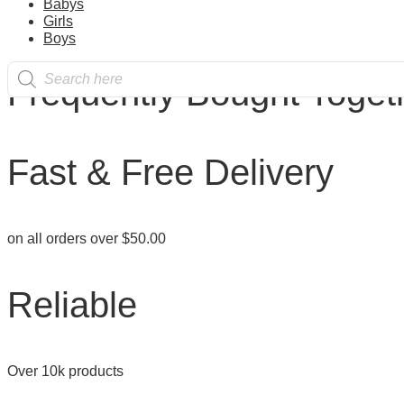
Babys
the
product
Girls
product
has
Boys
page
multiple
Products
variants.
Frequently Bought Toget
search
The
options
may
be
chosen
Fast & Free Delivery
on
the
product
page
on all orders over $50.00
Reliable
Over 10k products