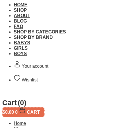
HOME
SHOP
ABOUT
BLOG
FAQ
LEGO 71421 Super Mario
SHOP BY CATEGORIES
SHOP BY BRAND
BABYS
Brand:
LEGO
GIRLS
BOYS
SKU:
Your account
This product is currently out of stock and unavailable.
Wishlist
Free Shipping
Cart
(0)
$
0.00
0
CART
Free standard shipping on orders over $60.
Home
Return Policy