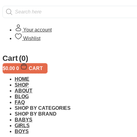
Products
search
Your account
Wishlist
Home
/
All
/ LEGO 71421 Super Mario Dixie Kong’s Jungle J
Cart
(0)
$
0.00
0
CART
HOME
SHOP
ABOUT
BLOG
FAQ
Additional informati
SHOP BY CATEGORIES
SHOP BY BRAND
BABYS
GIRLS
BOYS