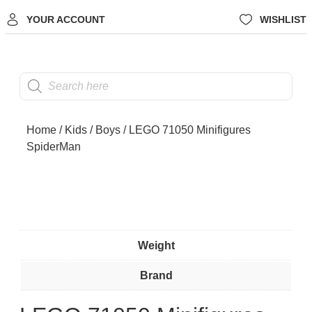
YOUR ACCOUNT
WISHLIST
Home
/
Kids
/
Boys
/ LEGO 71050 Minifigures
SpiderMan
Weight
Brand