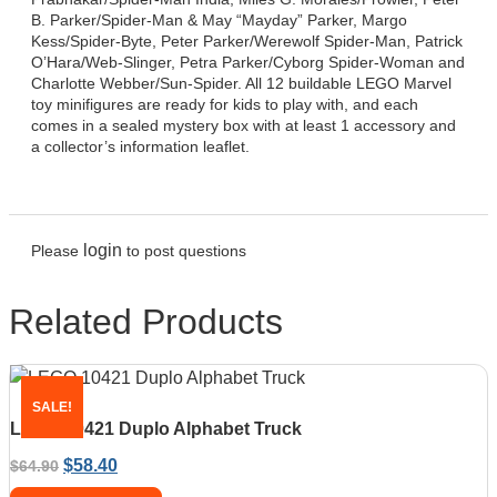
B. Parker/Spider-Man & May “Mayday” Parker, Margo
Kess/Spider-Byte, Peter Parker/Werewolf Spider-Man, Patrick
O’Hara/Web-Slinger, Petra Parker/Cyborg Spider-Woman and
Charlotte Webber/Sun-Spider. All 12 buildable LEGO Marvel
toy minifigures are ready for kids to play with, and each
comes in a sealed mystery box with at least 1 accessory and
a collector’s information leaflet.
login
Please
to post questions
Related Products
SALE!
LEGO 10421 Duplo Alphabet Truck
$
58.40
$
64.90