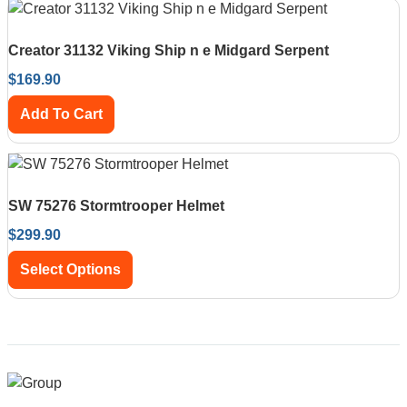
Creator 31132 Viking Ship n e Midgard Serpent
$
169.90
Add To Cart
SW 75276 Stormtrooper Helmet
$
299.90
Select Options