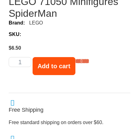
LEGO 71050 Minifigures
SpiderMan
Brand:
LEGO
SKU:
$
6.50
Add to cart
Free Shipping
Free standard shipping on orders over $60.