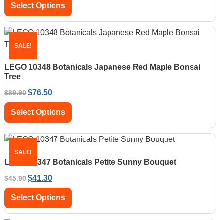
Select Options
SALE!
LEGO 10348 Botanicals Japanese Red Maple Bonsai
Tree
$
76.50
$
89.90
Select Options
SALE!
LEGO 10347 Botanicals Petite Sunny Bouquet
$
41.30
$
45.90
Select Options