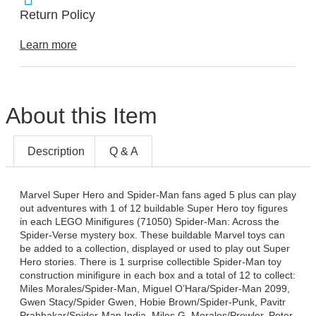
Return Policy
Learn more
About this Item
Description
Q & A
Marvel Super Hero and Spider-Man fans aged 5 plus can play
out adventures with 1 of 12 buildable Super Hero toy figures
in each LEGO Minifigures (71050) Spider-Man: Across the
Spider-Verse mystery box. These buildable Marvel toys can
be added to a collection, displayed or used to play out Super
Hero stories. There is 1 surprise collectible Spider-Man toy
construction minifigure in each box and a total of 12 to collect:
Miles Morales/Spider-Man, Miguel O’Hara/Spider-Man 2099,
Gwen Stacy/Spider Gwen, Hobie Brown/Spider-Punk, Pavitr
Prabhakar/Spider-Man India, Miles G. Morales/Prowler, Peter