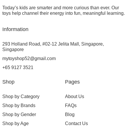
Today’s kids are smarter and more curious than ever. Our
toys help channel their energy into fun, meaningful learning.
Information
293 Holland Road, #02-12 Jelita Mall, Singapore,
Singapore
mytoyshop52@gmail.com
+65 9127 3521
Shop
Pages
Shop by Category
About Us
Shop by Brands
FAQs
Shop by Gender
Blog
Shop by Age
Contact Us