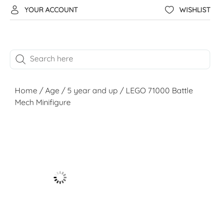
YOUR ACCOUNT
WISHLIST
Home
/
Age
/
5 year and up
/ LEGO 71000 Battle
Mech Minifigure