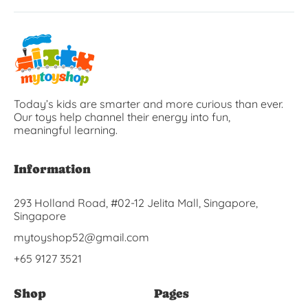
Today’s kids are smarter and more curious than ever.
Our toys help channel their energy into fun,
meaningful learning.
Information
293 Holland Road, #02-12 Jelita Mall, Singapore,
Singapore
mytoyshop52@gmail.com
+65 9127 3521
Shop
Pages