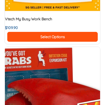
Vtech My Busy Work Bench
$
109.90
Select Options