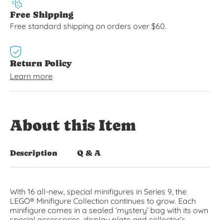
Free Shipping
Free standard shipping on orders over $60.
Return Policy
Learn more
About this Item
Description
Q & A
With 16 all-new, special minifigures in Series 9, the
LEGO® Minifigure Collection continues to grow. Each
minifigure comes in a sealed ‘mystery’ bag with its own
special accessories, display plate and collector’s