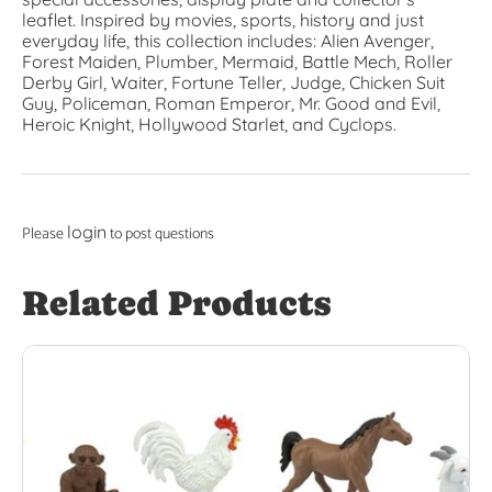
leaflet. Inspired by movies, sports, history and just
everyday life, this collection includes: Alien Avenger,
Forest Maiden, Plumber, Mermaid, Battle Mech, Roller
Derby Girl, Waiter, Fortune Teller, Judge, Chicken Suit
Guy, Policeman, Roman Emperor, Mr. Good and Evil,
Heroic Knight, Hollywood Starlet, and Cyclops.
login
Please
to post questions
Related Products