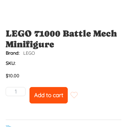
LEGO 71000 Battle Mech
Minifigure
Brand:
LEGO
SKU:
$
10.00
Add to cart