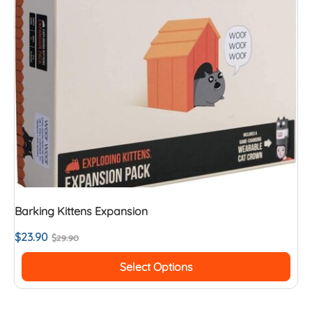
Barking Kittens Expansion
$
23.90
$
29.90
Select Options