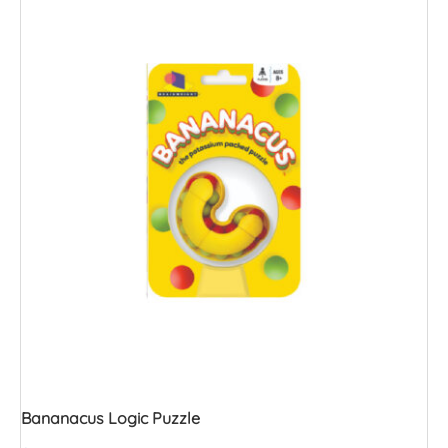
Bananacus Logic Puzzle