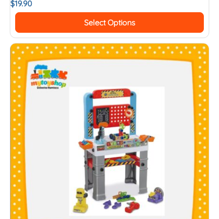
$
19.90
Select Options