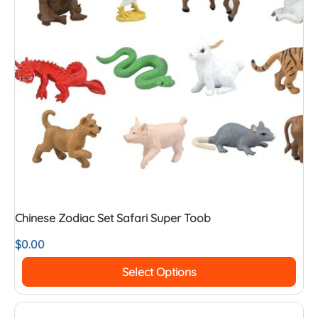
Chinese Zodiac Set Safari Super Toob
$
0.00
Select Options