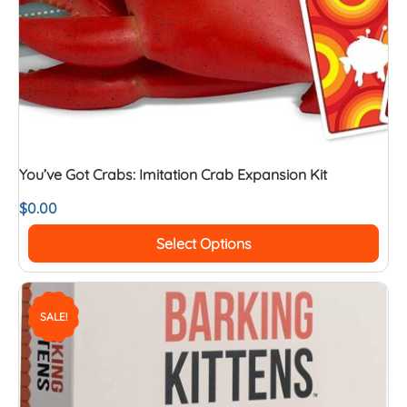
You’ve Got Crabs: Imitation Crab Expansion Kit
$
0.00
Select Options
SALE!