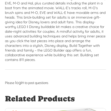
EVE, M-O and Hal, plus curated details including the plant in a
boot from the animated movie. WALL-E’s tracks roll, M-O’s
brush spins and M-O, EVE and WALL-E have movable arms and
heads. This brick-building set for adults is an immersive gift-
giving idea for Disney lovers and adult fans. This display-
worthy LEGO ǀ Disney buildable kit makes a creative choice for
date-night activities for couples. A mindful activity for adults, it
uses advanced building techniques and helps bring inner peace
as you click the last pieces into place and arrange the
characters into a stylish, Disney display. Build Together with
friends and family – the LEGO Builder app offers a fun,
collaborative experience while building this set. Building set
contains 811 pieces.
login
Please
to post questions
Related Products