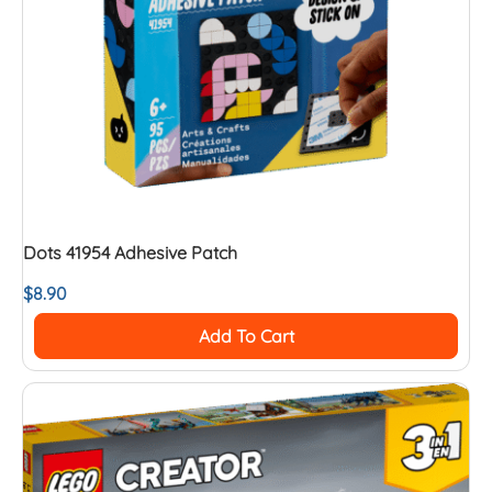
Dots 41954 Adhesive Patch
$
8.90
Add To Cart