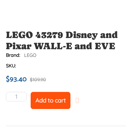
LEGO 43279 Disney and
Pixar WALL-E and EVE
Brand:
LEGO
SKU:
$
93.40
$
109.90
Add to cart