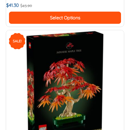
$
41.30
$
45.90
Select Options
SALE!