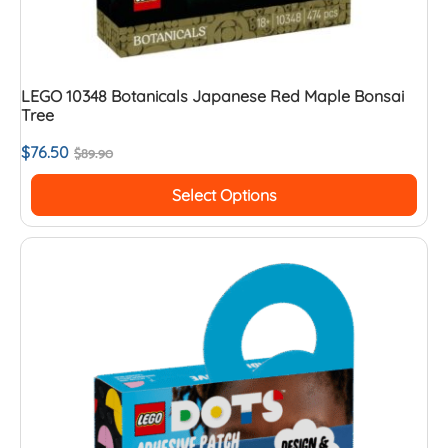
LEGO 10348 Botanicals Japanese Red Maple Bonsai
Tree
$
76.50
$
89.90
Select Options