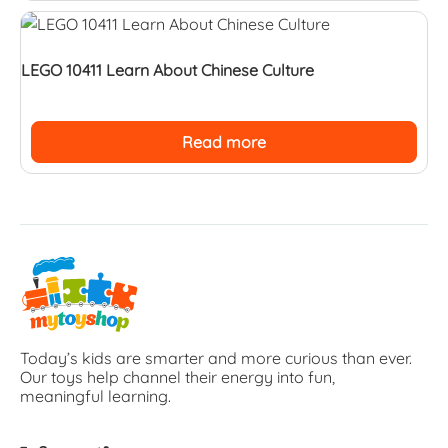
LEGO 10411 Learn About Chinese Culture
Read more
Today’s kids are smarter and more curious than ever.
Our toys help channel their energy into fun,
meaningful learning.