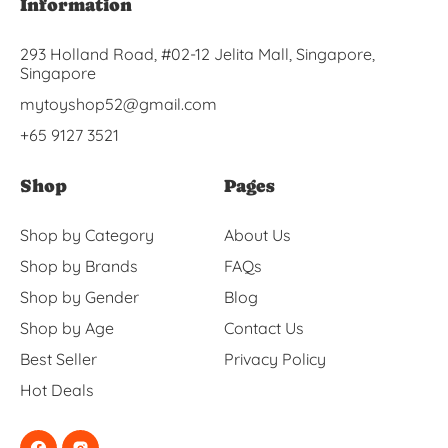
Information
293 Holland Road, #02-12 Jelita Mall, Singapore,
Singapore
mytoyshop52@gmail.com
+65 9127 3521
Shop
Pages
Shop by Category
About Us
Shop by Brands
FAQs
Shop by Gender
Blog
Shop by Age
Contact Us
Best Seller
Privacy Policy
Hot Deals