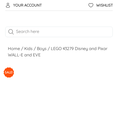
YOUR ACCOUNT
WISHLIST
Home
/
Kids
/
Boys
/ LEGO 43279 Disney and Pixar
WALL-E and EVE
SALE!