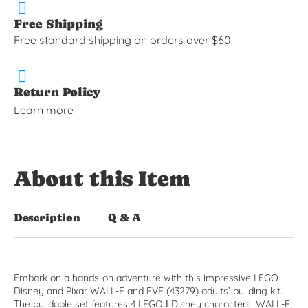
Free Shipping
Free standard shipping on orders over $60.
Return Policy
Learn more
About this Item
Description
Q & A
Embark on a hands-on adventure with this impressive LEGO
Disney and Pixar WALL-E and EVE (43279) adults’ building kit.
The buildable set features 4 LEGO ǀ Disney characters: WALL-E,