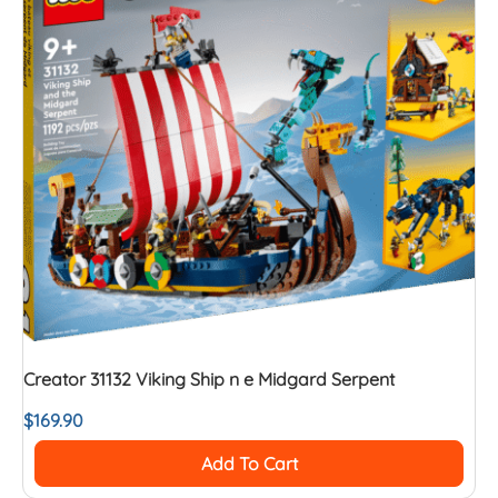
Creator 31132 Viking Ship n e Midgard Serpent
$
169.90
Add To Cart