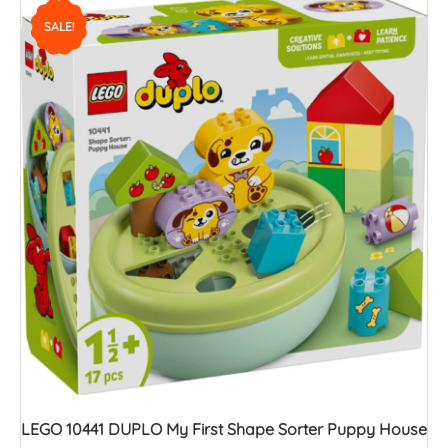
SALE!
LEGO 10441 DUPLO My First Shape Sorter Puppy House