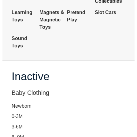
Collectibles
Learning
Magnets &
Pretend
Slot Cars
Toys
Magnetic
Play
Toys
Sound
Toys
Inactive
Baby Clothing
Newborn
0-3M
3-6M