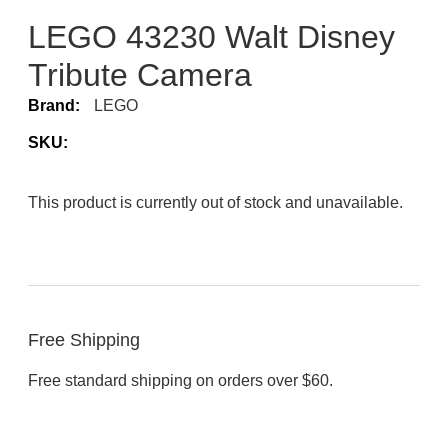
LEGO 43230 Walt Disney
Tribute Camera
Brand:
LEGO
SKU:
This product is currently out of stock and unavailable.
Free Shipping
Free standard shipping on orders over $60.