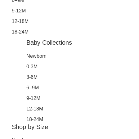
6–9M
9-12M
12-18M
18-24M
Baby Collections
Newborn
0-3M
3-6M
6–9M
9-12M
12-18M
18-24M
Shop by Size