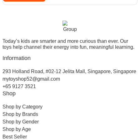
Today’s kids are smarter and more curious than ever. Our
toys help channel their energy into fun, meaningful learning.
Information
293 Holland Road, #02-12 Jelita Mall, Singapore, Singapore
mytoyshop52@gmail.com
+65 9127 3521
Shop
Shop by Category
Shop by Brands
Shop by Gender
Shop by Age
Best Seller