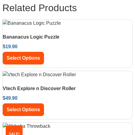
Related Products
Bananacus Logic Puzzle
$
19.90
Select Options
Vtech Explore n Discover Roller
$
49.90
Select Options
SALE!