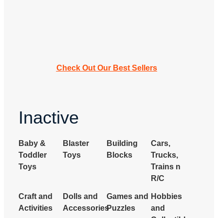
Check Out Our Best Sellers
Inactive
Baby &
Blaster
Building
Cars,
Toddler
Toys
Blocks
Trucks,
Toys
Trains n
R/C
Craft and
Dolls and
Games and
Hobbies
Activities
Accessories
Puzzles
and