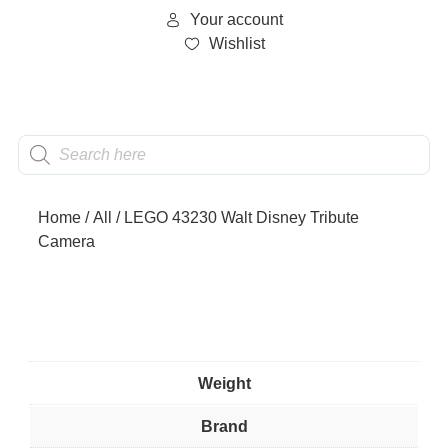
Your account
Wishlist
Home
/
All
/ LEGO 43230 Walt Disney Tribute
Camera
Weight
Brand