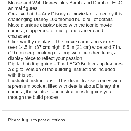
Mouse and Walt Disney, plus Bambi and Dumbo LEGO
animal figures
Creative build – Any Disney or movie fan can enjoy this
challenging Disney 100 themed build full of details.
Make a unique display piece with the iconic movie
camera, clapperboard, multiplane camera and
characters
Click-worthy display – The movie camera measures
over 14.5 in. (37 cm) high, 8.5 in (21 cm) wide and 7 in.
(19 cm) deep, making it, along with the other items, a
display piece to reflect your passion
Digital building guide – The LEGO Builder app features
a digital version of the building instructions included
with this set
Illustrated instructions – This distinctive set comes with
a premium booklet filled with details about Disney, the
camera, the set itself and instructions to guide you
through the build proces
login
Please
to post questions