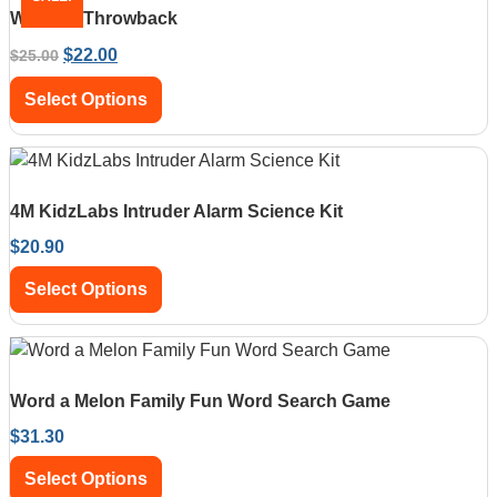
Waboba Throwback
$
22.00
$
25.00
Select Options
4M KidzLabs Intruder Alarm Science Kit
$
20.90
Select Options
Word a Melon Family Fun Word Search Game
$
31.30
Select Options