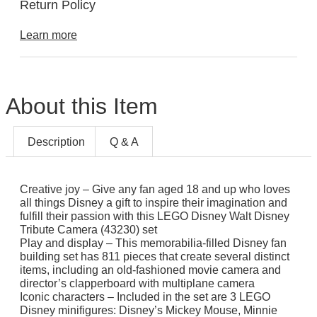
Return Policy
Learn more
About this Item
Description
Q & A
Creative joy – Give any fan aged 18 and up who loves
all things Disney a gift to inspire their imagination and
fulfill their passion with this LEGO Disney Walt Disney
Tribute Camera (43230) set
Play and display – This memorabilia-filled Disney fan
building set has 811 pieces that create several distinct
items, including an old-fashioned movie camera and
director’s clapperboard with multiplane camera
Iconic characters – Included in the set are 3 LEGO
Disney minifigures: Disney’s Mickey Mouse, Minnie