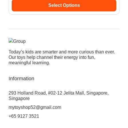
Select Options
Today’s kids are smarter and more curious than ever.
Our toys help channel their energy into fun,
meaningful learning.
Information
293 Holland Road, #02-12 Jelita Mall, Singapore,
Singapore
mytoyshop52@gmail.com
+65 9127 3521