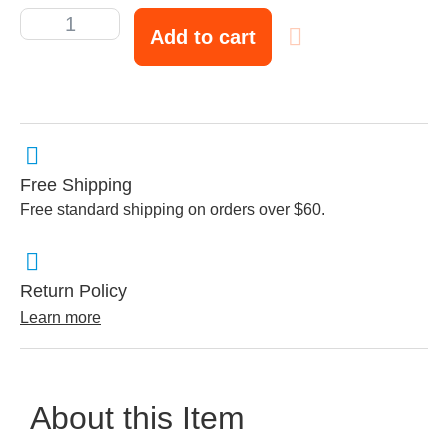
Add to cart
Free Shipping
Free standard shipping on orders over $60.
Return Policy
Learn more
About this Item