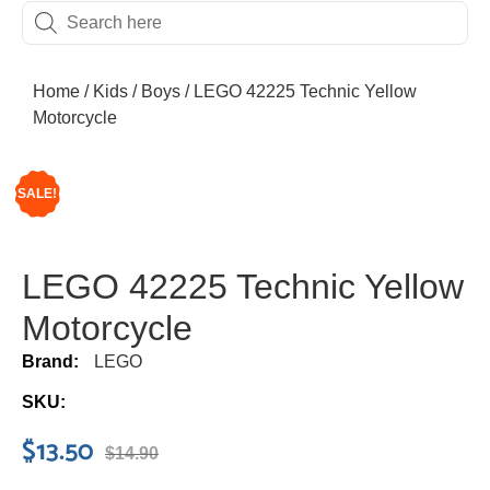
Home
/
Kids
/
Boys
/ LEGO 42225 Technic Yellow
Motorcycle
SALE!
LEGO 42225 Technic Yellow
Motorcycle
Brand:
LEGO
SKU:
$
13.50
$
14.90