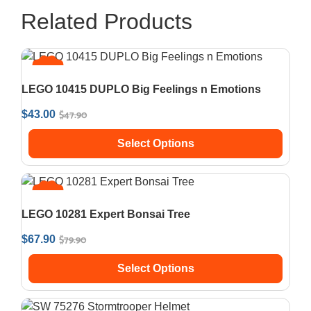
Related Products
SALE!
LEGO 10415 DUPLO Big Feelings n Emotions
$
47.90
$
43.00
Select Options
SALE!
LEGO 10281 Expert Bonsai Tree
$
79.90
$
67.90
Select Options