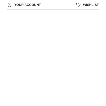
YOUR ACCOUNT
WISHLIST