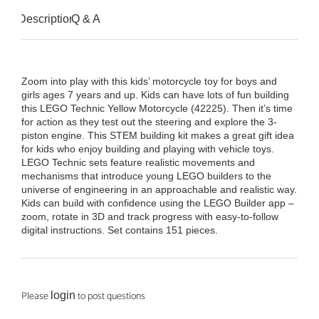
Description
Q & A
Zoom into play with this kids’ motorcycle toy for boys and
girls ages 7 years and up. Kids can have lots of fun building
this LEGO Technic Yellow Motorcycle (42225). Then it’s time
for action as they test out the steering and explore the 3-
piston engine. This STEM building kit makes a great gift idea
for kids who enjoy building and playing with vehicle toys.
LEGO Technic sets feature realistic movements and
mechanisms that introduce young LEGO builders to the
universe of engineering in an approachable and realistic way.
Kids can build with confidence using the LEGO Builder app –
zoom, rotate in 3D and track progress with easy-to-follow
digital instructions. Set contains 151 pieces.
Please
to post questions
login