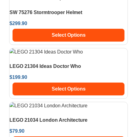
SW 75276 Stormtrooper Helmet
$
299.90
Select Options
LEGO 21304 Ideas Doctor Who
$
199.90
Select Options
LEGO 21034 London Architecture
$
79.90