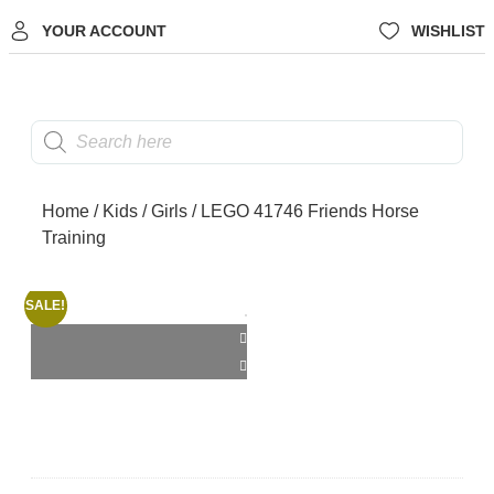
YOUR ACCOUNT
WISHLIST
Home
/
Kids
/
Girls
/ LEGO 41746 Friends Horse
Training
SALE!