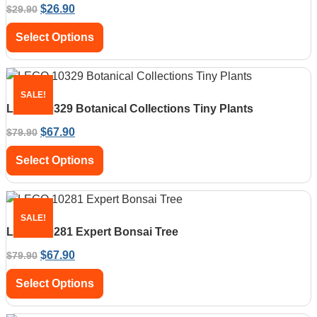
$
26.90
$
29.90
Select Options
SALE!
LEGO 10329 Botanical Collections Tiny Plants
$
67.90
$
79.90
Select Options
SALE!
LEGO 10281 Expert Bonsai Tree
$
67.90
$
79.90
Select Options