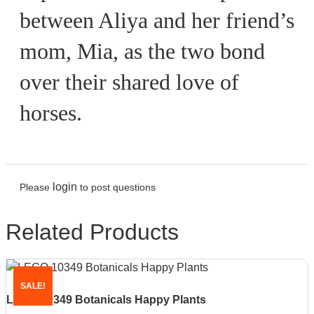
between Aliya and her friend’s
mom, Mia, as the two bond
over their shared love of
horses.
login
Please
to post questions
Related Products
SALE!
LEGO 10349 Botanicals Happy Plants