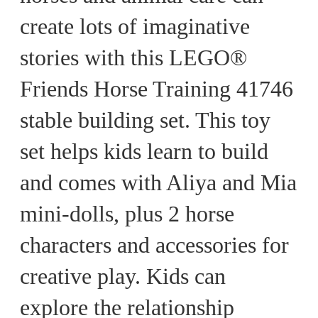
create lots of imaginative
stories with this LEGO®
Friends Horse Training 41746
stable building set. This toy
set helps kids learn to build
and comes with Aliya and Mia
mini-dolls, plus 2 horse
characters and accessories for
creative play. Kids can
explore the relationship