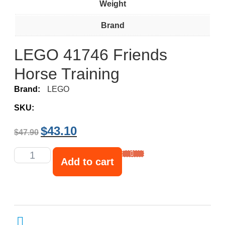
Weight
Brand
LEGO 41746 Friends
Horse Training
Brand:
LEGO
SKU:
$
43.10
$
47.90
Add to cart