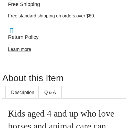
Free Shipping
Free standard shipping on orders over $60.
Return Policy
Learn more
About this Item
Description
Q & A
Kids aged 4 and up who love
horses and animal care can