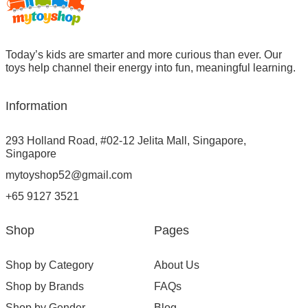
Today’s kids are smarter and more curious than ever. Our
toys help channel their energy into fun, meaningful learning.
Information
293 Holland Road, #02-12 Jelita Mall, Singapore,
Singapore
mytoyshop52@gmail.com
+65 9127 3521
Shop
Pages
Shop by Category
About Us
Shop by Brands
FAQs
Shop by Gender
Blog