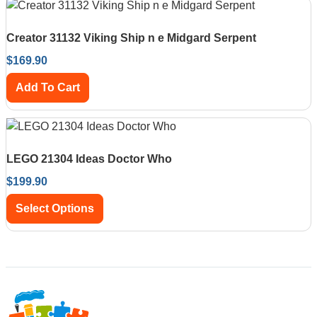
Creator 31132 Viking Ship n e Midgard Serpent
$
169.90
Add To Cart
LEGO 21304 Ideas Doctor Who
$
199.90
Select Options