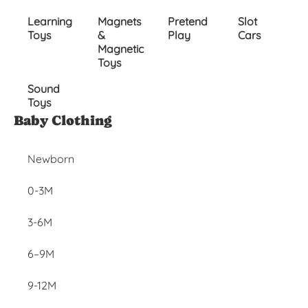
Learning
Magnets
Pretend
Slot
Toys
&
Play
Cars
Magnetic
Toys
Sound
Toys
Inactive
Baby Clothing
Newborn
0-3M
3-6M
6–9M
9-12M