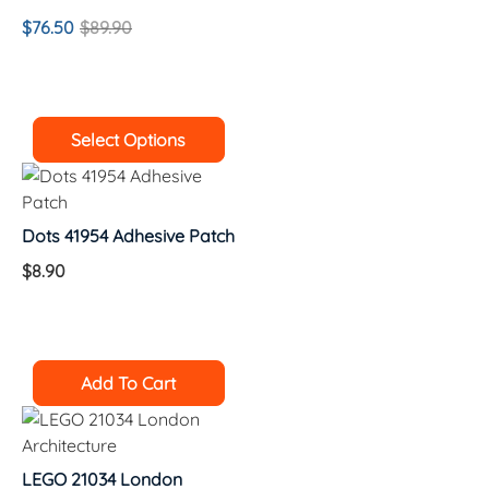
$
76.50
$
89.90
Select Options
Dots 41954 Adhesive Patch
$
8.90
Add To Cart
LEGO 21034 London