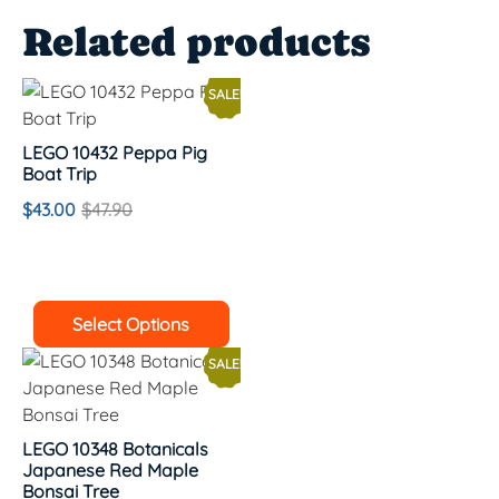
Related products
SALE!
LEGO 10432 Peppa Pig
Boat Trip
$
43.00
$
47.90
Select Options
SALE!
LEGO 10348 Botanicals
Japanese Red Maple
Bonsai Tree