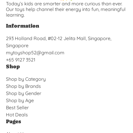
Today’s kids are smarter and more curious than ever.
Our toys help channel their energy into fun, meaningful
learning.
Information
293 Holland Road, #02-12 Jelita Mall, Singapore,
Singapore
mytoyshop52@gmail.com
+65 9127 3521
Shop
Shop by Category
Shop by Brands
Shop by Gender
Shop by Age
Best Seller
Hot Deals
Pages