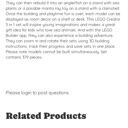
They can then rebuild it into an anglerfish on a stand with sea
plants or a posable manta ray toy on a stand with a clamshell.
Once the building and playtime fun is over, each model can be
displayed as room decor on a shelf or desk. This LEGO Creator
3 in 1 set will inspire young imaginations and makes a great
gift idea for kids who love sea animals. And with the LEGO
Builder app, they can also experience a building adventure.
They can zoom in and rotate their sets using 3D building
instructions, track their progress and save sets in one place.
Please note models cannot be built simultaneously. Set
contains 379 pieces.
Please
login
to post questions
Related Products