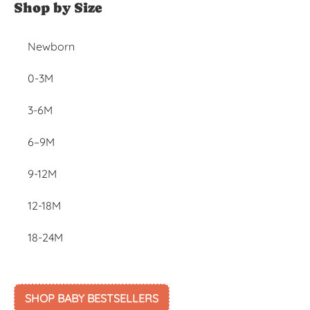
Shop by Size
Newborn
0-3M
3-6M
6–9M
9-12M
12-18M
18-24M
SHOP BABY BESTSELLERS