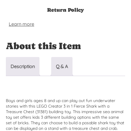
Return Policy
Learn more
About this Item
Description
Q & A
Boys and girls ages 8 and up can play out fun underwater
stories with this LEGO Creator 3 in 1 Fierce Shark with a
Treasure Chest (31381) building toy. This impressive sea animal
toy set offers kids 3 different building options with the same
set of bricks. They can choose to build a posable shark toy that
can be displayed on a stand with a treasure chest and crab.