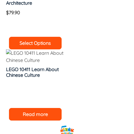
Architecture
$
79.90
Select Options
LEGO 10411 Learn About
Chinese Culture
Read more