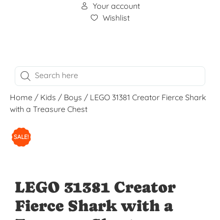
Your account
Wishlist
Home
/
Kids
/
Boys
/ LEGO 31381 Creator Fierce Shark
with a Treasure Chest
SALE!
LEGO 31381 Creator
Fierce Shark with a