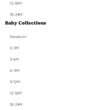
12-18M
18-24M
Baby Collections
Newborn
0-3M
3-6M
6–9M
9-12M
12-18M
18-24M