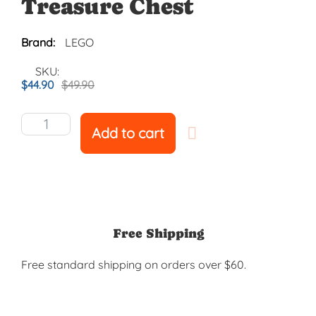
Treasure Chest
Brand:
LEGO
SKU:
$
44.90
$
49.90
Add to cart
Free Shipping
Free standard shipping on orders over $60.