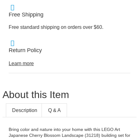
Free Shipping
Free standard shipping on orders over $60.
Return Policy
Learn more
About this Item
Description
Q & A
Bring color and nature into your home with this LEGO Art
Japanese Cherry Blossom Landscape (31218) building set for