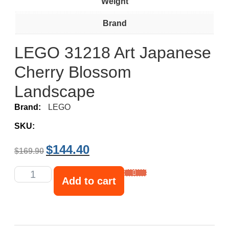
Weight
Brand
LEGO 31218 Art Japanese
Cherry Blossom
Landscape
Brand:
LEGO
SKU:
$
144.40
$
169.90
Add to cart