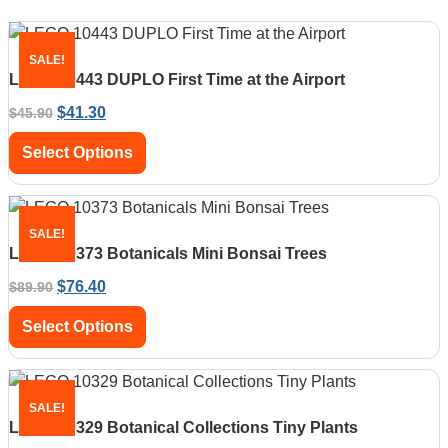
SALE!
LEGO 10443 DUPLO First Time at the Airport
$
41.30
$
45.90
Select Options
SALE!
LEGO 10373 Botanicals Mini Bonsai Trees
$
76.40
$
89.90
Select Options
SALE!
LEGO 10329 Botanical Collections Tiny Plants