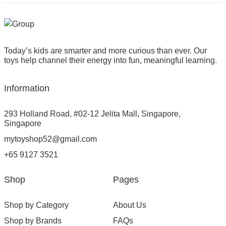
Today’s kids are smarter and more curious than ever. Our
toys help channel their energy into fun, meaningful learning.
Information
293 Holland Road, #02-12 Jelita Mall, Singapore,
Singapore
mytoyshop52@gmail.com
+65 9127 3521
Shop
Pages
Shop by Category
About Us
Shop by Brands
FAQs