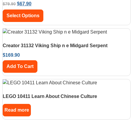
$
67.90
$
79.90
Select Options
Creator 31132 Viking Ship n e Midgard Serpent
$
169.90
Add To Cart
LEGO 10411 Learn About Chinese Culture
Read more