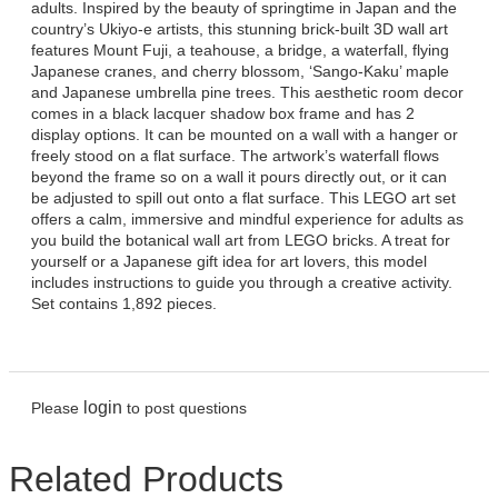
adults. Inspired by the beauty of springtime in Japan and the
country’s Ukiyo-e artists, this stunning brick-built 3D wall art
features Mount Fuji, a teahouse, a bridge, a waterfall, flying
Japanese cranes, and cherry blossom, ‘Sango-Kaku’ maple
and Japanese umbrella pine trees. This aesthetic room decor
comes in a black lacquer shadow box frame and has 2
display options. It can be mounted on a wall with a hanger or
freely stood on a flat surface. The artwork’s waterfall flows
beyond the frame so on a wall it pours directly out, or it can
be adjusted to spill out onto a flat surface. This LEGO art set
offers a calm, immersive and mindful experience for adults as
you build the botanical wall art from LEGO bricks. A treat for
yourself or a Japanese gift idea for art lovers, this model
includes instructions to guide you through a creative activity.
Set contains 1,892 pieces.
login
Please
to post questions
Related Products