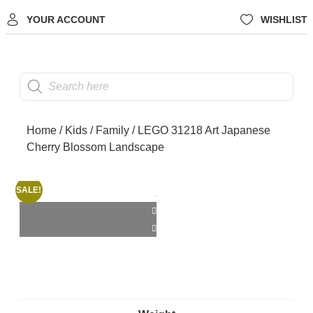
YOUR ACCOUNT
WISHLIST
Home
/
Kids
/
Family
/ LEGO 31218 Art Japanese
Cherry Blossom Landscape
SALE!