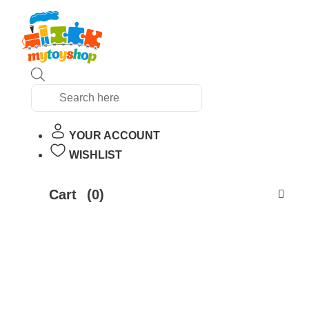
Products
search
YOUR ACCOUNT
WISHLIST
Cart
(0)