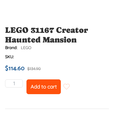
LEGO 31167 Creator
Haunted Mansion
Brand:
LEGO
SKU:
$
114.60
$
134.90
Add to cart