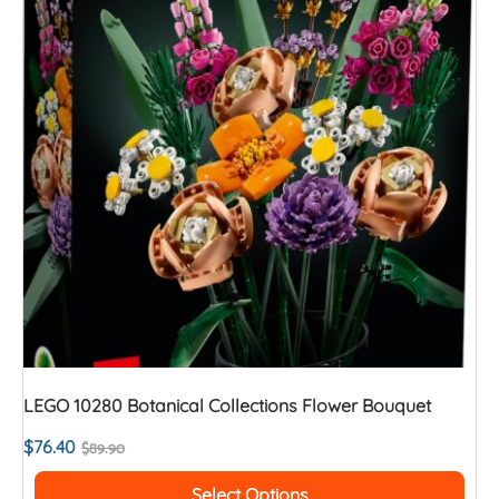
LEGO 10280 Botanical Collections Flower Bouquet
$
76.40
$
89.90
Select Options