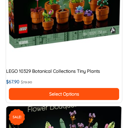
LEGO 10329 Botanical Collections Tiny Plants
$
67.90
$
79.90
Select Options
SALE!