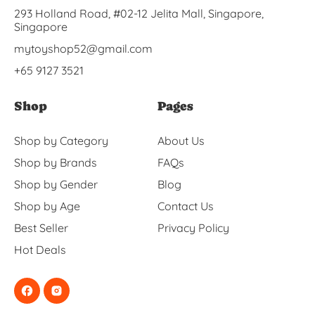
293 Holland Road, #02-12 Jelita Mall, Singapore,
Singapore
mytoyshop52@gmail.com
+65 9127 3521
Shop
Pages
Shop by Category
About Us
Shop by Brands
FAQs
Shop by Gender
Blog
Shop by Age
Contact Us
Best Seller
Privacy Policy
Hot Deals