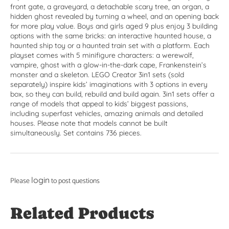
front gate, a graveyard, a detachable scary tree, an organ, a
hidden ghost revealed by turning a wheel, and an opening back
for more play value. Boys and girls aged 9 plus enjoy 3 building
options with the same bricks: an interactive haunted house, a
haunted ship toy or a haunted train set with a platform. Each
playset comes with 5 minifigure characters: a werewolf,
vampire, ghost with a glow-in-the-dark cape, Frankenstein’s
monster and a skeleton. LEGO Creator 3in1 sets (sold
separately) inspire kids’ imaginations with 3 options in every
box, so they can build, rebuild and build again. 3in1 sets offer a
range of models that appeal to kids’ biggest passions,
including superfast vehicles, amazing animals and detailed
houses. Please note that models cannot be built
simultaneously. Set contains 736 pieces.
login
Please
to post questions
Related Products