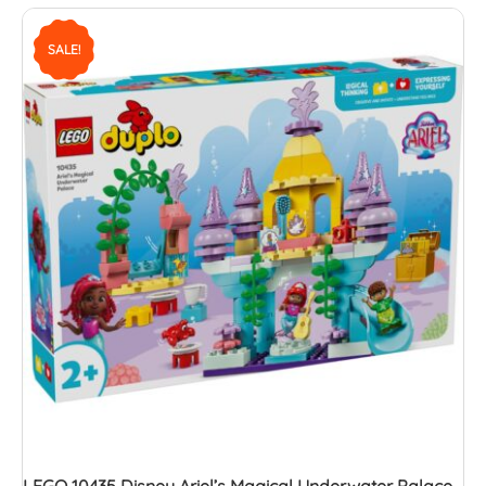
SALE!
LEGO 10435 Disney Ariel’s Magical Underwater Palace