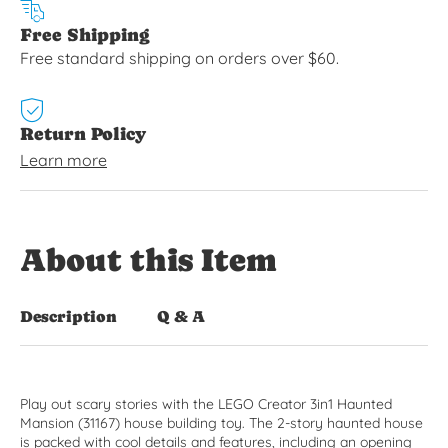
Free Shipping
Free standard shipping on orders over $60.
Return Policy
Learn more
About this Item
Description
Q & A
Play out scary stories with the LEGO Creator 3in1 Haunted
Mansion (31167) house building toy. The 2-story haunted house
is packed with cool details and features, including an opening