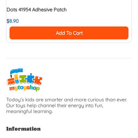
Dots 41954 Adhesive Patch
$
8.90
Add To Cart
Today’s kids are smarter and more curious than ever.
Our toys help channel their energy into fun,
meaningful learning.
Information