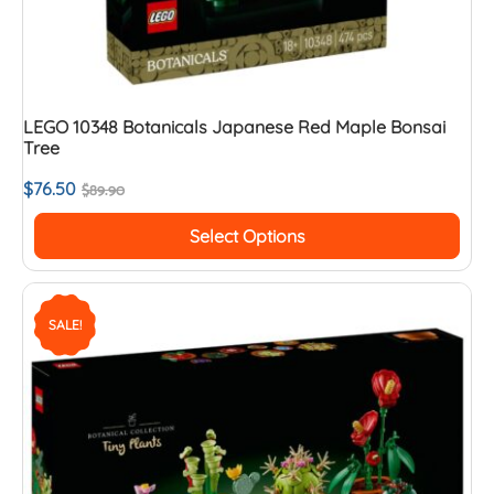
LEGO 10348 Botanicals Japanese Red Maple Bonsai
Tree
$
76.50
$
89.90
Select Options
SALE!