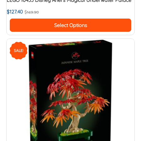
$
127.40
$
149.90
Select Options
SALE!