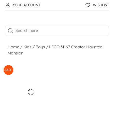
YOUR ACCOUNT
WISHLIST
Home
/
Kids
/
Boys
/ LEGO 31167 Creator Haunted
Mansion
SALE!