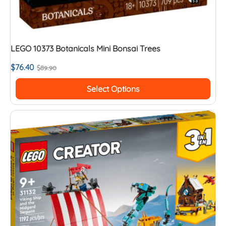
LEGO 10373 Botanicals Mini Bonsai Trees
$
76.40
$
89.90
Select Options