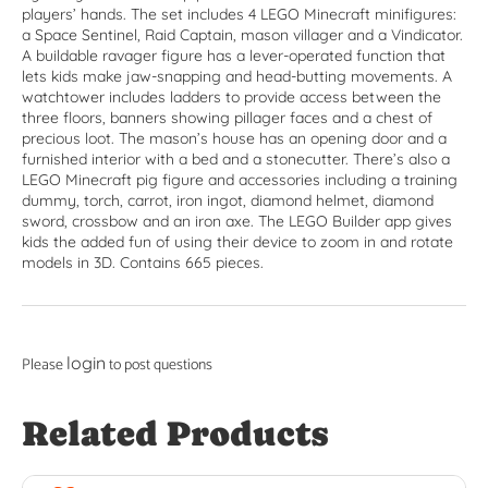
players’ hands. The set includes 4 LEGO Minecraft minifigures:
a Space Sentinel, Raid Captain, mason villager and a Vindicator.
A buildable ravager figure has a lever-operated function that
lets kids make jaw-snapping and head-butting movements. A
watchtower includes ladders to provide access between the
three floors, banners showing pillager faces and a chest of
precious loot. The mason’s house has an opening door and a
furnished interior with a bed and a stonecutter. There’s also a
LEGO Minecraft pig figure and accessories including a training
dummy, torch, carrot, iron ingot, diamond helmet, diamond
sword, crossbow and an iron axe. The LEGO Builder app gives
kids the added fun of using their device to zoom in and rotate
models in 3D. Contains 665 pieces.
login
Please
to post questions
Related Products