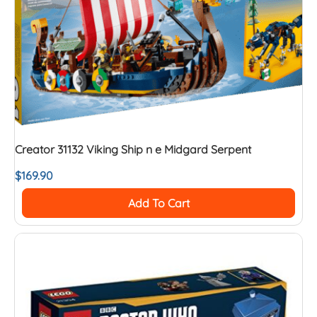
Creator 31132 Viking Ship n e Midgard Serpent
$
169.90
Add To Cart