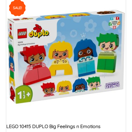
SALE!
LEGO 10415 DUPLO Big Feelings n Emotions