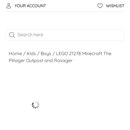
YOUR ACCOUNT
WISHLIST
Home
/
Kids
/
Boys
/ LEGO 21278 Minecraft The
Pillager Outpost and Ravager