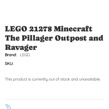
LEGO 21278 Minecraft
The Pillager Outpost and
Ravager
Brand:
LEGO
SKU:
This product is currently out of stock and unavailable.