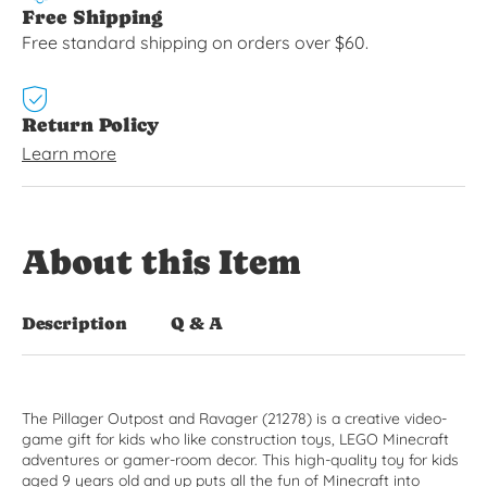
Free Shipping
Free standard shipping on orders over $60.
Return Policy
Learn more
About this Item
Description
Q & A
The Pillager Outpost and Ravager (21278) is a creative video-
game gift for kids who like construction toys, LEGO Minecraft
adventures or gamer-room decor. This high-quality toy for kids
aged 9 years old and up puts all the fun of Minecraft into