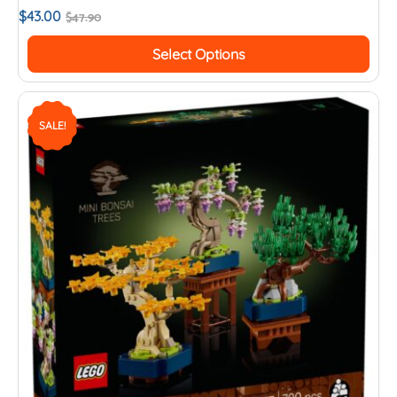
$
43.00
$
47.90
Select Options
SALE!