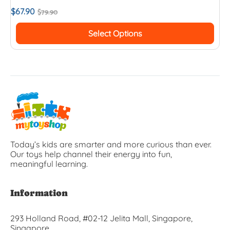
$
67.90
$
79.90
Select Options
Today’s kids are smarter and more curious than ever.
Our toys help channel their energy into fun,
meaningful learning.
Information
293 Holland Road, #02-12 Jelita Mall, Singapore,
Singapore