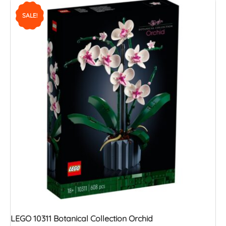
SALE!
LEGO 10311 Botanical Collection Orchid