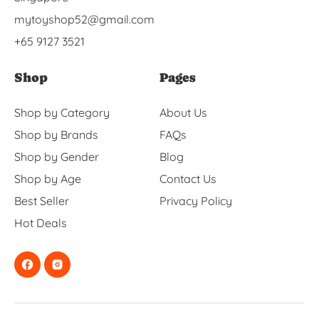
mytoyshop52@gmail.com
+65 9127 3521
Shop
Pages
Shop by Category
About Us
Shop by Brands
FAQs
Shop by Gender
Blog
Shop by Age
Contact Us
Best Seller
Privacy Policy
Hot Deals