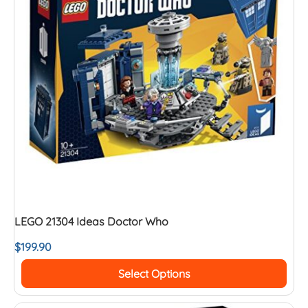
LEGO 21304 Ideas Doctor Who
$
199.90
Select Options