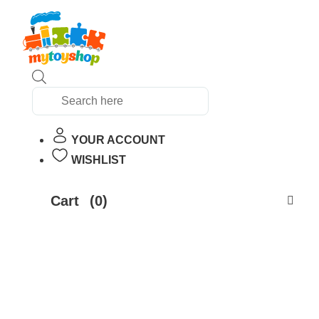
Products
search
YOUR ACCOUNT
WISHLIST
Cart
(0)