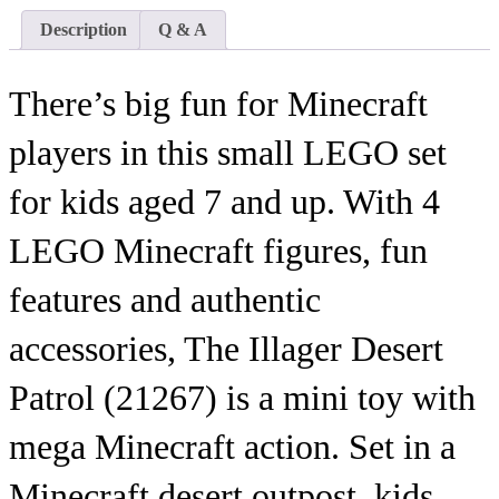
Description
Q & A
There’s big fun for Minecraft
players in this small LEGO set
for kids aged 7 and up. With 4
LEGO Minecraft figures, fun
features and authentic
accessories, The Illager Desert
Patrol (21267) is a mini toy with
mega Minecraft action. Set in a
Minecraft desert outpost, kids