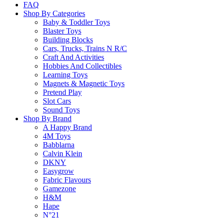
FAQ
Shop By Categories
Baby & Toddler Toys
Blaster Toys
Building Blocks
Cars, Trucks, Trains N R/C
Craft And Activities
Hobbies And Collectibles
Learning Toys
Magnets & Magnetic Toys
Pretend Play
Slot Cars
Sound Toys
Shop By Brand
A Happy Brand
4M Toys
Babblarna
Calvin Klein
DKNY
Easygrow
Fabric Flavours
Gamezone
H&M
Hape
N°21