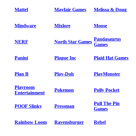
Mattel
Mayfair Games
Melissa & Doug
Mindware
Mixlore
Moose
Pandasaurus
NERF
North Star Games
Games
Panini
Plague Inc
Plaid Hat Games
Plan B
Play-Doh
PlayMonster
Playroom
Pokemon
Polly Pocket
Entertainment
Pull The Pin
POOF Slinky
Pressman
Games
Rainbow Loom
Ravensburger
Rebel