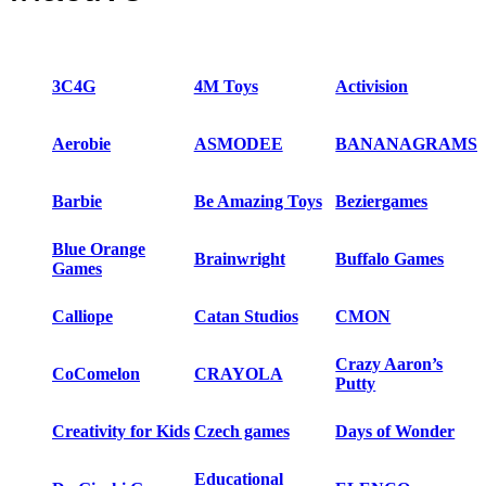
3C4G
4M Toys
Activision
Aerobie
ASMODEE
BANANAGRAMS
Barbie
Be Amazing Toys
Beziergames
Blue Orange
Brainwright
Buffalo Games
Games
Calliope
Catan Studios
CMON
Crazy Aaron’s
CoComelon
CRAYOLA
Putty
Creativity for Kids
Czech games
Days of Wonder
Educational