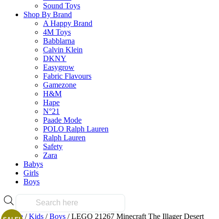
Sound Toys
Shop By Brand
A Happy Brand
4M Toys
Babblarna
Calvin Klein
DKNY
Easygrow
Fabric Flavours
Gamezone
H&M
Hape
N°21
Paade Mode
POLO Ralph Lauren
Ralph Lauren
Safety
Zara
Babys
Girls
Boys
Products
search
Home
/
Kids
/
Boys
/ LEGO 21267 Minecraft The Illager Desert