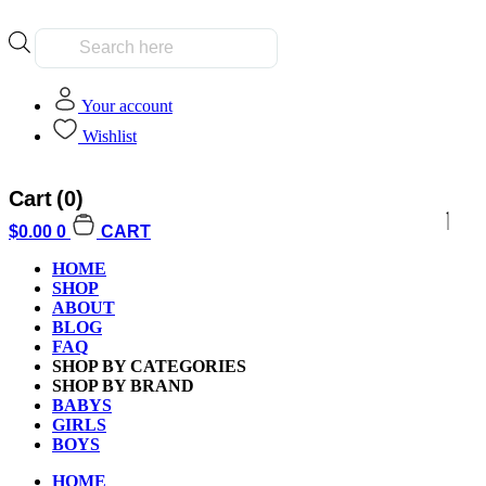
Products
search
Your account
Wishlist
Cart
(0)
$
0.00
0
CART
HOME
SHOP
ABOUT
BLOG
FAQ
SHOP BY CATEGORIES
SHOP BY BRAND
BABYS
GIRLS
BOYS
HOME