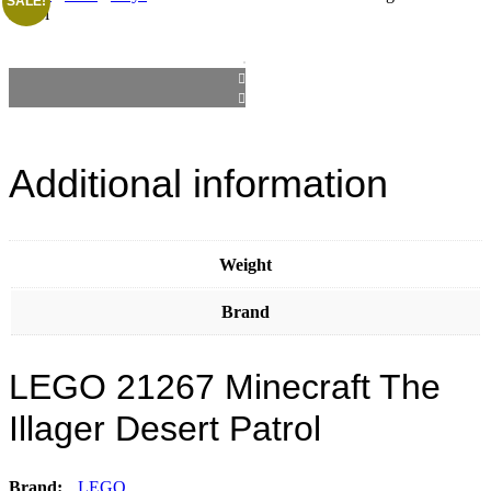
SALE!
Patrol
Additional information
Weight
Brand
LEGO 21267 Minecraft The
Illager Desert Patrol
Brand:
LEGO