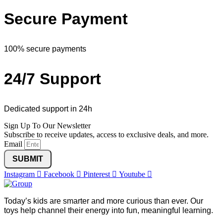
Secure Payment
100% secure payments
24/7 Support
Dedicated support in 24h
Sign Up To Our Newsletter
Subscribe to receive updates, access to exclusive deals, and more.
Email
SUBMIT
Instagram
Facebook
Pinterest
Youtube
Today’s kids are smarter and more curious than ever. Our
toys help channel their energy into fun, meaningful learning.