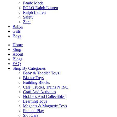
Paade Mode
POLO Ralph Lauren
Ralph Lauren
Safety
Zara
Babys
Girls
Boys
Home
Shop
About
Blogs
FAQ
Shop By Categories
Baby & Toddler Toys
Blaster Toys
Building Blocks
Cars, Trucks, Trains N R/C
Craft And Activities
Hobbies And Collectibles
Learning Toys
Magnets & Magnetic Toys
Pretend Play
Slot Cars