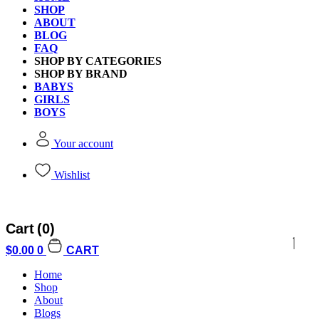
SHOP
ABOUT
BLOG
FAQ
SHOP BY CATEGORIES
SHOP BY BRAND
BABYS
GIRLS
BOYS
Your account
Wishlist
Cart
(0)
$
0.00
0
CART
Home
Shop
About
Blogs