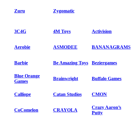
Zuru
Zygomatic
3C4G
4M Toys
Activision
Aerobie
ASMODEE
BANANAGRAMS
Barbie
Be Amazing Toys
Beziergames
Blue Orange
Brainwright
Buffalo Games
Games
Calliope
Catan Studios
CMON
Crazy Aaron’s
CoComelon
CRAYOLA
Putty
Creativity for Kids
Czech games
Days of Wonder