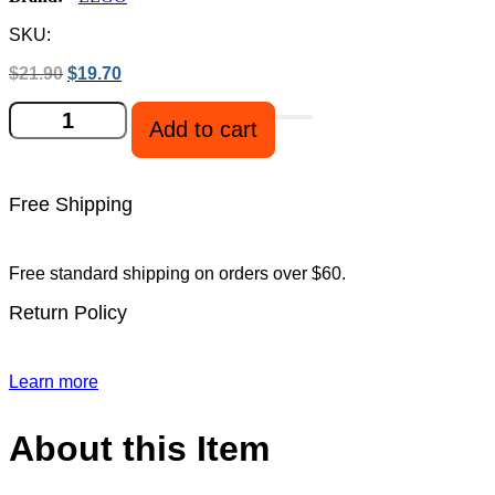
SKU:
Original
Current
$
21.90
$
19.70
price
price
LEGO
was:
is:
Add to cart
21267
$21.90.
$19.70.
Minecraft
The
Illager
Free Shipping
Desert
Patrol
quantity
Free standard shipping on orders over $60.
Return Policy
Learn more
About this Item