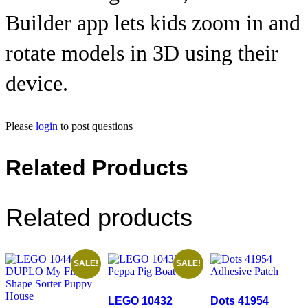
Builder app lets kids zoom in and
rotate models in 3D using their
device.
Please
login
to post questions
Related Products
Related products
SALE!
SALE!
LEGO 10432
Dots 41954