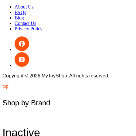
About Us
FAQs
Blog
Contact Us
Privacy Policy
Copyright © 2026 MyToyShop. All rights reserved.
top
Shop by Brand
Inactive