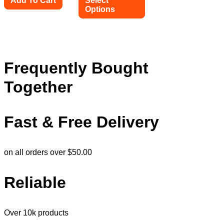
Add To Cart
Select
Options
This
product
has
multiple
variants.
Frequently Bought
The
options
Together
may
be
chosen
on
Fast & Free Delivery
the
product
page
on all orders over $50.00
Reliable
Over 10k products