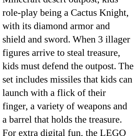
role-play being a Cactus Knight,
with its diamond armor and
shield and sword. When 3 illager
figures arrive to steal treasure,
kids must defend the outpost. The
set includes missiles that kids can
launch with a flick of their
finger, a variety of weapons and
a barrel that holds the treasure.
For extra digital fun, the LEGO