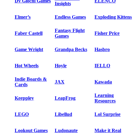
Dv Giochi Games
ELENCO
Insights
Elmer’s
Endless Games
Exploding Kittens
Fantasy Flight
Faber Castell
Fisher Price
Games
Game Wright
Grandpa Becks
Hasbro
Hot Wheels
Hoyle
IELLO
Indie Boards &
JAX
Kawada
Cards
Learning
Keeppley
LeapFrog
Resources
LEGO
Libellud
Lol Surprise
Lookout Games
Ludonaute
Make it Real