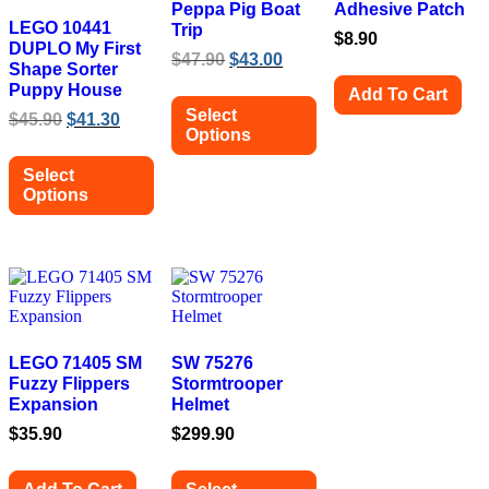
Peppa Pig Boat
Adhesive Patch
LEGO 10441
Trip
$
8.90
DUPLO My First
Original
Current
$
47.90
$
43.00
Shape Sorter
price
price
Puppy House
Add To Cart
was:
is:
Select
Original
Current
$
45.90
$
41.30
$47.90.
$43.00.
Options
price
price
was:
is:
This
Select
$45.90.
$41.30.
product
Options
has
multiple
This
variants.
product
The
has
options
multiple
may
variants.
be
The
chosen
options
on
may
LEGO 71405 SM
SW 75276
the
be
Fuzzy Flippers
Stormtrooper
product
chosen
Expansion
Helmet
page
on
$
35.90
$
299.90
the
product
page