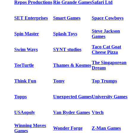
Repos Productions
Rio Grande Games
Safari Ltd
SET Enterprises
Smart Games
Space Cowboys
Steve Jackson
Spin Master
Splash Toys
Games
Taco Cat Goat
Swim Ways
SYNT studios
Cheese Pizza
The Singaporean
TeeTurtle
Thames & Kosmos
Dream
Think Fun
Tomy
Top Trumps
Topps
Unexpected Games
University Games
USAopoly
Van Ryder Games
Vtech
Winning Moves
Wonder Forge
Z-Man Games
Games