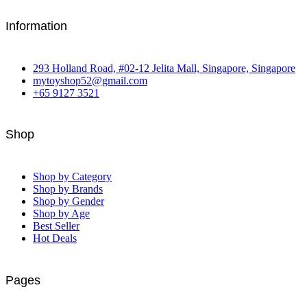
Information
293 Holland Road, #02-12 Jelita Mall, Singapore, Singapore
mytoyshop52@gmail.com
+65 9127 3521
Shop
Shop by Category
Shop by Brands
Shop by Gender
Shop by Age
Best Seller
Hot Deals
Pages