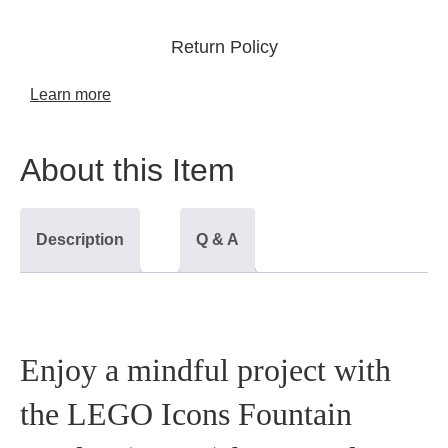
Return Policy
Learn more
About this Item
Description
Q & A
Enjoy a mindful project with
the LEGO Icons Fountain