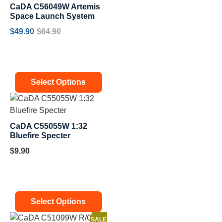
CaDA C56049W Artemis
Space Launch System
$
49.90
$
64.90
Select Options
CaDA C55055W 1:32
Bluefire Specter
$
9.90
Select Options
SALE!