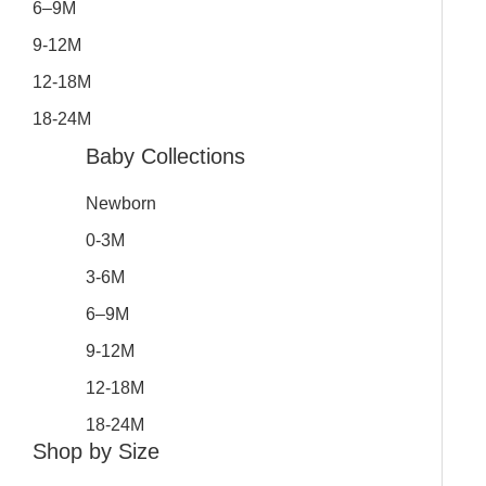
6–9M
9-12M
12-18M
18-24M
Baby Collections
Newborn
0-3M
3-6M
6–9M
9-12M
12-18M
18-24M
Shop by Size