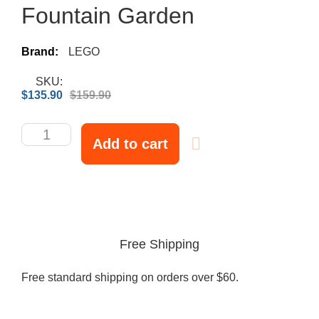
Fountain Garden
Brand:
LEGO
SKU:
$
135.90
$
159.90
Add to cart
Free Shipping
Free standard shipping on orders over $60.