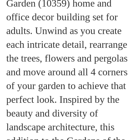
Garden (10359) home and
office decor building set for
adults. Unwind as you create
each intricate detail, rearrange
the trees, flowers and pergolas
and move around all 4 corners
of your garden to achieve that
perfect look. Inspired by the
beauty and diversity of
landscape architecture, this