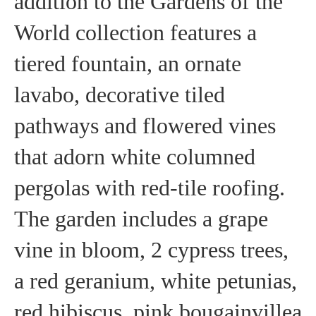
addition to the Gardens of the
World collection features a
tiered fountain, an ornate
lavabo, decorative tiled
pathways and flowered vines
that adorn white columned
pergolas with red-tile roofing.
The garden includes a grape
vine in bloom, 2 cypress trees,
a red geranium, white petunias,
red hibiscus, pink bougainvillea