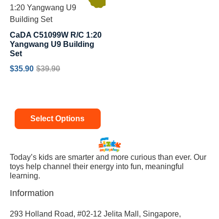
CaDA C51099W R/C 1:20
Yangwang U9 Building
Set
$
35.90
$
39.90
Select Options
Today’s kids are smarter and more curious than ever. Our
toys help channel their energy into fun, meaningful
learning.
Information
293 Holland Road, #02-12 Jelita Mall, Singapore,