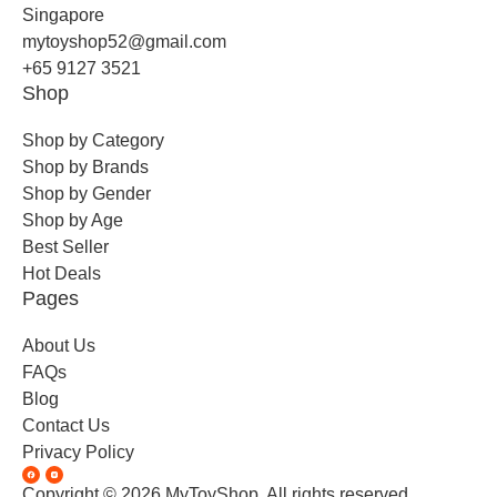
Singapore
mytoyshop52@gmail.com
+65 9127 3521
Shop
Shop by Category
Shop by Brands
Shop by Gender
Shop by Age
Best Seller
Hot Deals
Pages
About Us
FAQs
Blog
Contact Us
Privacy Policy
Copyright © 2026 MyToyShop. All rights reserved.