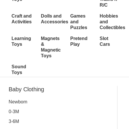
R/C
Craft and
Dolls and
Games
Hobbies
Activities
Accessories
and
and
Puzzles
Collectibles
Learning
Magnets
Pretend
Slot
Toys
&
Play
Cars
Magnetic
Toys
Sound
Toys
Inactive
Baby Clothing
Newborn
0-3M
3-6M