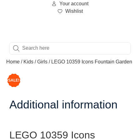
Your account
Wishlist
Home
/
Kids
/
Girls
/ LEGO 10359 Icons Fountain Garden
SALE!
Additional information
LEGO 10359 Icons