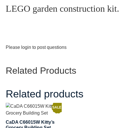
LEGO garden construction kit.
Please
login
to post questions
Related Products
Related products
SALE!
CaDA C66015W Kitty’s
Grocery Building Set