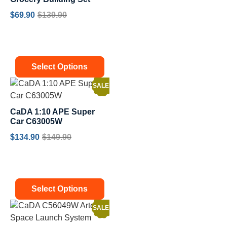
$
69.90
$
139.90
Select Options
SALE!
CaDA 1:10 APE Super
Car C63005W
$
134.90
$
149.90
Select Options
SALE!