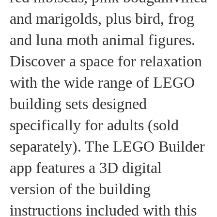
and marigolds, plus bird, frog
and luna moth animal figures.
Discover a space for relaxation
with the wide range of LEGO
building sets designed
specifically for adults (sold
separately). The LEGO Builder
app features a 3D digital
version of the building
instructions included with this