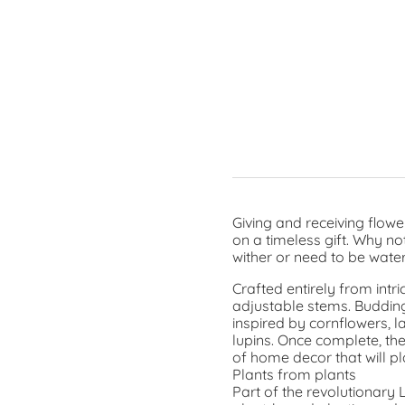
Giving and receiving flowe
on a timeless gift. Why no
wither or need to be wate
Crafted entirely from intr
adjustable stems. Budding
inspired by cornflowers, l
lupins. Once complete, th
of home decor that will pl
Plants from plants
Part of the revolutionary 