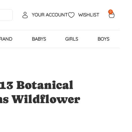
0
YOUR ACCOUNT
WISHLIST
BRAND
BABYS
GIRLS
BOYS
13 Botanical
ns Wildflower