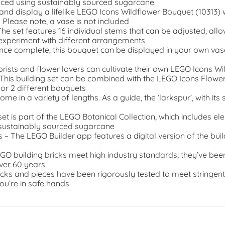
uced using sustainably sourced sugarcane.
ld and display a lifelike LEGO Icons Wildflower Bouquet (10313) 
. Please note, a vase is not included
he set features 16 individual stems that can be adjusted, allow
 experiment with different arrangements
nce complete, this bouquet can be displayed in your own vas
Florists and flower lovers can cultivate their own LEGO Icons 
his building set can be combined with the LEGO Icons Flowe
or 2 different bouquets
e in a variety of lengths. As a guide, the ‘larkspur’, with its
set is part of the LEGO Botanical Collection, which includes 
 sustainably sourced sugarcane
ns – The LEGO Builder app features a digital version of the buil
EGO building bricks meet high industry standards; they’ve bee
ver 60 years
cks and pieces have been rigorously tested to meet stringent
ou’re in safe hands