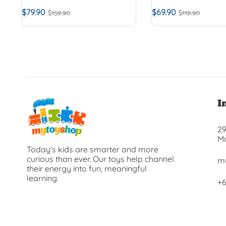
$
79.90
$
69.90
$
159.90
$
119.90
I
29
Ma
Today’s kids are smarter and more
curious than ever. Our toys help channel
m
their energy into fun, meaningful
learning.
+6