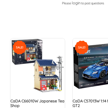
login
Please
to post questions
SALE!
SALE!
CaDA C66010W Japanese Tea
CaDA C57013W 1:14 
Shop
GT2