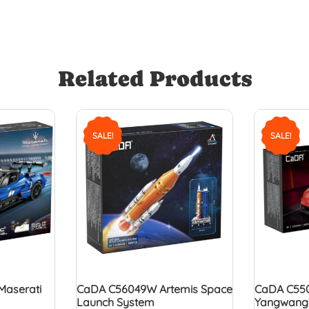
Related Products
SALE!
SALE!
Maserati
CaDA C56049W Artemis Space
CaDA C550
Launch System
Yangwang