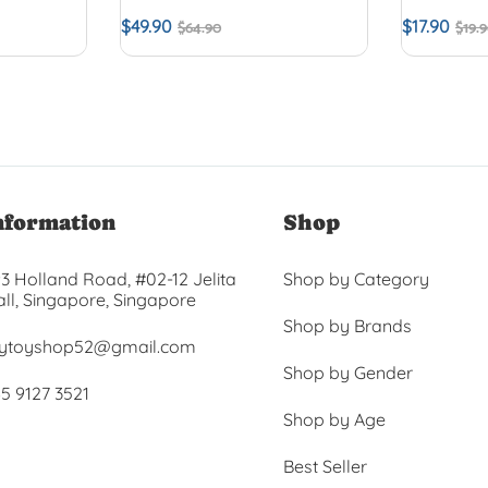
$
49.90
$
17.90
$
64.90
$
19.
nformation
Shop
3 Holland Road, #02-12 Jelita
Shop by Category
ll, Singapore, Singapore
Shop by Brands
ytoyshop52@gmail.com
Shop by Gender
5 9127 3521
Shop by Age
Best Seller