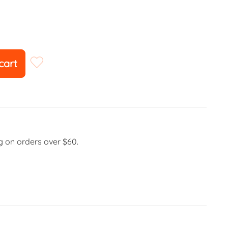
cart
g on orders over $60.