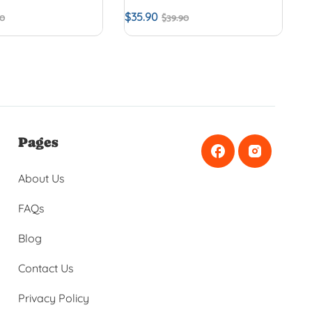
$
35.90
90
$
39.90
Pages
About Us
FAQs
Blog
Contact Us
Privacy Policy