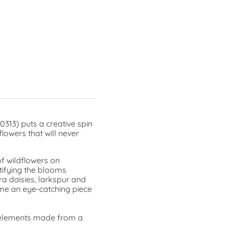
0313) puts a creative spin
lowers that will never
of wildflowers on
tifying the blooms
ra daisies, larkspur and
ome an eye-catching piece
al elements made from a