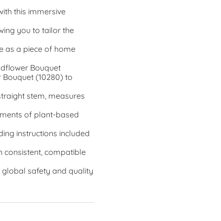
with this immersive
ing you to tailor the
e as a piece of home
Wildflower Bouquet
r Bouquet (10280) to
 straight stem, measures
elements of plant-based
ding instructions included
n consistent, compatible
 global safety and quality