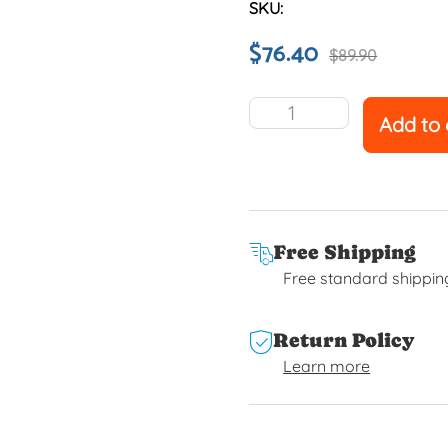
SKU:
$
76.40
$
89.90
Add to 
Free Shipping
Free standard shippin
Return Policy
Learn more