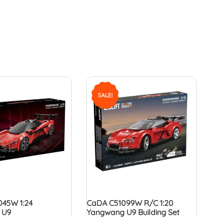
SALE!
45W 1:24
CaDA C51099W R/C 1:20
 U9
Yangwang U9 Building Set