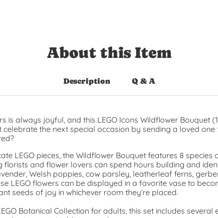
About this Item
Description
Q & A
rs is always joyful, and this LEGO Icons Wildflower Bouquet (1
t celebrate the next special occasion by sending a loved one f
red?
icate LEGO pieces, the Wildflower Bouquet features 8 species 
 florists and flower lovers can spend hours building and iden
avender, Welsh poppies, cow parsley, leatherleaf ferns, gerbe
ese LEGO flowers can be displayed in a favorite vase to bec
ant seeds of joy in whichever room they’re placed.
LEGO Botanical Collection for adults, this set includes sever