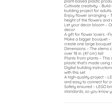
plant-based plastic prod
Cultivate creativity – Bui
building project for adults
Enjoy flower arranging – T
height of the flowers and
Let your decor bloom – O
decor
A gift for flower lovers –
Make a bigger bouquet – T
create one large bouquet 
Dimensions – The stems com
over 18 in. (47 cm) tall
Plants from plants – This 
plastic that’s made using
Digital building instructio
with this set
A high-quality project – L
and easy to connect for o
Safety ensured – LEGO bri
standards, so you know y