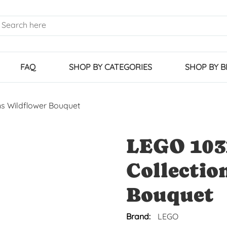
FAQ
SHOP BY CATEGORIES
SHOP BY 
ns Wildflower Bouquet
LEGO 103
Collectio
Bouquet
Brand:
LEGO