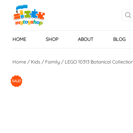
HOME
SHOP
ABOUT
BLOG
Home
/
Kids
/
Family
/ LEGO 10313 Botanical Collectio
SALE!