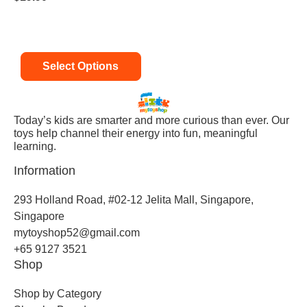
Select Options
Today’s kids are smarter and more curious than ever. Our
toys help channel their energy into fun, meaningful
learning.
Information
293 Holland Road, #02-12 Jelita Mall, Singapore,
Singapore
mytoyshop52@gmail.com
+65 9127 3521
Shop
Shop by Category