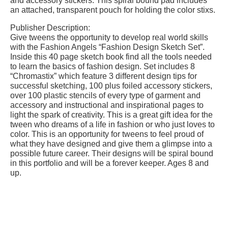
and accessory stickers. This spiral bound pad includes
an attached, transparent pouch for holding the color stixs.
Publisher Description:
Give tweens the opportunity to develop real world skills
with the Fashion Angels “Fashion Design Sketch Set”.
Inside this 40 page sketch book find all the tools needed
to learn the basics of fashion design. Set includes 8
“Chromastix” which feature 3 different design tips for
successful sketching, 100 plus foiled accessory stickers,
over 100 plastic stencils of every type of garment and
accessory and instructional and inspirational pages to
light the spark of creativity. This is a great gift idea for the
tween who dreams of a life in fashion or who just loves to
color. This is an opportunity for tweens to feel proud of
what they have designed and give them a glimpse into a
possible future career. Their designs will be spiral bound
in this portfolio and will be a forever keeper. Ages 8 and
up.