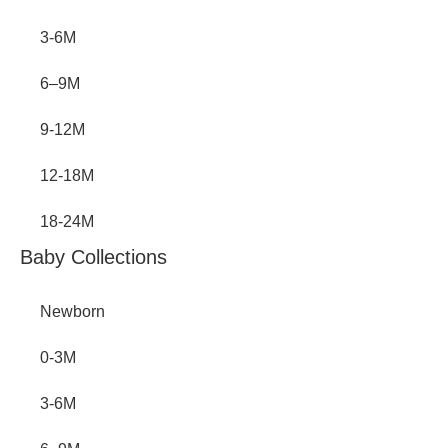
3-6M
6–9M
9-12M
12-18M
18-24M
Baby Collections
Newborn
0-3M
3-6M