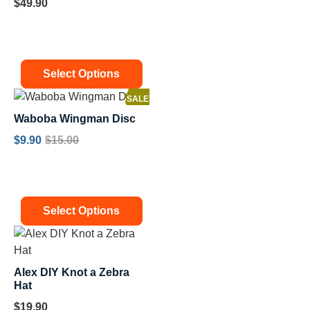
$
49.90
Select Options
SALE!
Waboba Wingman Disc
$
9.90
$
15.00
Select Options
Alex DIY Knot a Zebra
Hat
$
19.90