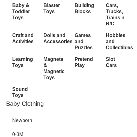
Inactive
Baby &
Blaster
Building
Cars,
Toddler
Toys
Blocks
Trucks,
Toys
Trains n
R/C
Craft and
Dolls and
Games
Hobbies
Activities
Accessories
and
and
Puzzles
Collectibles
Learning
Magnets
Pretend
Slot
Toys
&
Play
Cars
Magnetic
Toys
Sound
Toys
Inactive
Baby Clothing
Newborn
0-3M