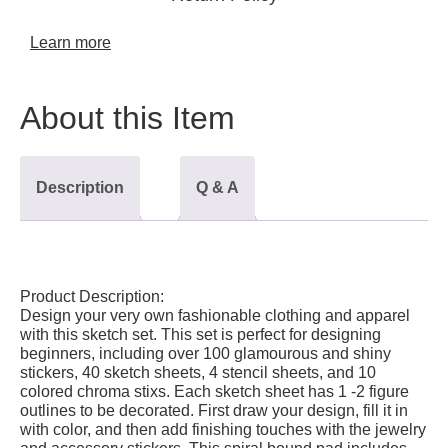
Learn more
About this Item
Description
Q & A
Product Description:
Design your very own fashionable clothing and apparel
with this sketch set. This set is perfect for designing
beginners, including over 100 glamourous and shiny
stickers, 40 sketch sheets, 4 stencil sheets, and 10
colored chroma stixs. Each sketch sheet has 1 -2 figure
outlines to be decorated. First draw your design, fill it in
with color, and then add finishing touches with the jewelry