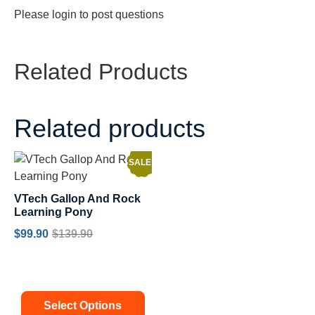
Please
login
to post questions
Related Products
Related products
SALE!
VTech Gallop And Rock
Learning Pony
$
99.90
$
139.90
Select Options