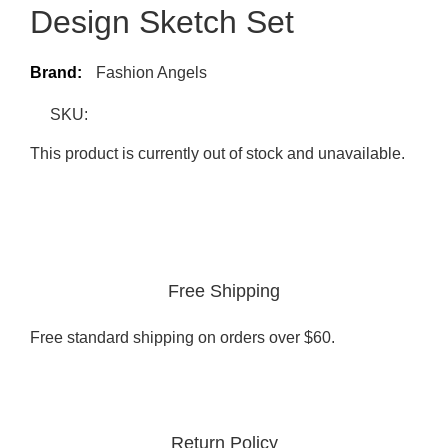
Design Sketch Set
Brand:
Fashion Angels
SKU:
This product is currently out of stock and unavailable.
Free Shipping
Free standard shipping on orders over $60.
Return Policy