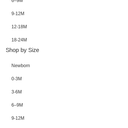
6–9M
9-12M
12-18M
18-24M
Shop by Size
Newborn
0-3M
3-6M
6–9M
9-12M