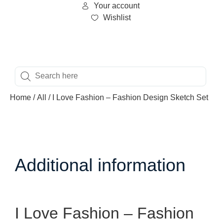
Your account
Wishlist
Home
/
All
/ I Love Fashion – Fashion Design Sketch Set
Additional information
I Love Fashion – Fashion