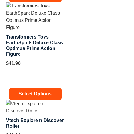
Transformers Toys
EarthSpark Deluxe Class
Optimus Prime Action
Figure
$
41.90
Select Options
Vtech Explore n Discover
Roller