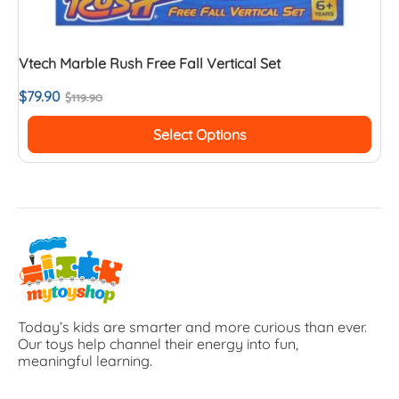
Vtech Marble Rush Free Fall Vertical Set
$
79.90
$
119.90
Select Options
Today’s kids are smarter and more curious than ever.
Our toys help channel their energy into fun,
meaningful learning.