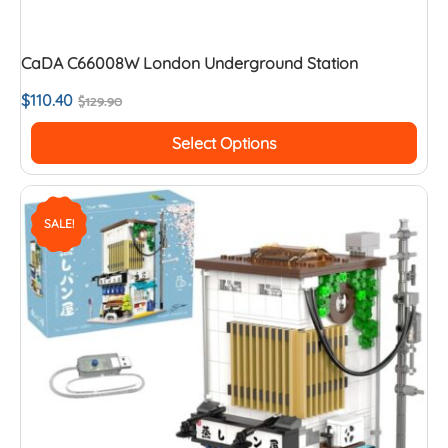
CaDA C66008W London Underground Station
$
110.40
$
129.90
Select Options
SALE!