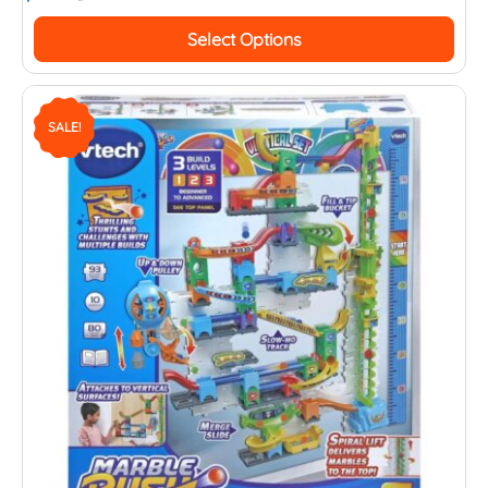
Select Options
SALE!