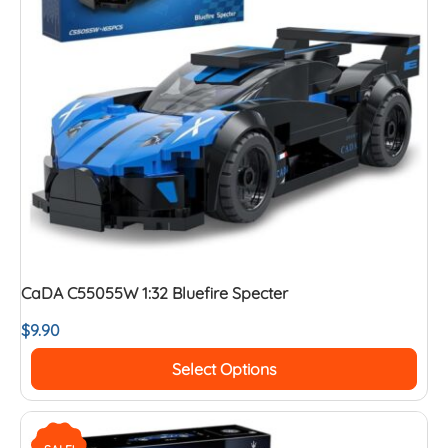
CaDA C55055W 1:32 Bluefire Specter
$
9.90
Select Options