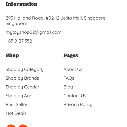
Information
293 Holland Road, #02-12 Jelita Mall, Singapore,
Singapore
mytoyshop52@gmail.com
+65 9127 3521
Shop
Pages
Shop by Category
About Us
Shop by Brands
FAQs
Shop by Gender
Blog
Shop by Age
Contact Us
Best Seller
Privacy Policy
Hot Deals