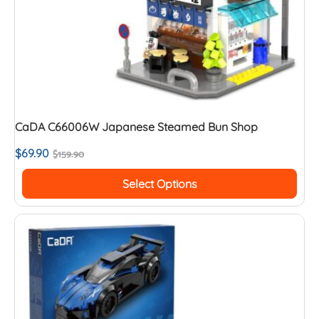
CaDA C66006W Japanese Steamed Bun Shop
$
69.90
$
159.90
Select Options