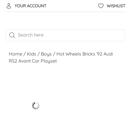
YOUR ACCOUNT
WISHLIST
Home
/
Kids
/
Boys
/ Hot Wheels Bricks ’92 Audi
RS2 Avant Car Playset