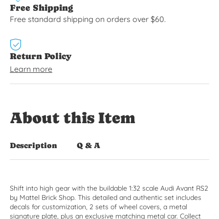
Free Shipping
Free standard shipping on orders over $60.
Return Policy
Learn more
About this Item
Description
Q & A
Shift into high gear with the buildable 1:32 scale Audi Avant RS2
by Mattel Brick Shop. This detailed and authentic set includes
decals for customization, 2 sets of wheel covers, a metal
signature plate, plus an exclusive matching metal car. Collect