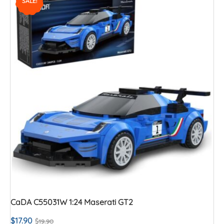
SALE!
CaDA C55031W 1:24 Maserati GT2
$
17.90
$
19.90