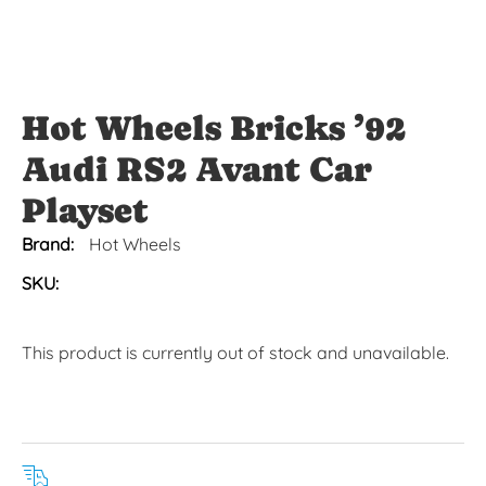
Hot Wheels Bricks ’92
Audi RS2 Avant Car
Playset
Brand:
Hot Wheels
SKU:
This product is currently out of stock and unavailable.