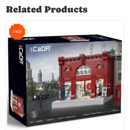
Related Products
SALE!