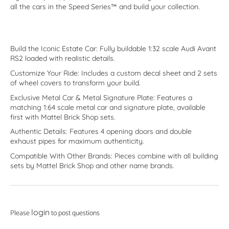
all the cars in the Speed Series™ and build your collection.
Build the Iconic Estate Car: Fully buildable 1:32 scale Audi Avant
RS2 loaded with realistic details.
Customize Your Ride: Includes a custom decal sheet and 2 sets
of wheel covers to transform your build.
Exclusive Metal Car & Metal Signature Plate: Features a
matching 1:64 scale metal car and signature plate, available
first with Mattel Brick Shop sets.
Authentic Details: Features 4 opening doors and double
exhaust pipes for maximum authenticity.
Compatible With Other Brands: Pieces combine with all building
sets by Mattel Brick Shop and other name brands.
login
Please
to post questions