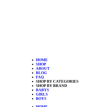
Home
/
Kids
/
Boys
/ Hot Wheels 4 Lane Raceway Eli
HOME
SHOP
ABOUT
BLOG
FAQ
SHOP BY CATEGORIES
SHOP BY BRAND
BABYS
GIRLS
BOYS
HOME