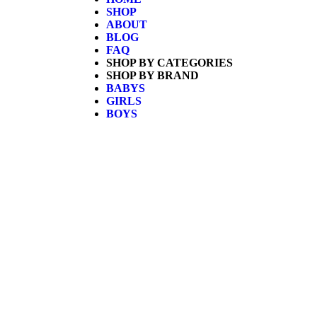
SHOP
ABOUT
BLOG
FAQ
SHOP BY CATEGORIES
SHOP BY BRAND
BABYS
GIRLS
BOYS