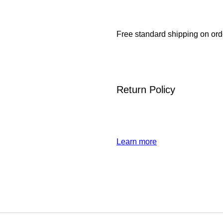
Free standard shipping on ord
Return Policy
Learn more