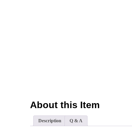
About this Item
Description
Q & A