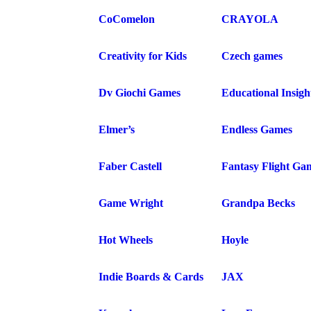
CoComelon
CRAYOLA
Creativity for Kids
Czech games
Dv Giochi Games
Educational Insigh
Elmer’s
Endless Games
Faber Castell
Fantasy Flight Ga
Game Wright
Grandpa Becks
Hot Wheels
Hoyle
Indie Boards & Cards
JAX