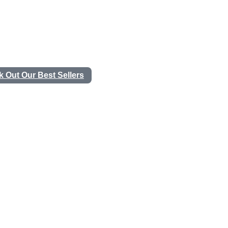
 Out Our Best Sellers