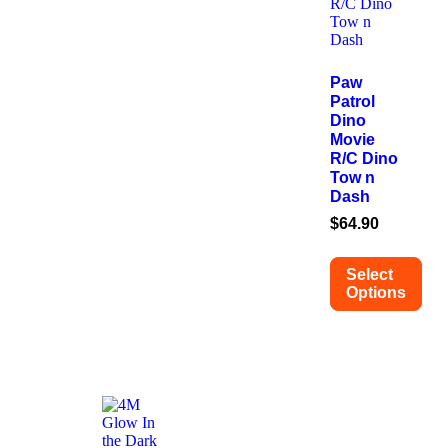
Paw
Patrol
Dino
Movie
R/C Dino
Tow n
Dash
$
64.90
Select
Options