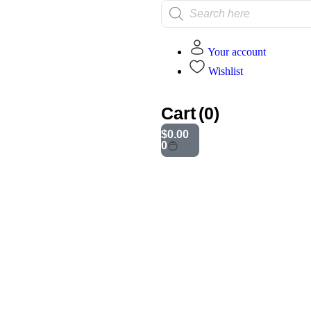
Your account
Wishlist
Cart
(0)
mination Race Playset
$
0.00
0
Additional