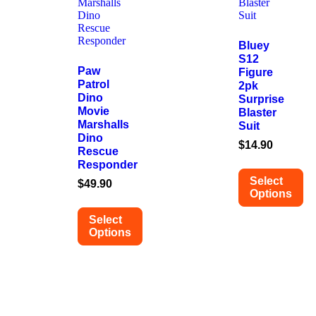
Bluey
S12
Paw
Figure
Patrol
2pk
Dino
Surprise
Movie
Blaster
Marshalls
Suit
Dino
$
14.90
Rescue
Responder
Select
$
49.90
Options
Select
Options