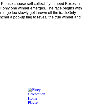
 Please choose self collect if you need Boxes in
til only one winner emerges. The race begins with
 merge too slowly get thrown off the track.Only
auncher a pop-up flag to reveal the true winner and