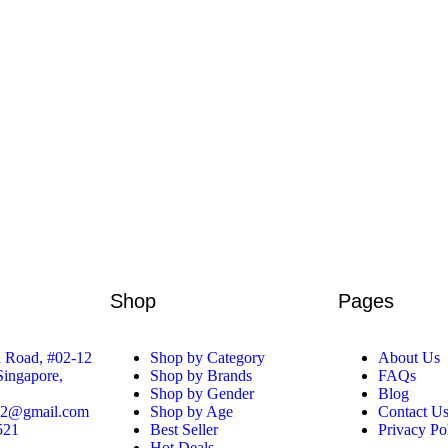
Shop
Pages
 Road, #02-12
Shop by Category
About Us
 Singapore,
Shop by Brands
FAQs
Shop by Gender
Blog
52@gmail.com
Shop by Age
Contact U
521
Best Seller
Privacy Po
Hot Deals