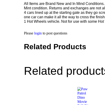
All Items are Brand New and In Mind Conditions. 
Mint condition. Returns and exchanges are not al
4 cars lined up at the starting gate as they go s
one car can make it all the way to cross the finis
1 Hot Wheels vehicle. Not for use with some Hot
Please
login
to post questions
Related Products
Related product