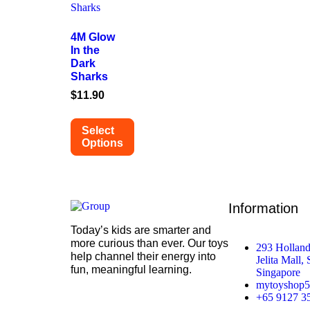
4M Glow
In the
Dark
Sharks
$
11.90
Select
Options
Information
Today’s kids are smarter and
more curious than ever. Our toys
293 Holland
help channel their energy into
Jelita Mall,
fun, meaningful learning.
Singapore
mytoyshop
+65 9127 3