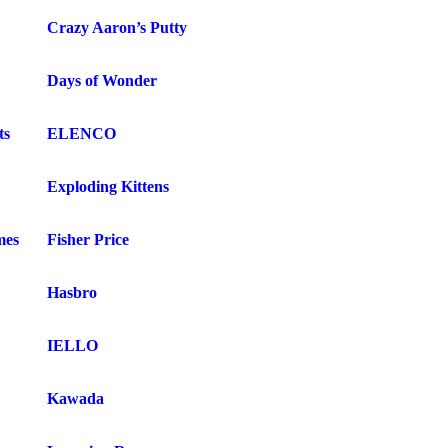
Crazy Aaron’s Putty
Days of Wonder
ts
ELENCO
Exploding Kittens
mes
Fisher Price
Hasbro
IELLO
Kawada