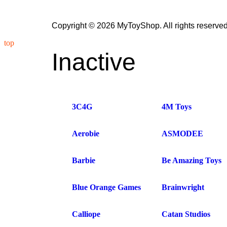
Copyright © 2026 MyToyShop. All rights reserved
top
Inactive
3C4G
4M Toys
Aerobie
ASMODEE
Barbie
Be Amazing Toys
Blue Orange Games
Brainwright
Calliope
Catan Studios