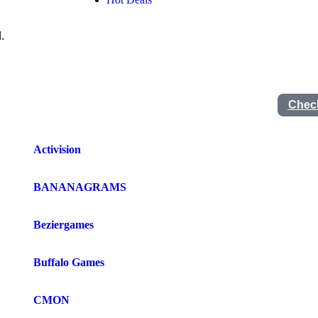
.
Check
Activision
BANANAGRAMS
Beziergames
Buffalo Games
CMON