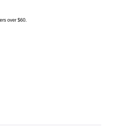
ers over $60.