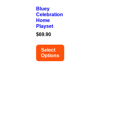
Bluey
Celebration
Home
Playset
$
69.90
Select
Options