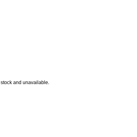
 4 Lane Raceway
 Race Playset
f stock and unavailable.