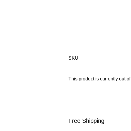
Hot Wheels
Elimination
Brand:
Hot Wheels
SKU:
This product is currently out o
Free Shipping