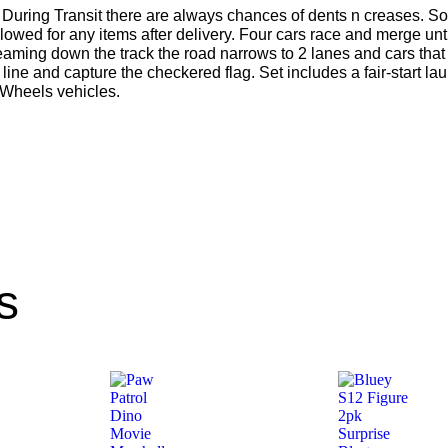
During Transit there are always chances of dents n creases. So
lowed for any items after delivery. Four cars race and merge un
creaming down the track the road narrows to 2 lanes and cars that
h line and capture the checkered flag. Set includes a fair-start l
 Wheels vehicles.
s