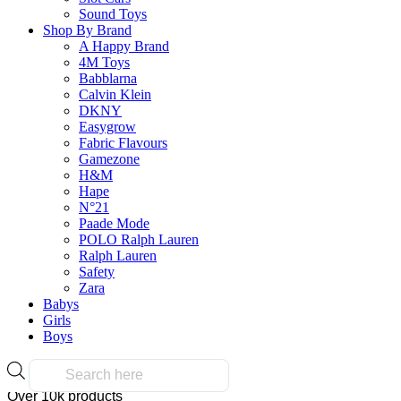
Select Options
on
Sound Toys
This
the
Shop By Brand
product
product
A Happy Brand
has
page
4M Toys
multiple
Babblarna
variants.
Calvin Klein
The
Frequently Bought Tog
DKNY
options
Easygrow
may
Fabric Flavours
be
Gamezone
chosen
H&M
Fast & Free Delivery
on
Hape
the
N°21
product
Paade Mode
page
POLO Ralph Lauren
Ralph Lauren
on all orders over $50.00
Safety
Zara
Babys
Reliable
Girls
Boys
Products
search
Over 10k products