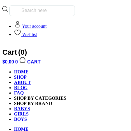
Products
search
Your account
Wishlist
Cart
(0)
Home
/
Kids
/
Boys
/ Hex Bug Mechimals Scorpion Random Pick
$
0.00
0
CART
HOME
SHOP
ABOUT
BLOG
FAQ
Additional informati
SHOP BY CATEGORIES
SHOP BY BRAND
BABYS
GIRLS
BOYS
HOME