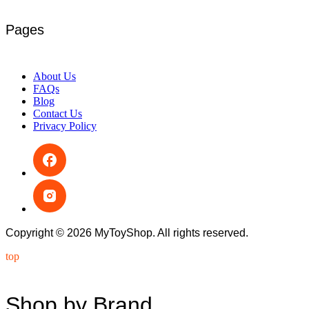
Pages
About Us
FAQs
Blog
Contact Us
Privacy Policy
Copyright © 2026 MyToyShop. All rights reserved.
top
Shop by Brand