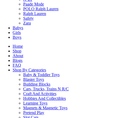
Paade Mode
POLO Ralph Lauren
Related products
Ralph Lauren
Safety
Zara
Babys
Girls
Boys
Home
Hex Bug Mechimals Spider Random Pick
Shop
$
39.90
About
Blogs
FAQ
Select Options
Shop By Categories
This
Baby & Toddler Toys
product
Blaster Toys
has
Building Blocks
multiple
Cars, Trucks, Trains N R/C
variants.
Craft And Activities
The
Hobbies And Collectibles
Fluxx The Board Game
options
Learning Toys
$
44.90
may
Magnets & Magnetic Toys
be
Pretend Play
chosen
Slot Cars