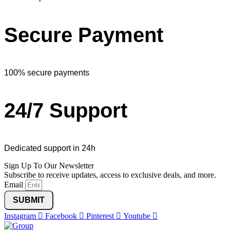
Secure Payment
100% secure payments
24/7 Support
Dedicated support in 24h
Sign Up To Our Newsletter
Subscribe to receive updates, access to exclusive deals, and more.
Email
SUBMIT
Instagram
Facebook
Pinterest
Youtube