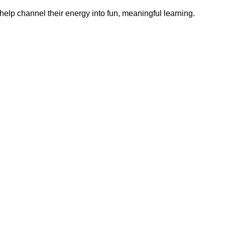
help channel their energy into fun, meaningful learning.