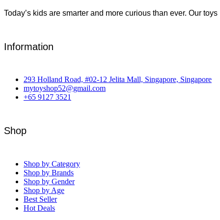
Today’s kids are smarter and more curious than ever. Our toys 
Information
293 Holland Road, #02-12 Jelita Mall, Singapore, Singapore
mytoyshop52@gmail.com
+65 9127 3521
Shop
Shop by Category
Shop by Brands
Shop by Gender
Shop by Age
Best Seller
Hot Deals