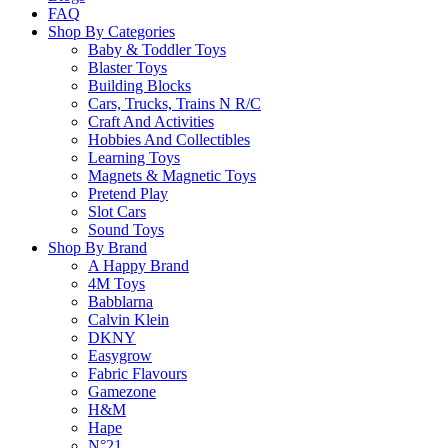
FAQ
Shop By Categories
Baby & Toddler Toys
Learn more
Blaster Toys
Building Blocks
About this Item
Cars, Trucks, Trains N R/C
Craft And Activities
Hobbies And Collectibles
Learning Toys
Magnets & Magnetic Toys
Description
Q & A
Pretend Play
Slot Cars
Sound Toys
Little robotic bugs, which can move in different ways and are also able to
Shop By Brand
and free-swinging claws complete the illusion.
A Happy Brand
4M Toys
These neat robots for your desk have different abilities.
Babblarna
Each one moves on its small legs through the room and reacts in 
Calvin Klein
DKNY
Easygrow
Please
login
to post questions
Fabric Flavours
Gamezone
Related Products
H&M
Hape
N°21