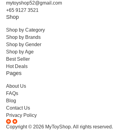
mytoyshop52@gmail.com
+65 9127 3521
Shop
Shop by Category
Shop by Brands
Shop by Gender
Shop by Age
Best Seller
Hot Deals
Pages
About Us
FAQs
Blog
Contact Us
Privacy Policy
Copyright © 2026 MyToyShop. All rights reserved.