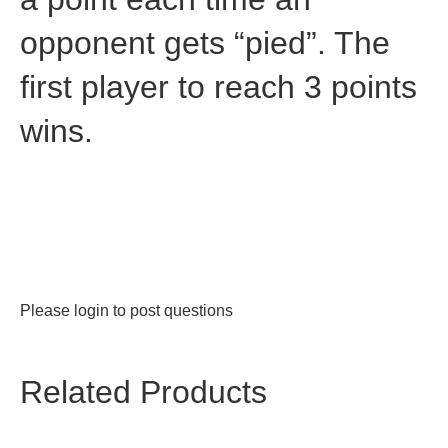
opponent gets “pied”. The
first player to reach 3 points
wins.
Please
login
to post questions
Related Products