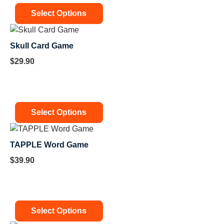
Select Options
Skull Card Game
$
29.90
Select Options
TAPPLE Word Game
$
39.90
Select Options