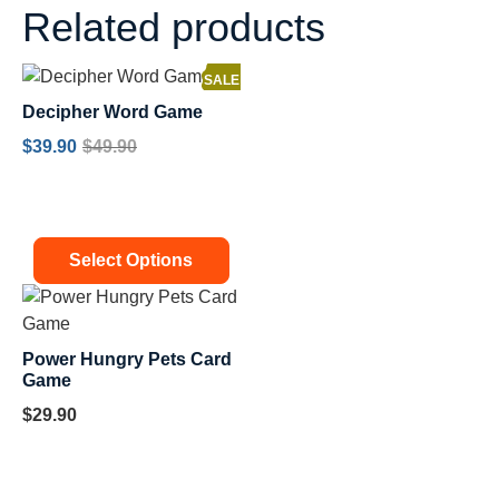
Related products
SALE!
Decipher Word Game
$
39.90
$
49.90
Select Options
Power Hungry Pets Card
Game
$
29.90