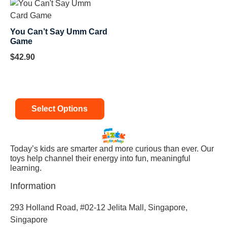
You Can’t Say Umm Card
Game
$
42.90
Select Options
Today’s kids are smarter and more curious than ever. Our
toys help channel their energy into fun, meaningful
learning.
Information
293 Holland Road, #02-12 Jelita Mall, Singapore,
Singapore