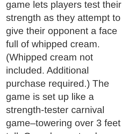
game lets players test their
strength as they attempt to
give their opponent a face
full of whipped cream.
(Whipped cream not
included. Additional
purchase required.) The
game is set up like a
strength-tester carnival
game–towering over 3 feet