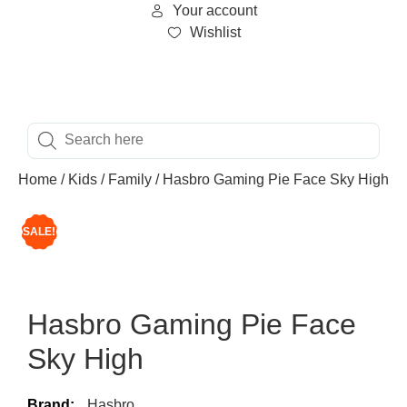
Your account
Wishlist
Home
/
Kids
/
Family
/ Hasbro Gaming Pie Face Sky High
SALE!
Hasbro Gaming Pie Face
Sky High
Brand:
Hasbro