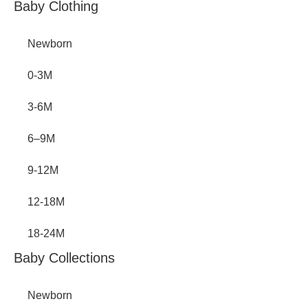
Inactive
Baby Clothing
Newborn
0-3M
3-6M
6–9M
9-12M
12-18M
18-24M
Baby Collections
Newborn