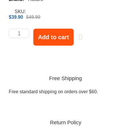
SKU:
$
39.90
$
49.90
Add to cart
Free Shipping
Free standard shipping on orders over $60.
Return Policy