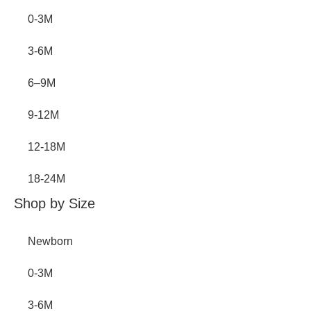
0-3M
3-6M
6–9M
9-12M
12-18M
18-24M
Shop by Size
Newborn
0-3M
3-6M