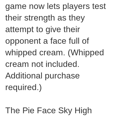
game now lets players test
their strength as they
attempt to give their
opponent a face full of
whipped cream. (Whipped
cream not included.
Additional purchase
required.)
The Pie Face Sky High