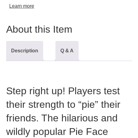
Learn more
About this Item
Description
Q & A
Step right up! Players test
their strength to “pie” their
friends. The hilarious and
wildly popular Pie Face