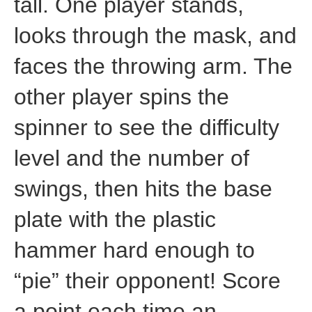
tall. One player stands,
looks through the mask, and
faces the throwing arm. The
other player spins the
spinner to see the difficulty
level and the number of
swings, then hits the base
plate with the plastic
hammer hard enough to
“pie” their opponent! Score
a point each time an