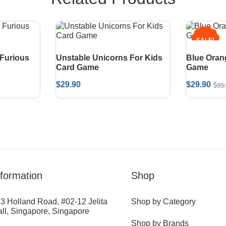
SALE!
 Furious
Unstable Unicorns For Kids
Blue Oran
Card Game
Game
$
35
$
29.90
$
29.90
nformation
Shop
3 Holland Road, #02-12 Jelita
Shop by Category
ll, Singapore, Singapore
Shop by Brands