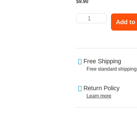
$
9.90
Add to 
Free Shipping
Free standard shipping
Return Policy
Learn more