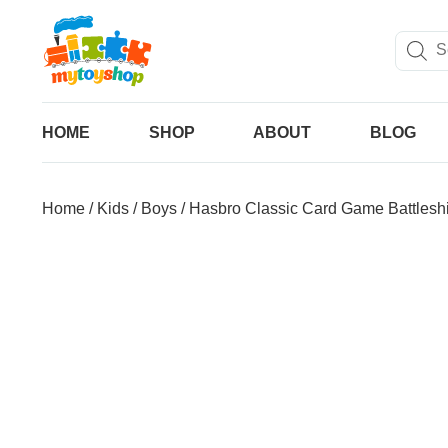
HOME
SHOP
ABOUT
BLOG
Home
/
Kids
/
Boys
/ Hasbro Classic Card Game Battlesh