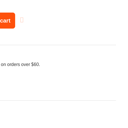
cart
 on orders over $60.