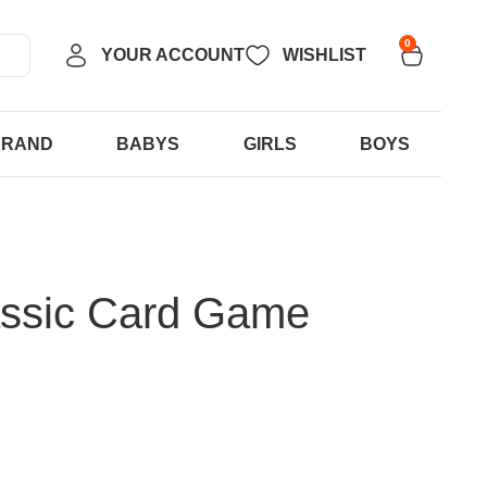
0
YOUR ACCOUNT
WISHLIST
BRAND
BABYS
GIRLS
BOYS
assic Card Game