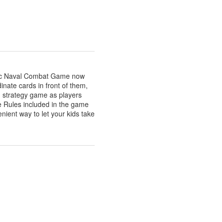
sic Naval Combat Game now
dinate cards in front of them,
ng strategy game as players
e Rules included in the game
enient way to let your kids take