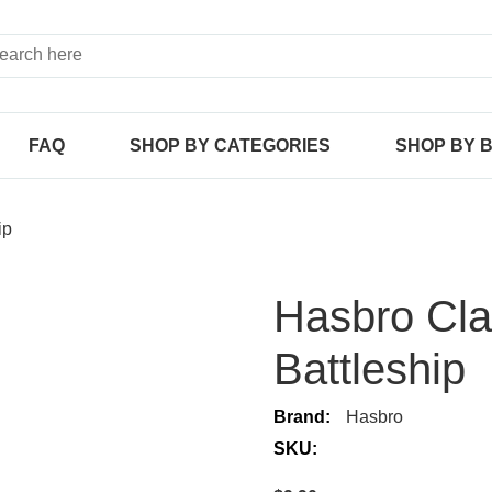
FAQ
SHOP BY CATEGORIES
SHOP BY 
ip
Hasbro Cl
Battleship
Brand:
Hasbro
SKU: