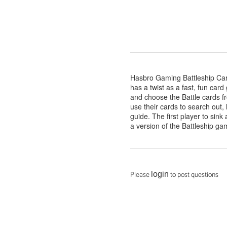
Hasbro Gaming Battleship Ca
has a twist as a fast, fun card
and choose the Battle cards fr
use their cards to search out
guide. The first player to sink
a version of the Battleship ga
Please
to post questions
login