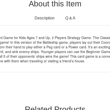
About this Item
Description
Q & A
rd Game for Kids Ages 7 and Up, 2 Players Strategy Game. The Clas
 game! In this version of the Battleship game, players lay out their Coor
om their hand to play either a Peg card or a Power card. It’s an exciti
, hit, and sink enemy ships. Younger players can use the Beginner Gam
 all 5 of their opponents’ ships wins the game! This card game is a conv
me with them when traveling or visiting a friend’s house.
Related Products