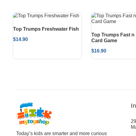
Top Trumps Freshwater Fish
Top Trumps Fast n
$
14.90
Card Game
$
16.90
I
29
Ma
Today’s kids are smarter and more curious