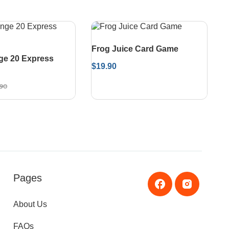
Frog Juice Card Game
ge 20 Express
$
19.90
.90
Pages
About Us
FAQs