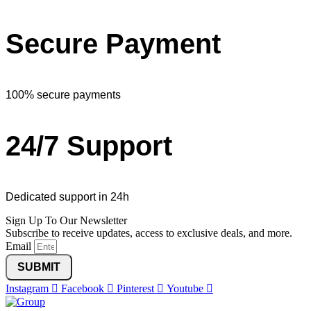
Secure Payment
100% secure payments
24/7 Support
Dedicated support in 24h
Sign Up To Our Newsletter
Subscribe to receive updates, access to exclusive deals, and more.
Email
SUBMIT
Instagram
Facebook
Pinterest
Youtube