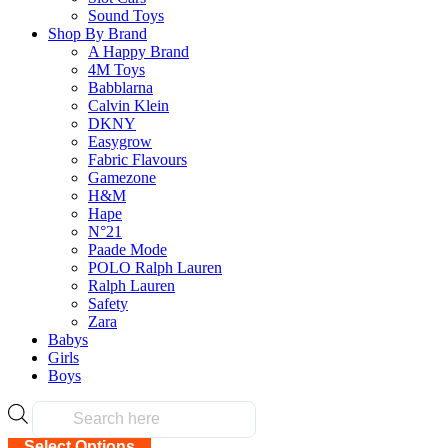
Sound Toys
Shop By Brand
Related products
A Happy Brand
4M Toys
Babblarna
Calvin Klein
DKNY
Easygrow
Fabric Flavours
Wavelength Board Game
Gamezone
H&M
$
49.90
Hape
N°21
Paade Mode
Select Options
POLO Ralph Lauren
This
Ralph Lauren
product
Safety
has
Zara
multiple
Babys
variants.
Girls
The
Blurt! Word Game
Boys
options
$
45.90
may
Products
be
search
chosen
Select Options