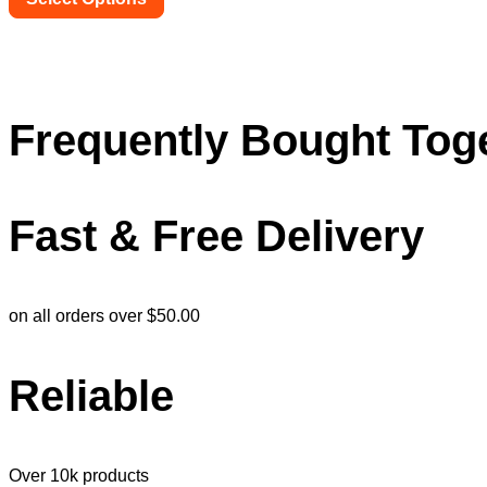
on
This
the
product
product
has
page
multiple
variants.
The
Frequently Bought Tog
options
may
be
chosen
Fast & Free Delivery
on
the
product
page
on all orders over $50.00
Reliable
Over 10k products