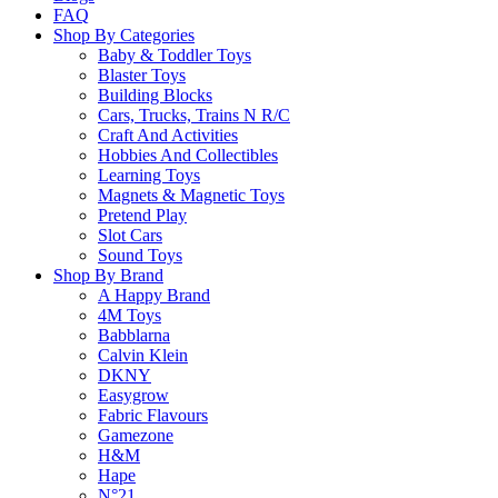
FAQ
Free Shipping
Edition
Shop By Categories
Game
Baby & Toddler Toys
quantity
Blaster Toys
Building Blocks
Free standard shipping on orders over $60.
Cars, Trucks, Trains N R/C
Craft And Activities
Return Policy
Hobbies And Collectibles
Learning Toys
Magnets & Magnetic Toys
Learn more
Pretend Play
Slot Cars
Sound Toys
About this Item
Shop By Brand
A Happy Brand
4M Toys
Babblarna
Calvin Klein
Description
Q & A
DKNY
Easygrow
Fabric Flavours
Get ready for the ultimate football showdown with Guess Who? – World
Gamezone
lets you challenge friends and family to guess the football star on your
H&M
Ideal for game nights and football enthusiasts!
Hape
N°21