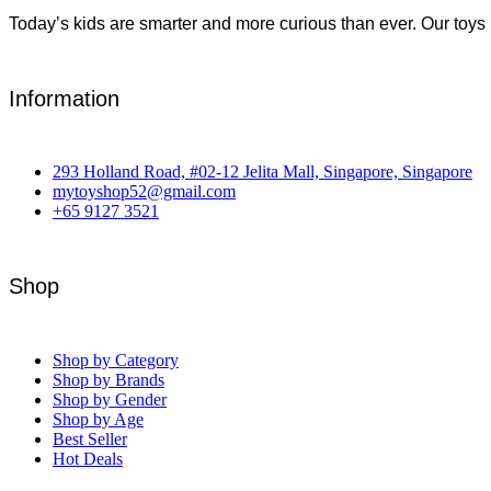
Today’s kids are smarter and more curious than ever. Our toys 
Information
293 Holland Road, #02-12 Jelita Mall, Singapore, Singapore
mytoyshop52@gmail.com
+65 9127 3521
Shop
Shop by Category
Shop by Brands
Shop by Gender
Shop by Age
Best Seller
Hot Deals