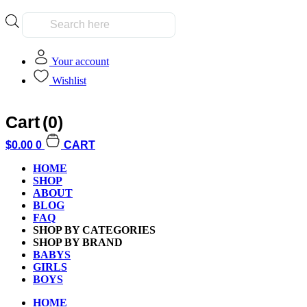
Products
search
Your account
Wishlist
Cart
(0)
Home
/
Kids
/
Boys
/ Guess Who World Football Stars Edition Game
$
0.00
0
CART
HOME
SHOP
ABOUT
BLOG
FAQ
SHOP BY CATEGORIES
SHOP BY BRAND
BABYS
GIRLS
BOYS
HOME