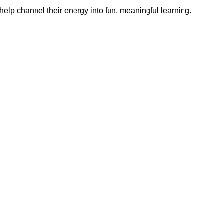
help channel their energy into fun, meaningful learning.