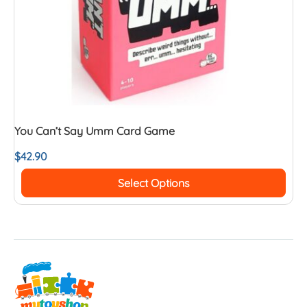
You Can’t Say Umm Card Game
$
42.90
Select Options