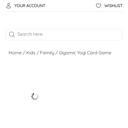
YOUR ACCOUNT
WISHLIST
Home
/
Kids
/
Family
/ Gigamic Yogi Card Game