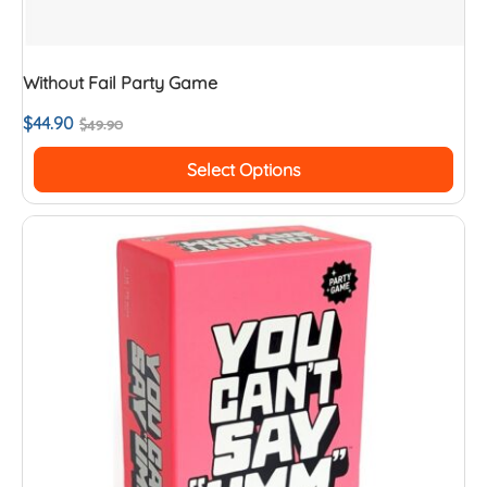
Without Fail Party Game
$
44.90
$
49.90
Select Options