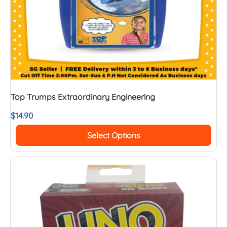
Top Trumps Extraordinary Engineering
$
14.90
Select Options