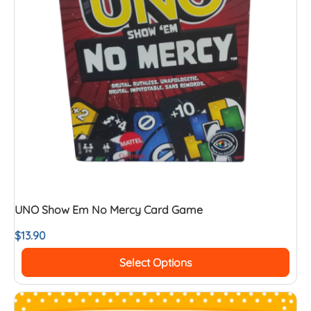
UNO Show Em No Mercy Card Game
$
13.90
Select Options