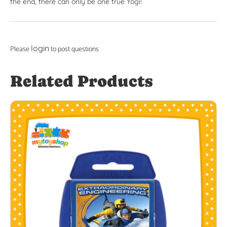
the end, there can only be one true Yogi!
login
Please
to post questions
Related Products