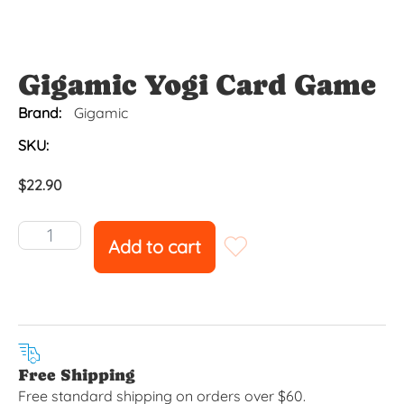
Gigamic Yogi Card Game
Brand:
Gigamic
SKU:
$
22.90
Add to cart
Free Shipping
Free standard shipping on orders over $60.