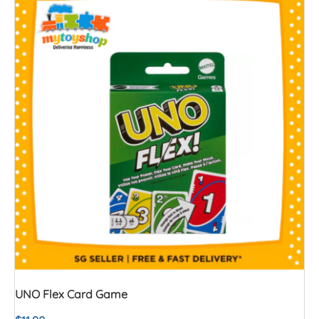
UNO Flex Card Game