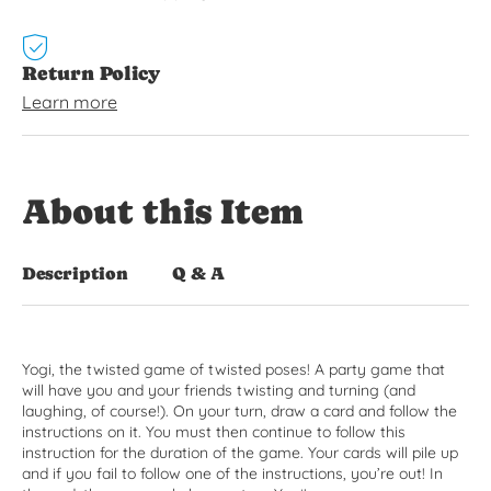
Return Policy
Learn more
About this Item
Description
Q & A
Yogi, the twisted game of twisted poses! A party game that
will have you and your friends twisting and turning (and
laughing, of course!). On your turn, draw a card and follow the
instructions on it. You must then continue to follow this
instruction for the duration of the game. Your cards will pile up
and if you fail to follow one of the instructions, you’re out! In