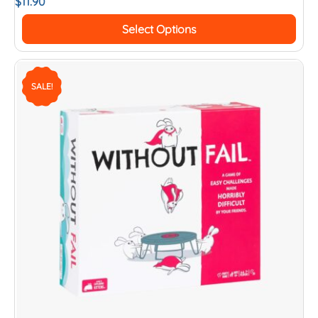
$
11.90
Select Options
SALE!