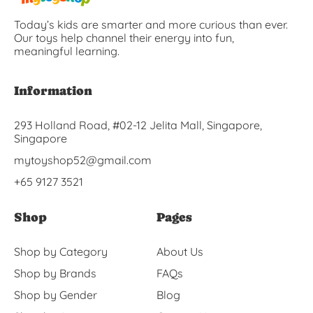
Today’s kids are smarter and more curious than ever.
Our toys help channel their energy into fun,
meaningful learning.
Information
293 Holland Road, #02-12 Jelita Mall, Singapore,
Singapore
mytoyshop52@gmail.com
+65 9127 3521
Shop
Pages
Shop by Category
About Us
Shop by Brands
FAQs
Shop by Gender
Blog