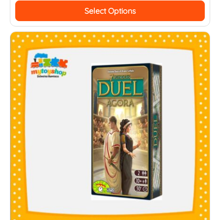
Select Options