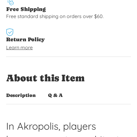
Free Shipping
Free standard shipping on orders over $60.
Return Policy
Learn more
About this Item
Description
Q & A
In Akropolis, players