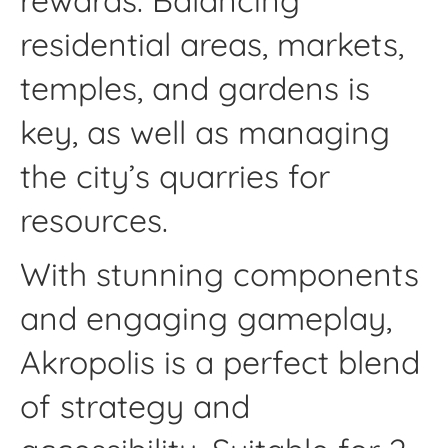
rewards. Balancing
residential areas, markets,
temples, and gardens is
key, as well as managing
the city’s quarries for
resources.
With stunning components
and engaging gameplay,
Akropolis is a perfect blend
of strategy and