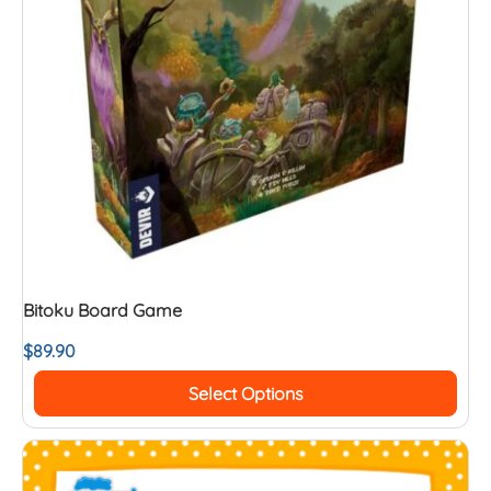
Bitoku Board Game
$
89.90
Select Options