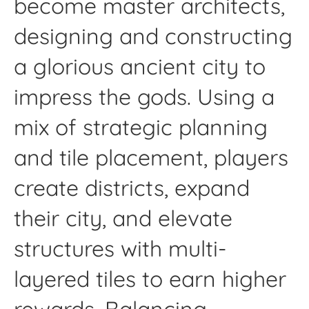
become master architects,
designing and constructing
a glorious ancient city to
impress the gods. Using a
mix of strategic planning
and tile placement, players
create districts, expand
their city, and elevate
structures with multi-
layered tiles to earn higher