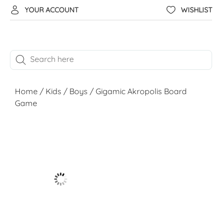
YOUR ACCOUNT
WISHLIST
Home
/
Kids
/
Boys
/ Gigamic Akropolis Board
Game