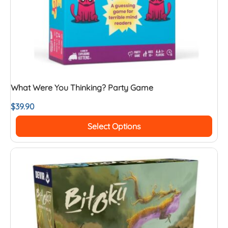
What Were You Thinking? Party Game
$
39.90
Select Options