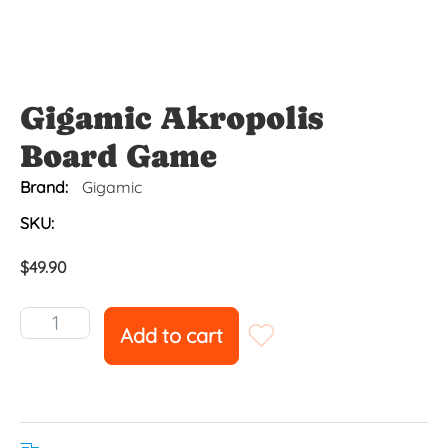
Gigamic Akropolis
Board Game
Brand:
Gigamic
SKU:
$
49.90
Add to cart