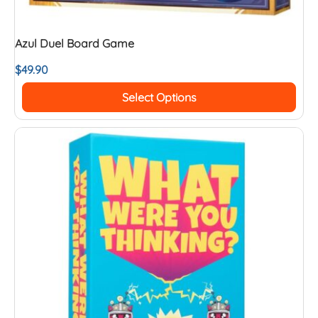
Azul Duel Board Game
$
49.90
Select Options