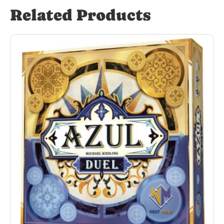
Related Products