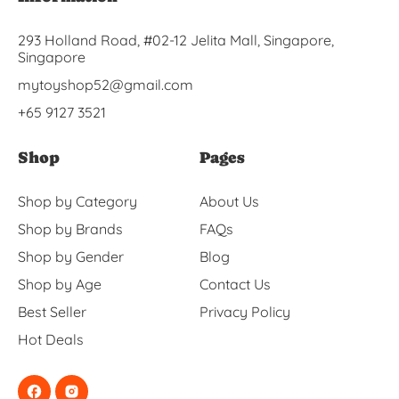
293 Holland Road, #02-12 Jelita Mall, Singapore,
Singapore
mytoyshop52@gmail.com
+65 9127 3521
Shop
Pages
Shop by Category
About Us
Shop by Brands
FAQs
Shop by Gender
Blog
Shop by Age
Contact Us
Best Seller
Privacy Policy
Hot Deals