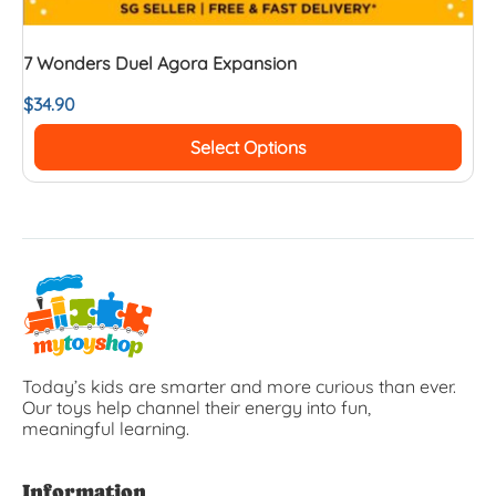
7 Wonders Duel Agora Expansion
$
34.90
Select Options
Today’s kids are smarter and more curious than ever.
Our toys help channel their energy into fun,
meaningful learning.
Information