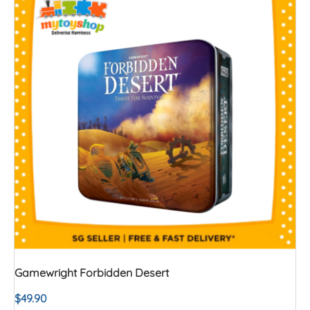
Gamewright Forbidden Desert
$
49.90