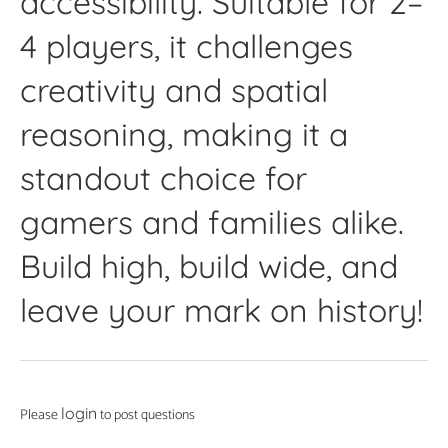
accessibility. Suitable for 2–
4 players, it challenges
creativity and spatial
reasoning, making it a
standout choice for
gamers and families alike.
Build high, build wide, and
leave your mark on history!
login
Please
to post questions