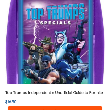
Top Trumps Independent n Unofficial Guide to Fortnite
$
16.90