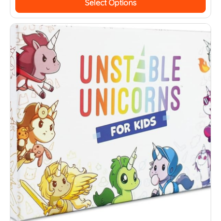
Select Options