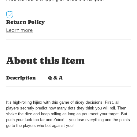
Return Policy
Learn more
About this Item
Description
Q & A
It’s high-rolling hijinx with this game of dicey decisions! First, all
players secretly predict how many dots they think you will roll. Then
shake the dice and keep rolling as long as you meet your target. But
push your luck too far and Zoinx! – you lose everything and the points
go to the players who bet against you!