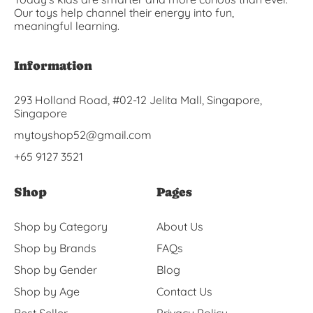
Our toys help channel their energy into fun,
meaningful learning.
Information
293 Holland Road, #02-12 Jelita Mall, Singapore,
Singapore
mytoyshop52@gmail.com
+65 9127 3521
Shop
Pages
Shop by Category
About Us
Shop by Brands
FAQs
Shop by Gender
Blog
Shop by Age
Contact Us
Best Seller
Privacy Policy