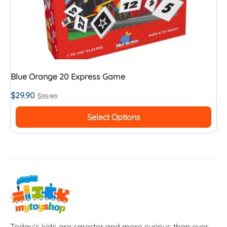
Blue Orange 20 Express Game
$
29.90
$
35.90
Select Options
Today’s kids are smarter and more curious than ever.