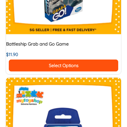
Battleship Grab and Go Game
$
11.90
Select Options