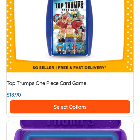
Top Trumps One Piece Card Game
$
18.90
Select Options