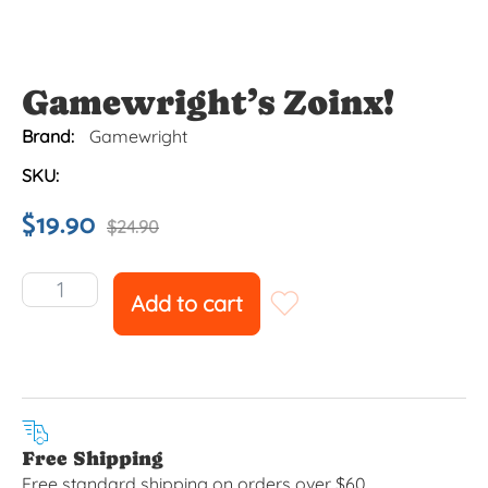
Gamewright’s Zoinx!
Brand:
Gamewright
SKU:
$
19.90
$
24.90
Add to cart
Free Shipping
Free standard shipping on orders over $60.