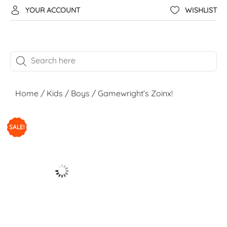
YOUR ACCOUNT
WISHLIST
Home
/
Kids
/
Boys
/ Gamewright’s Zoinx!
SALE!