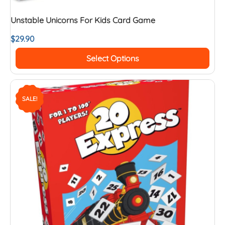
Unstable Unicorns For Kids Card Game
$
29.90
Select Options
SALE!