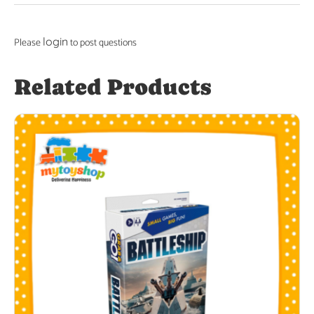
login
Please
to post questions
Related Products