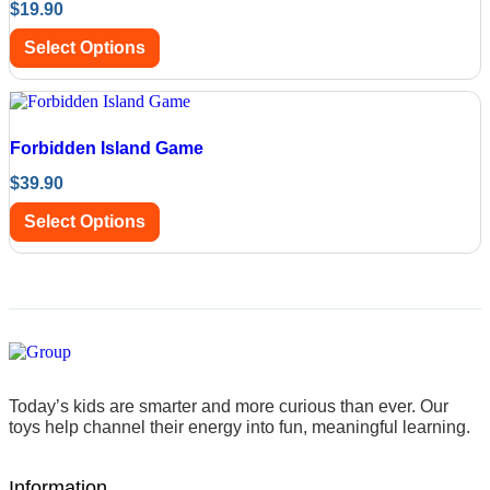
$
19.90
Select Options
Forbidden Island Game
$
39.90
Select Options
Today’s kids are smarter and more curious than ever. Our
toys help channel their energy into fun, meaningful learning.
Information