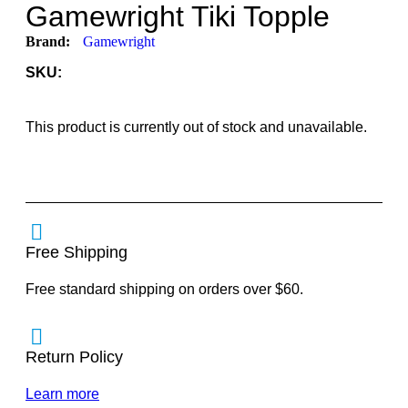
Gamewright Tiki Topple
Brand:
Gamewright
SKU:
This product is currently out of stock and unavailable.
Free Shipping
Free standard shipping on orders over $60.
Return Policy
Learn more