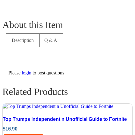
About this Item
Description
Q & A
Please
login
to post questions
Related Products
Top Trumps Independent n Unofficial Guide to Fortnite
$
16.90