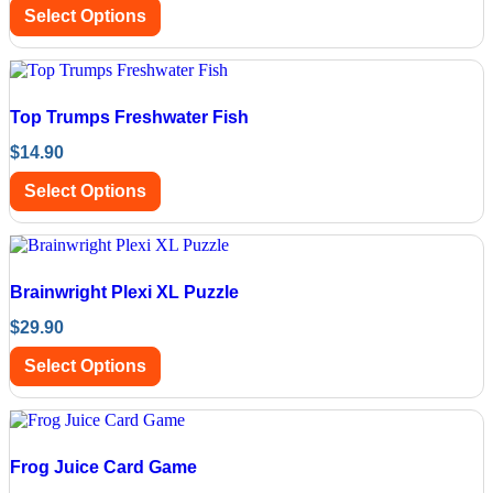
Select Options
Top Trumps Freshwater Fish
$
14.90
Select Options
Brainwright Plexi XL Puzzle
$
29.90
Select Options
Frog Juice Card Game