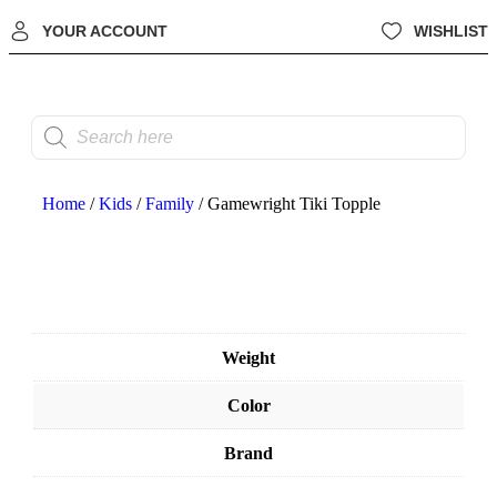
YOUR ACCOUNT
WISHLIST
Home
/
Kids
/
Family
/ Gamewright Tiki Topple
Weight
Color
Brand