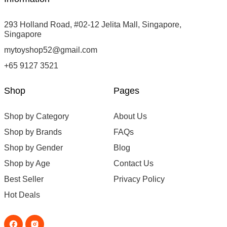
293 Holland Road, #02-12 Jelita Mall, Singapore,
Singapore
mytoyshop52@gmail.com
+65 9127 3521
Shop
Pages
Shop by Category
About Us
Shop by Brands
FAQs
Shop by Gender
Blog
Shop by Age
Contact Us
Best Seller
Privacy Policy
Hot Deals