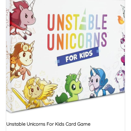
Unstable Unicorns For Kids Card Game