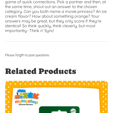
game of quick connections. Pick a partner and then, at
the same time, shout out an answer to the chosen
category. Can you both name a movie princess? An ice
cream flavor? How about something orange? Your
answers may be great, but they only score if they’re
identical! So think quickly, think cleverly, but most
importantly- Think n’ Sync!
login
Please
to post questions
Related Products