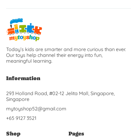
Today’s kids are smarter and more curious than ever.
Our toys help channel their energy into fun,
meaningful learning.
Information
293 Holland Road, #02-12 Jelita Mall, Singapore,
Singapore
mytoyshop52@gmail.com
+65 9127 3521
Shop
Pages