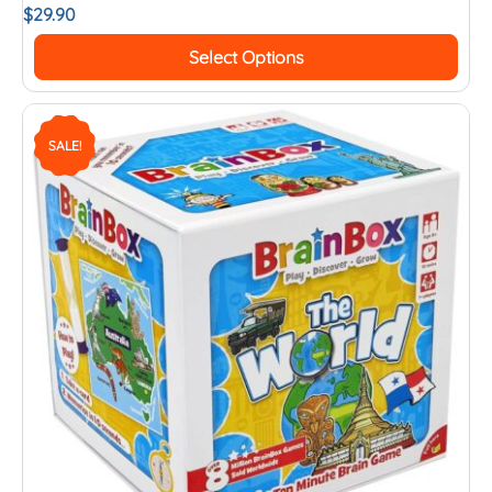
$
29.90
Select Options
SALE!