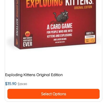
Exploding Kittens Original Edition
$
35.90
$
39.90
Select Options