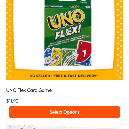
UNO Flex Card Game
$
11.90
Select Options