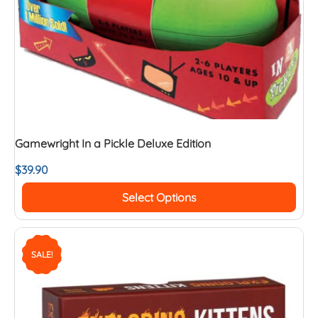
Gamewright In a Pickle Deluxe Edition
$
39.90
Select Options
SALE!