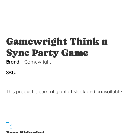
Gamewright Think n
Sync Party Game
Brand:
Gamewright
SKU:
This product is currently out of stock and unavailable.
Free Shipping