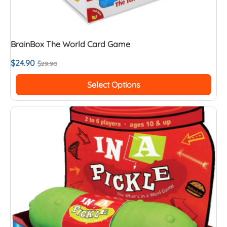
BrainBox The World Card Game
$
24.90
$
29.90
Select Options