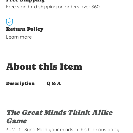
Free standard shipping on orders over $60.
Return Policy
Learn more
About this Item
Description
Q & A
The Great Minds Think Alike
Game
3… 2… 1… Sync! Meld your minds in this hilarious party