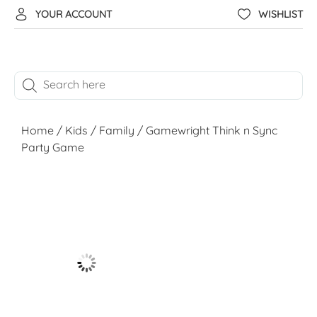
YOUR ACCOUNT
WISHLIST
Home
/
Kids
/
Family
/ Gamewright Think n Sync
Party Game