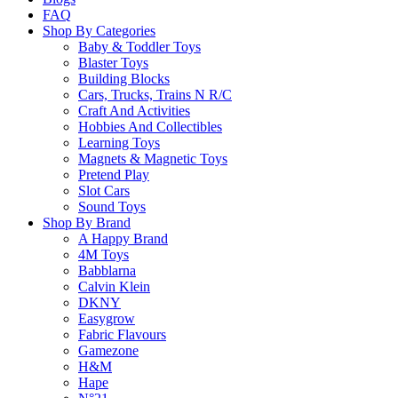
FAQ
Return Policy
Shop By Categories
Baby & Toddler Toys
Blaster Toys
Building Blocks
Learn more
Cars, Trucks, Trains N R/C
Craft And Activities
Hobbies And Collectibles
About this Item
Learning Toys
Magnets & Magnetic Toys
Pretend Play
Slot Cars
Sound Toys
Description
Q & A
Shop By Brand
A Happy Brand
4M Toys
This King Toad likes to eat bugs and lots of them. Add bugs to 
Babblarna
become a toad yourself by saying “ribbit” and sticking out your 
Calvin Klein
DKNY
Game Includes: 60 cards, 12 tokens and rules of play.
Easygrow
Fabric Flavours
Gamezone
Game is recommended for ages 5+ and 2-6 players.
H&M
Hape
Please
login
to post questions