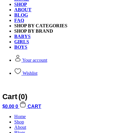
SHOP
ABOUT
BLOG
FAQ
SHOP BY CATEGORIES
Gamewright King Toad T
SHOP BY BRAND
BABYS
GIRLS
BOYS
Brand:
Gamewright
Your account
SKU:
$
19.90
Wishlist
Gamewright
Add to cart
King
Toad
Cart
(0)
The
Royally
$
0.00
0
CART
Free Shipping
Ribbiting
Card
Home
Game
Shop
quantity
About
Free standard shipping on orders over $60.
Blogs