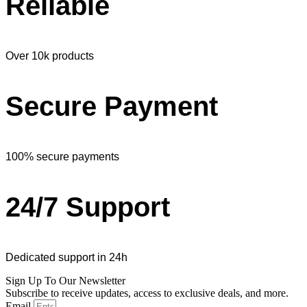
Reliable
Over 10k products
Secure Payment
100% secure payments
24/7 Support
Dedicated support in 24h
Sign Up To Our Newsletter
Subscribe to receive updates, access to exclusive deals, and more.
Email