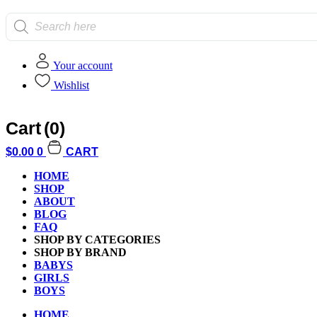
Products
search
Your account
Wishlist
Home
/
Games and Puzzles
/
Card Games
/ Gamewright King Toad T
Cart
(0)
$
0.00
0
CART
HOME
SHOP
ABOUT
BLOG
FAQ
Additional informati
SHOP BY CATEGORIES
SHOP BY BRAND
BABYS
GIRLS
BOYS
HOME