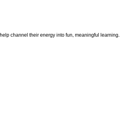
help channel their energy into fun, meaningful learning.