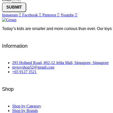
SUBMIT
Instagram
Facebook
Pinterest
Youtube
Today’s kids are smarter and more curious than ever. Our toys 
Information
293 Holland Road, #02-12 Jelita Mall, Singapore, Singapore
mytoyshop52@gmail.com
+65 9127 3521
Shop
Shop by Category
Shop by Brands