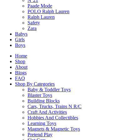
N°21
Paade Mode
POLO Ralph Lauren
Related Products
Ralph Lauren
Safety
Zara
Babys
Girls
Related products
Boys
Home
Shop
About
Blogs
FAQ
Top Trumps One Piece Card Game
Shop By Categories
Baby & Toddler Toys
$
18.90
Blaster Toys
Building Blocks
Cars, Trucks, Trains N R/C
Select Options
Craft And Activities
This
Hobbies And Collectibles
product
Learning Toys
has
Magnets & Magnetic Toys
multiple
SALE!
Pretend Play
variants.