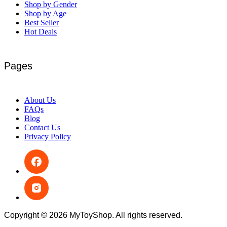
Shop by Gender
Shop by Age
Best Seller
Hot Deals
Pages
About Us
FAQs
Blog
Contact Us
Privacy Policy
Copyright © 2026 MyToyShop. All rights reserved.