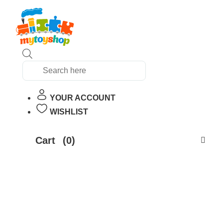
Products
search
YOUR ACCOUNT
WISHLIST
Cart
(0)