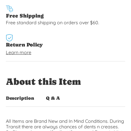
Free Shipping
Free standard shipping on orders over $60.
Return Policy
Learn more
About this Item
Description
Q & A
All Items are Brand New and In Mind Conditions. During
Transit there are always chances of dents n creases.