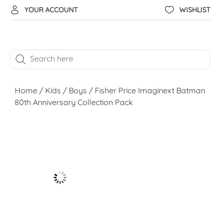
YOUR ACCOUNT
WISHLIST
Home
/
Kids
/
Boys
/ Fisher Price Imaginext Batman
80th Anniversary Collection Pack