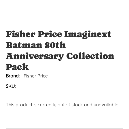
Fisher Price Imaginext
Batman 80th
Anniversary Collection
Pack
Brand:
Fisher Price
SKU:
This product is currently out of stock and unavailable.