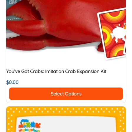
You’ve Got Crabs: Imitation Crab Expansion Kit
$
0.00
Select Options