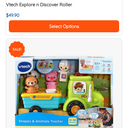
Vtech Explore n Discover Roller
$
49.90
Select Options
SALE!