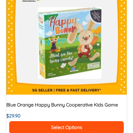
Blue Orange Happy Bunny Cooperative Kids Game
$
29.90
Select Options