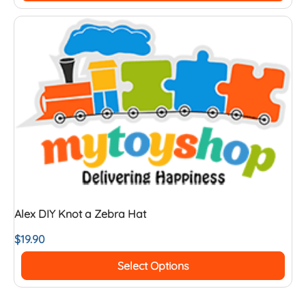
Alex DIY Knot a Zebra Hat
$
19.90
Select Options