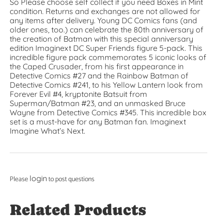
So Please choose self collect if you need Boxes in Mint
condition. Returns and exchanges are not allowed for
any items after delivery. ​Young DC Comics fans (and
older ones, too.) can celebrate the 80th anniversary of
the creation of Batman with this special anniversary
edition Imaginext DC Super Friends figure 5-pack. This
incredible figure pack commemorates 5 iconic looks of
the Caped Crusader, from his first appearance in
Detective Comics #27 and the Rainbow Batman of
Detective Comics #241, to his Yellow Lantern look from
Forever Evil #4, kryptonite Batsuit from
Superman/Batman #23, and an unmasked Bruce
Wayne from Detective Comics #345. This incredible box
set is a must-have for any Batman fan. Imaginext
Imagine What’s Next.
login
Please
to post questions
Related Products