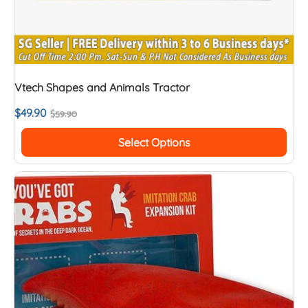
Vtech Shapes and Animals Tractor
$
49.90
$
59.90
Select Options