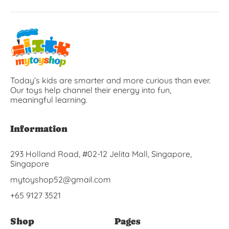
Today’s kids are smarter and more curious than ever.
Our toys help channel their energy into fun,
meaningful learning.
Information
293 Holland Road, #02-12 Jelita Mall, Singapore,
Singapore
mytoyshop52@gmail.com
+65 9127 3521
Shop
Pages