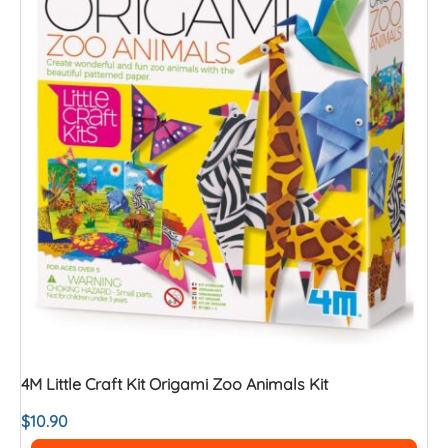
4M Little Craft Kit Origami Zoo Animals Kit
$
10.90