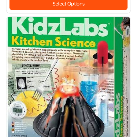
Select Options