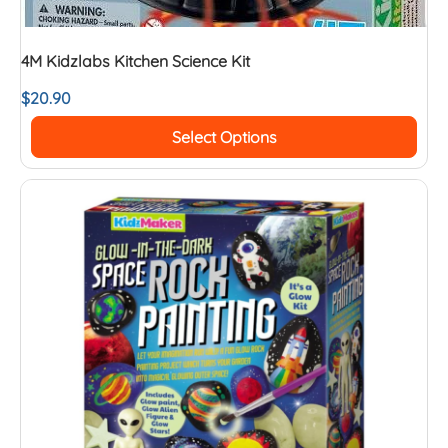
4M Kidzlabs Kitchen Science Kit
$
20.90
Select Options