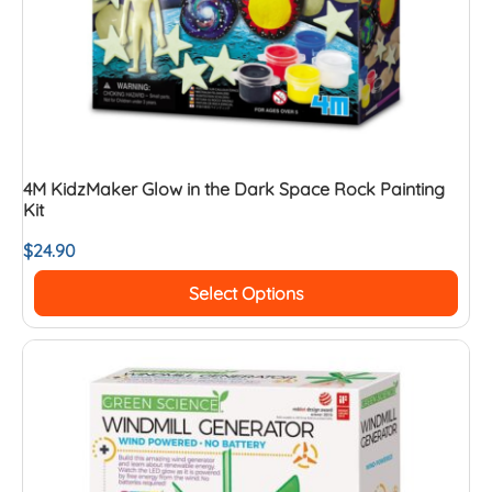
4M KidzMaker Glow in the Dark Space Rock Painting
Kit
$
24.90
Select Options