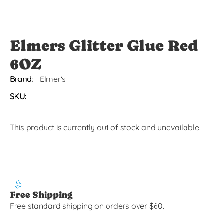
Elmers Glitter Glue Red
6OZ
Brand:
Elmer's
SKU:
This product is currently out of stock and unavailable.
Free Shipping
Free standard shipping on orders over $60.