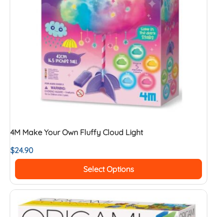
4M Make Your Own Fluffy Cloud Light
$
24.90
Select Options