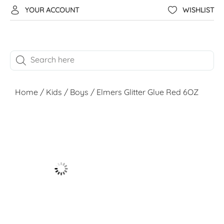
YOUR ACCOUNT
WISHLIST
Home
/
Kids
/
Boys
/ Elmers Glitter Glue Red 6OZ