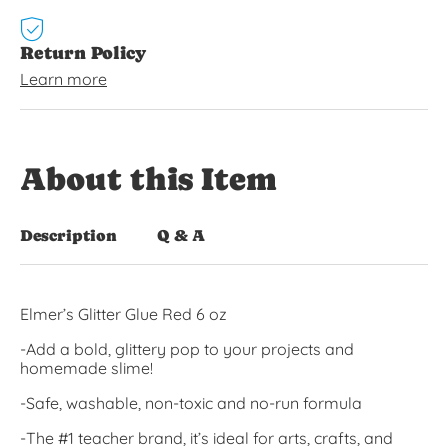
Return Policy
Learn more
About this Item
Description
Q & A
Elmer’s Glitter Glue Red 6 oz
-Add a bold, glittery pop to your projects and
homemade slime!
-Safe, washable, non-toxic and no-run formula
-The #1 teacher brand, it’s ideal for arts, crafts, and