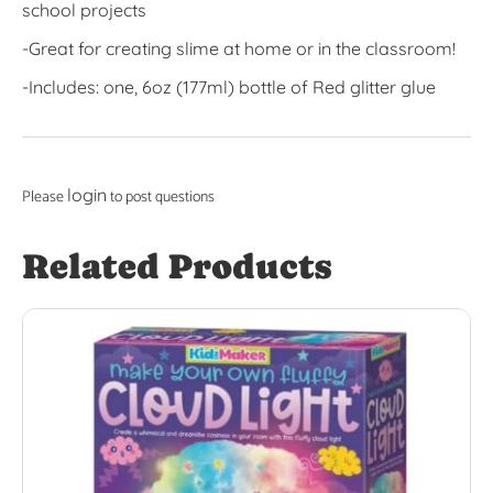
school projects
-Great for creating slime at home or in the classroom!
-Includes: one, 6oz (177ml) bottle of Red glitter glue
login
Please
to post questions
Related Products