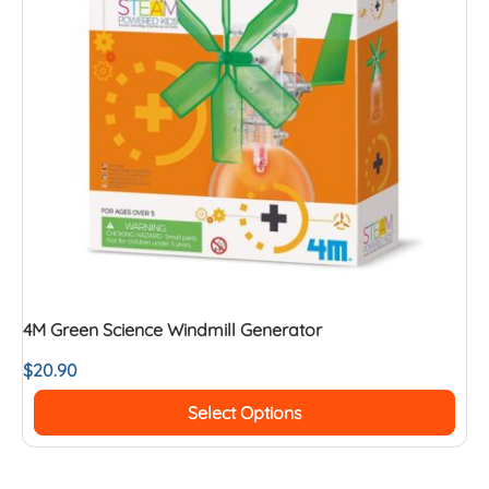
4M Green Science Windmill Generator
$
20.90
Select Options