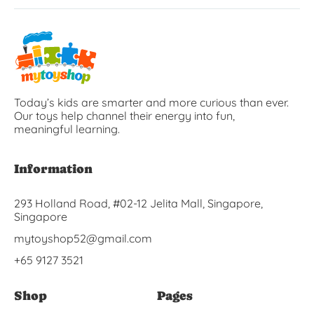
Today’s kids are smarter and more curious than ever.
Our toys help channel their energy into fun,
meaningful learning.
Information
293 Holland Road, #02-12 Jelita Mall, Singapore,
Singapore
mytoyshop52@gmail.com
+65 9127 3521
Shop
Pages