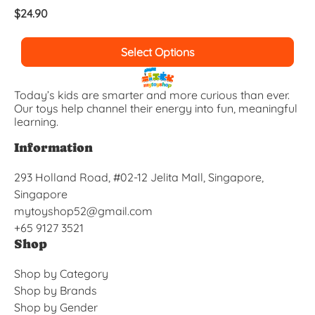
$
24.90
Select Options
Today’s kids are smarter and more curious than ever.
Our toys help channel their energy into fun, meaningful
learning.
Information
293 Holland Road, #02-12 Jelita Mall, Singapore,
Singapore
mytoyshop52@gmail.com
+65 9127 3521
Shop
Shop by Category
Shop by Brands
Shop by Gender