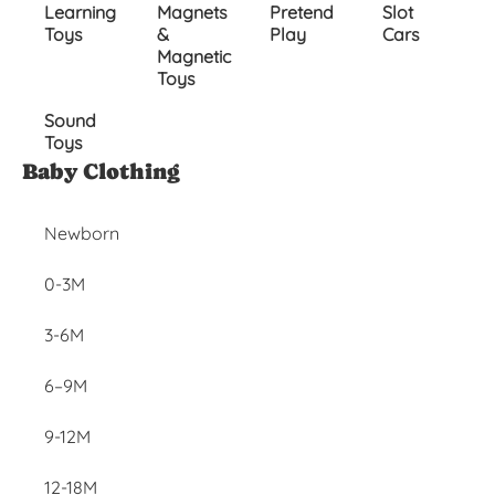
Learning
Magnets
Pretend
Slot
Toys
&
Play
Cars
Magnetic
Toys
Sound
Toys
Inactive
Baby Clothing
Newborn
0-3M
3-6M
6–9M
9-12M
12-18M