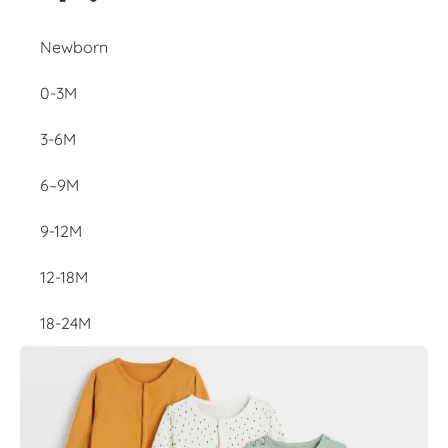
Newborn
0-3M
3-6M
6–9M
9-12M
12-18M
18-24M