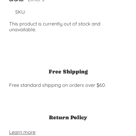
SKU:
This product is currently out of stock and
unavailable.
Free Shipping
Free standard shipping on orders over $60.
Return Policy
Learn more