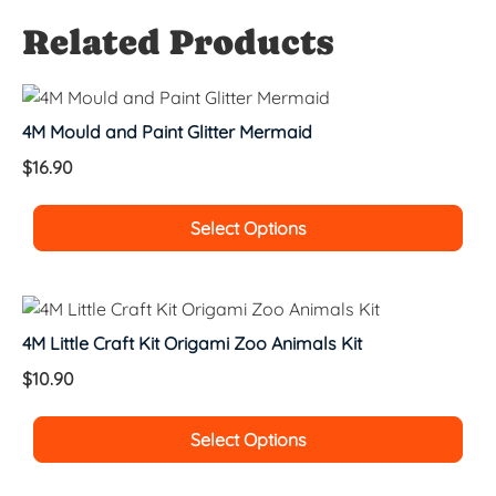
Related Products
4M Mould and Paint Glitter Mermaid
$
16.90
Select Options
4M Little Craft Kit Origami Zoo Animals Kit
$
10.90
Select Options