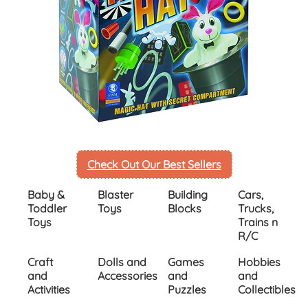
Check Out Our Best Sellers
Inactive
Baby &
Blaster
Building
Cars,
Toddler
Toys
Blocks
Trucks,
Toys
Trains n
R/C
Craft
Dolls and
Games
Hobbies
and
Accessories
and
and
Activities
Puzzles
Collectibles