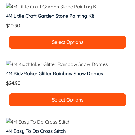
4M Little Craft Garden Stone Painting Kit
$
10.90
Select Options
4M KidzMaker Glitter Rainbow Snow Domes
$
24.90
Select Options
4M Easy To Do Cross Stitch