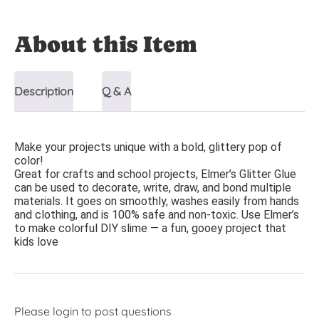
About this Item
Description
Q & A
Make your projects unique with a bold, glittery pop of
color!
Great for crafts and school projects, Elmer’s Glitter Glue
can be used to decorate, write, draw, and bond multiple
materials. It goes on smoothly, washes easily from hands
and clothing, and is 100% safe and non-toxic. Use Elmer’s
to make colorful DIY slime — a fun, gooey project that
kids love
Please
login
to post questions