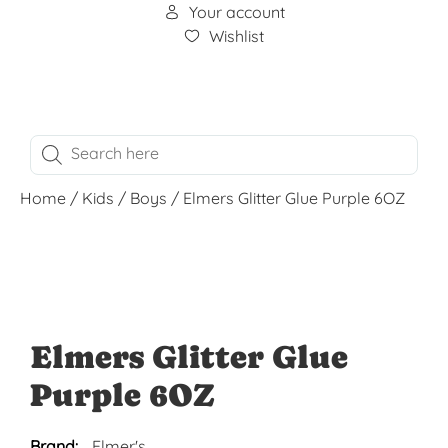
Your account
Wishlist
Home
/
Kids
/
Boys
/ Elmers Glitter Glue Purple 6OZ
Elmers Glitter Glue
Purple 6OZ
Brand:
Elmer's