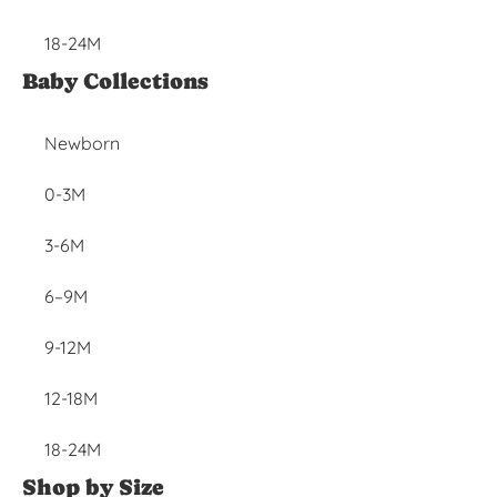
18-24M
Baby Collections
Newborn
0-3M
3-6M
6–9M
9-12M
12-18M
18-24M
Shop by Size