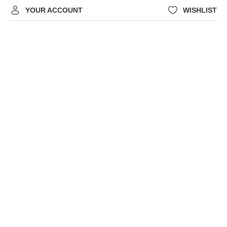
YOUR ACCOUNT
WISHLIST