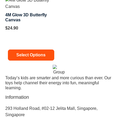
4M Glow 3D Butterfly
Canvas
$
24.90
Select Options
Today’s kids are smarter and more curious than ever. Our
toys help channel their energy into fun, meaningful
learning.
Information
293 Holland Road, #02-12 Jelita Mall, Singapore,
Singapore