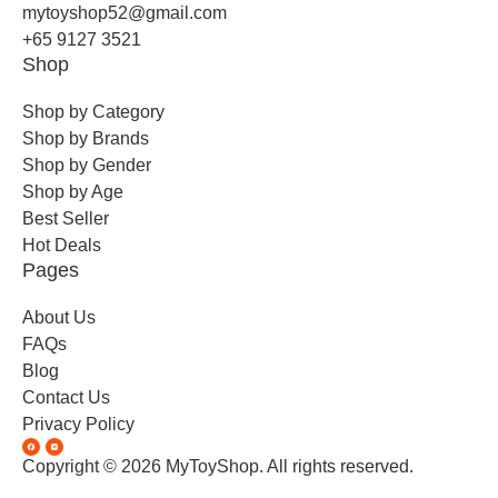
mytoyshop52@gmail.com
+65 9127 3521
Shop
Shop by Category
Shop by Brands
Shop by Gender
Shop by Age
Best Seller
Hot Deals
Pages
About Us
FAQs
Blog
Contact Us
Privacy Policy
Copyright © 2026 MyToyShop. All rights reserved.