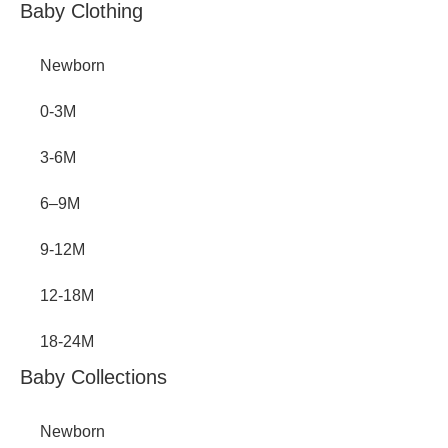
Inactive
Baby Clothing
Newborn
0-3M
3-6M
6–9M
9-12M
12-18M
18-24M
Baby Collections
Newborn