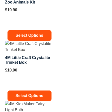
Zoo Animals Kit
$
10.90
Select Options
4M Little Craft Crystalite
Trinket Box
$
10.90
Select Options