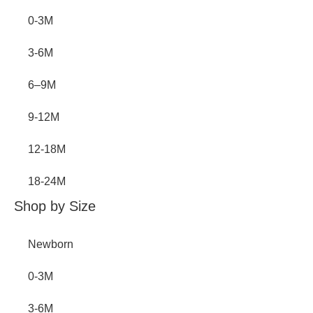
0-3M
3-6M
6–9M
9-12M
12-18M
18-24M
Shop by Size
Newborn
0-3M
3-6M