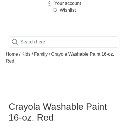
Your account
Wishlist
Home
/
Kids
/
Family
/ Crayola Washable Paint 16-oz.
Red
Crayola Washable Paint
16-oz. Red