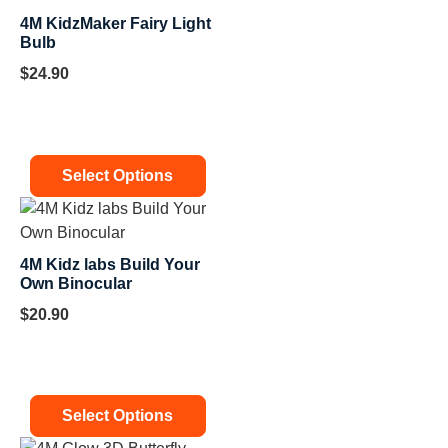
4M KidzMaker Fairy Light
Bulb
$
24.90
Select Options
4M Kidz labs Build Your
Own Binocular
$
20.90
Select Options