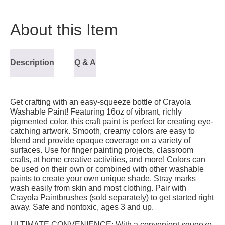
About this Item
Description
Q & A
Get crafting with an easy-squeeze bottle of Crayola
Washable Paint! Featuring 16oz of vibrant, richly
pigmented color, this craft paint is perfect for creating eye-
catching artwork. Smooth, creamy colors are easy to
blend and provide opaque coverage on a variety of
surfaces. Use for finger painting projects, classroom
crafts, at home creative activities, and more! Colors can
be used on their own or combined with other washable
paints to create your own unique shade. Stray marks
wash easily from skin and most clothing. Pair with
Crayola Paintbrushes (sold separately) to get started right
away. Safe and nontoxic, ages 3 and up.
ULTIMATE CONVENIENCE:
With a convenient squeeze-