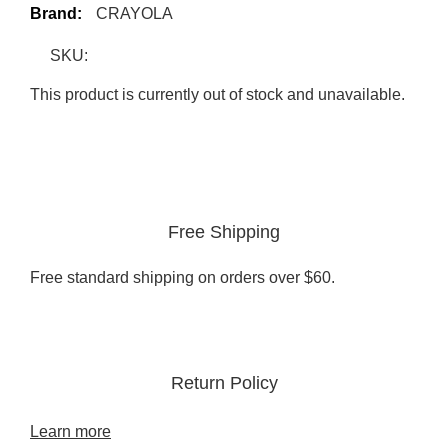
Brand:
CRAYOLA
SKU:
This product is currently out of stock and unavailable.
Free Shipping
Free standard shipping on orders over $60.
Return Policy
Learn more