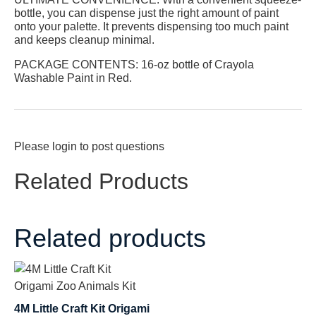
bottle, you can dispense just the right amount of paint
onto your palette. It prevents dispensing too much paint
and keeps cleanup minimal.
PACKAGE CONTENTS:
16-oz bottle of Crayola
Washable Paint in Red.
Please
login
to post questions
Related Products
Related products
4M Little Craft Kit Origami