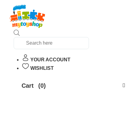
Products
search
YOUR ACCOUNT
WISHLIST
Cart
(0)