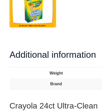
Additional information
Weight
Brand
Crayola 24ct Ultra-Clean