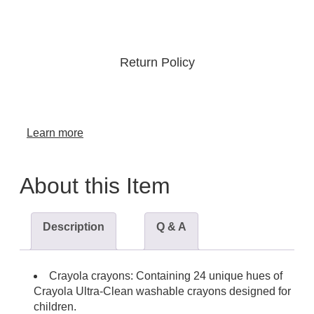
Return Policy
Learn more
About this Item
Description
Q & A
Crayola crayons: Containing 24 unique hues of
Crayola Ultra-Clean washable crayons designed for
children.