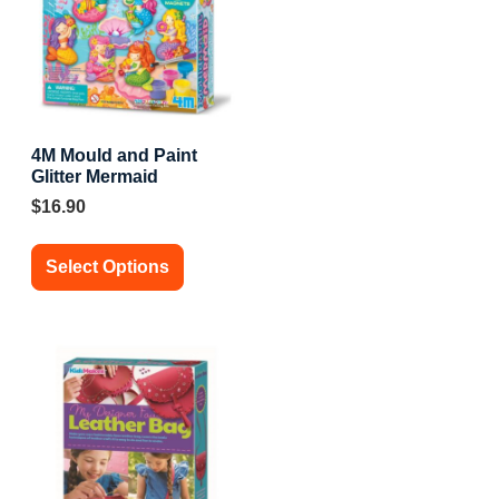
4M Mould and Paint
Glitter Mermaid
$
16.90
Select Options