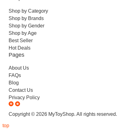
Shop by Category
Shop by Brands
Shop by Gender
Shop by Age
Best Seller
Hot Deals
Pages
About Us
FAQs
Blog
Contact Us
Privacy Policy
Copyright © 2026 MyToyShop. All rights reserved.
top
Inactive
Taco