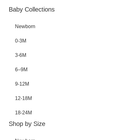
Baby Collections
Newborn
0-3M
3-6M
6–9M
9-12M
12-18M
18-24M
Shop by Size