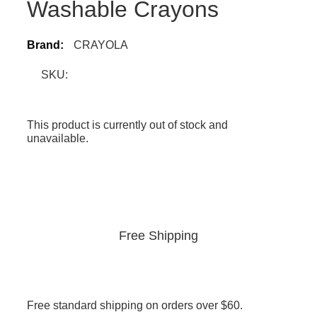
Washable Crayons
Brand:
CRAYOLA
SKU:
This product is currently out of stock and
unavailable.
Free Shipping
Free standard shipping on orders over $60.