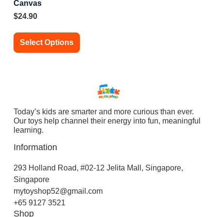
Canvas
$
24.90
Select Options
Today’s kids are smarter and more curious than ever.
Our toys help channel their energy into fun, meaningful
learning.
Information
293 Holland Road, #02-12 Jelita Mall, Singapore,
Singapore
mytoyshop52@gmail.com
+65 9127 3521
Shop