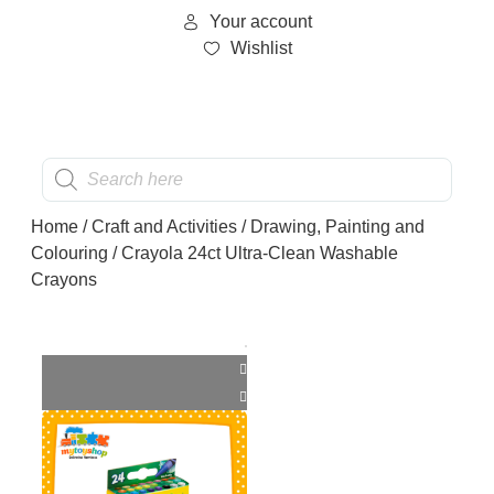
Your account
Wishlist
Home
/
Craft and Activities
/
Drawing, Painting and
Colouring
/ Crayola 24ct Ultra-Clean Washable
Crayons