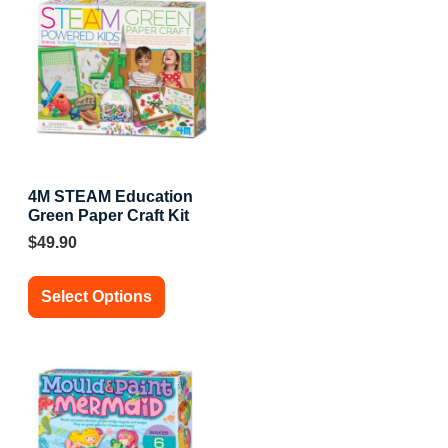
4M STEAM Education
Green Paper Craft Kit
$
49.90
Select Options