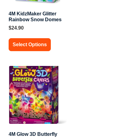
4M KidzMaker Glitter
Rainbow Snow Domes
$
24.90
Select Options
4M Glow 3D Butterfly