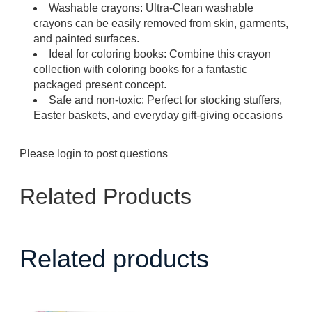
Washable crayons: Ultra-Clean washable
crayons can be easily removed from skin, garments,
and painted surfaces.
Ideal for coloring books: Combine this crayon
collection with coloring books for a fantastic
packaged present concept.
Safe and non-toxic: Perfect for stocking stuffers,
Easter baskets, and everyday gift-giving occasions
Please
login
to post questions
Related Products
Related products