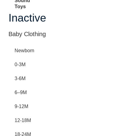
Sound
Toys
Inactive
Baby Clothing
Newborn
0-3M
3-6M
6–9M
9-12M
12-18M
18-24M