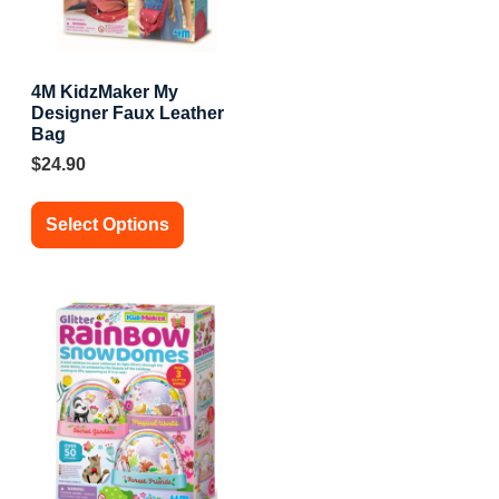
4M KidzMaker My
Designer Faux Leather
Bag
$
24.90
Select Options