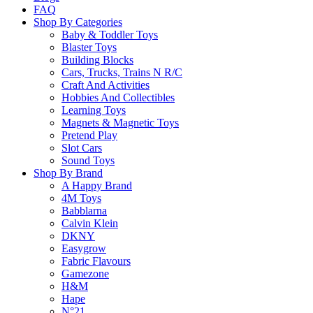
FAQ
Shop By Categories
Baby & Toddler Toys
Learn more
Blaster Toys
Building Blocks
About this Item
Cars, Trucks, Trains N R/C
Craft And Activities
Hobbies And Collectibles
Learning Toys
Magnets & Magnetic Toys
Description
Q & A
Pretend Play
Slot Cars
Sound Toys
These Crayola erasable colored pencils have new, brighter and more vivid c
Shop By Brand
hits. Pre-sharpened and erasable colored pencils in a handy package. Thick
A Happy Brand
4M Toys
Babblarna
Please
login
to post questions
Calvin Klein
DKNY
Related Products
Easygrow
Fabric Flavours
Gamezone
H&M
Hape
N°21