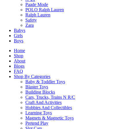
Related products
Paade Mode
POLO Ralph Lauren
Ralph Lauren
Safety
Zara
Babys
Girls
4M Little Craft Spin Art Fun Creations
Boys
$
10.90
Home
Shop
Select Options
About
This
Blogs
product
FAQ
has
Shop By Categories
multiple
Baby & Toddler Toys
variants.
Blaster Toys
The
Building Blocks
options
Cars, Trucks, Trains N R/C
4M Green Science Windmill Generator
may
Craft And Activities
$
20.90
be
Hobbies And Collectibles
chosen
Learning Toys
on
Magnets & Magnetic Toys
Select Options
the
Pretend Play
This
product
Slot Cars