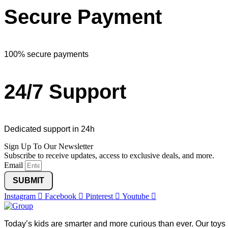
Secure Payment
100% secure payments
24/7 Support
Dedicated support in 24h
Sign Up To Our Newsletter
Subscribe to receive updates, access to exclusive deals, and more.
Email
SUBMIT
Instagram
Facebook
Pinterest
Youtube
Today’s kids are smarter and more curious than ever. Our toys 