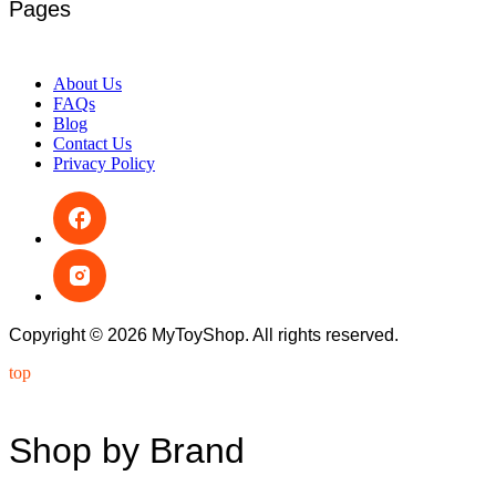
Pages
About Us
FAQs
Blog
Contact Us
Privacy Policy
Copyright © 2026 MyToyShop. All rights reserved.
top
Shop by Brand