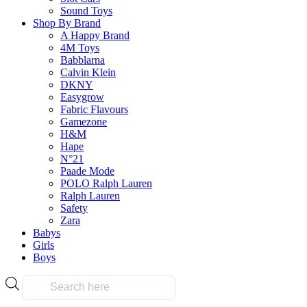
product
page
Sound Toys
has
Shop By Brand
multiple
A Happy Brand
variants.
4M Toys
The
Frequently Bought Tog
Babblarna
options
Calvin Klein
may
DKNY
be
Easygrow
chosen
Fabric Flavours
Fast & Free Delivery
on
Gamezone
the
H&M
product
Hape
page
N°21
Paade Mode
on all orders over $50.00
POLO Ralph Lauren
Ralph Lauren
Safety
Reliable
Zara
Babys
Girls
Boys
Over 10k products
Products
search