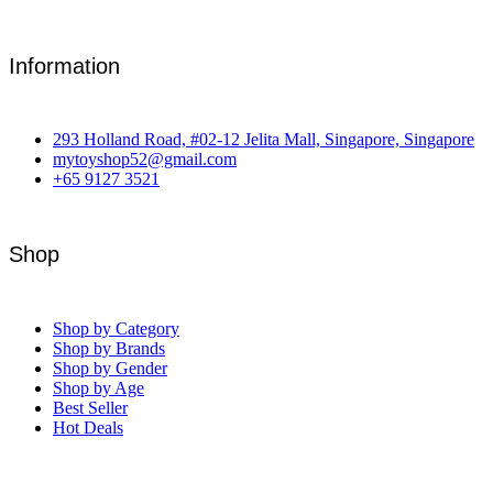
Information
293 Holland Road, #02-12 Jelita Mall, Singapore, Singapore
mytoyshop52@gmail.com
+65 9127 3521
Shop
Shop by Category
Shop by Brands
Shop by Gender
Shop by Age
Best Seller
Hot Deals