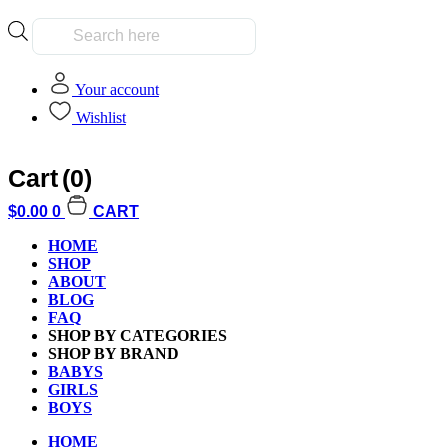
Products
search
Your account
Wishlist
Cart
(0)
Home
/
Kids
/
Boys
/ Crayola 10ct Erasable Colored Pencils
$
0.00
0
CART
HOME
SHOP
ABOUT
BLOG
FAQ
Additional informati
SHOP BY CATEGORIES
SHOP BY BRAND
BABYS
GIRLS
BOYS
HOME