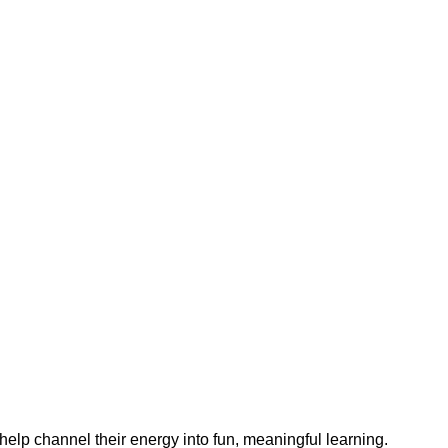
help channel their energy into fun, meaningful learning.