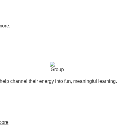
more.
help channel their energy into fun, meaningful learning.
pore