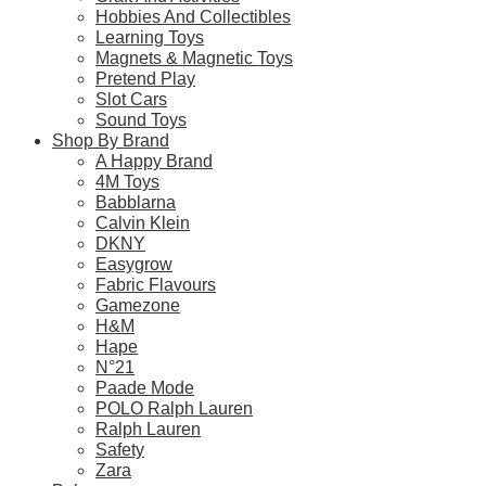
This
Hobbies And Collectibles
product
Learning Toys
has
Magnets & Magnetic Toys
SALE!
multiple
Pretend Play
variants.
Slot Cars
CaDA C55031W 1:24 Maserati GT2
The
Sound Toys
options
Original
Current
$
19.90
$
17.90
Shop By Brand
may
price
price
A Happy Brand
be
was:
is:
4M Toys
Select Options
chosen
$19.90.
$17.90.
Babblarna
on
This
Calvin Klein
the
product
DKNY
product
has
Easygrow
page
multiple
Fabric Flavours
variants.
Gamezone
Frequently Bought Toget
The
H&M
options
Hape
may
N°21
be
Paade Mode
chosen
POLO Ralph Lauren
Fast & Free Delivery
on
Ralph Lauren
the
Safety
product
Zara