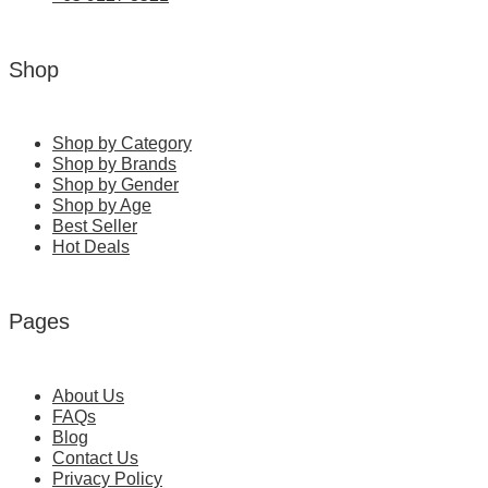
Shop
Shop by Category
Shop by Brands
Shop by Gender
Shop by Age
Best Seller
Hot Deals
Pages
About Us
FAQs
Blog
Contact Us
Privacy Policy