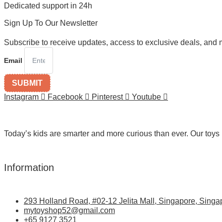
Dedicated support in 24h
Sign Up To Our Newsletter
Subscribe to receive updates, access to exclusive deals, and 
Email
SUBMIT
Instagram
Facebook
Pinterest
Youtube
Today’s kids are smarter and more curious than ever. Our toys 
Information
293 Holland Road, #02-12 Jelita Mall, Singapore, Singa
mytoyshop52@gmail.com
+65 9127 3521