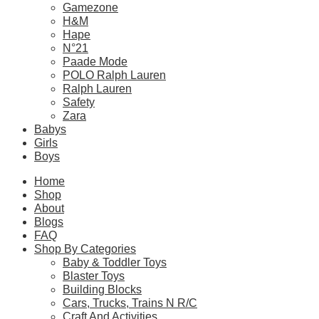
Gamezone
– Model dimensions: 13.9cm length x 19cm width x 17cm heig
H&M
Hape
N°21
Please
login
to post questions
Paade Mode
POLO Ralph Lauren
Ralph Lauren
Related Products
Safety
Zara
Babys
Girls
Related products
Boys
Home
Shop
About
SALE!
Blogs
FAQ
CaDA C66014W Japanese Style Canteen
Shop By Categories
Baby & Toddler Toys
Original
Current
$
139.90
$
69.90
Blaster Toys
price
price
Building Blocks
was:
is:
Select Options
Cars, Trucks, Trains N R/C
$139.90.
$69.90.
Craft And Activities