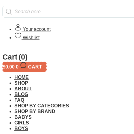
Products
search
Your account
Wishlist
Home
/
Age
/
8 year and up
/ CaDA Shell Car Wash C66030W
Cart
(0)
$
0.00
0
CART
HOME
SHOP
ABOUT
BLOG
FAQ
Additional informati
SHOP BY CATEGORIES
SHOP BY BRAND
BABYS
GIRLS
BOYS