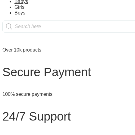
page
Babys
on all orders over $50.00
Girls
Boys
Products
Reliable
search
Over 10k products
Secure Payment
100% secure payments
24/7 Support