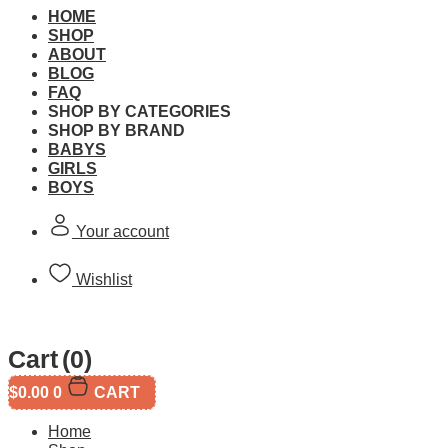
HOME
SHOP
ABOUT
BLOG
FAQ
CaDA Shell Car Wash 
SHOP BY CATEGORIES
SHOP BY BRAND
BABYS
Brand:
CaDA
GIRLS
BOYS
SKU:
Your account
This product is currently out of stock and unavailable.
Wishlist
Free Shipping
Cart
(0)
$
0.00
0
CART
Free standard shipping on orders over $60.
Home
Return Policy