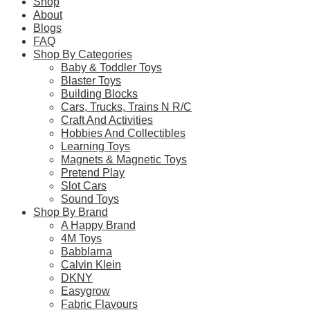
Shop
About
Blogs
FAQ
Learn more
Shop By Categories
Baby & Toddler Toys
About this Item
Blaster Toys
Building Blocks
Cars, Trucks, Trains N R/C
Craft And Activities
Description
Q & A
Hobbies And Collectibles
Learning Toys
Magnets & Magnetic Toys
The CaDA ‘Shell Car Wash’ is an officially authorised product 
Pretend Play
car wash can be raised by a joystick. The roof of the car was
Slot Cars
Sound Toys
– Officially licensed by Shell
Shop By Brand
A Happy Brand
– Suitable for ages 8+ with simple build difficulty
4M Toys
Babblarna
– Made up of 294 brick pieces
Calvin Klein
DKNY
– Iconic yellow, red and white colour scheme
Easygrow
– Detailed design with stickers included
Fabric Flavours