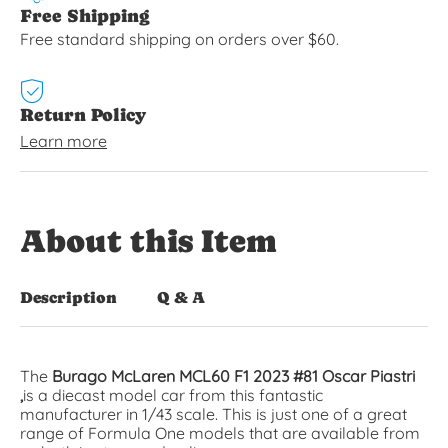
Free Shipping
Free standard shipping on orders over $60.
Return Policy
Learn more
About this Item
Description
Q & A
The
Burago McLaren MCL60 F1 2023 #81 Oscar Piastri
,
is a diecast model car from this fantastic
manufacturer in 1/43 scale. This is just one of a great
range of
Formula One
models that are available from