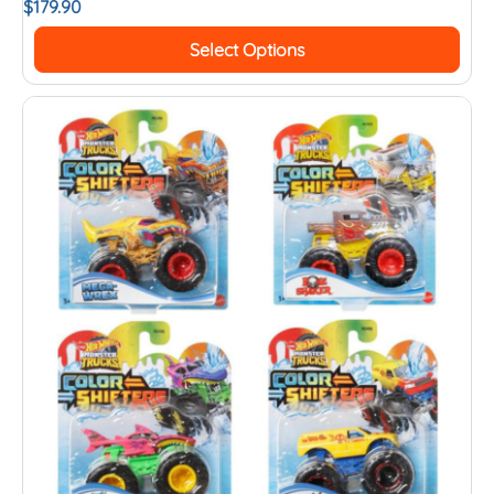
$
179.90
Select Options