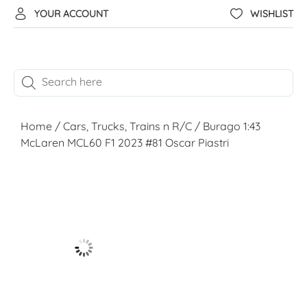
YOUR ACCOUNT
WISHLIST
Home
/
Cars, Trucks, Trains n R/C
/ Burago 1:43
McLaren MCL60 F1 2023 #81 Oscar Piastri