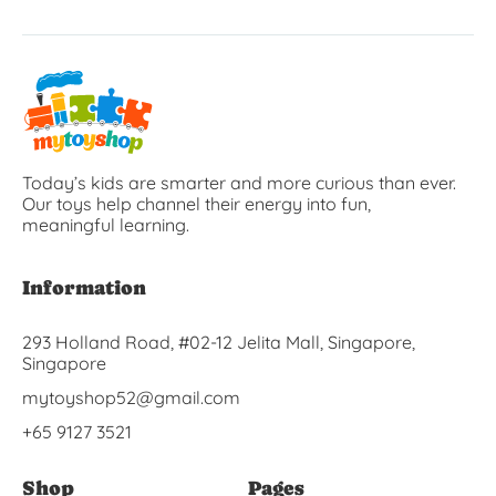
Today’s kids are smarter and more curious than ever.
Our toys help channel their energy into fun,
meaningful learning.
Information
293 Holland Road, #02-12 Jelita Mall, Singapore,
Singapore
mytoyshop52@gmail.com
+65 9127 3521
Shop
Pages