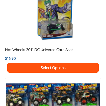
Hot Wheels 2011 DC Universe Cars Asst
$
16.90
Select Options