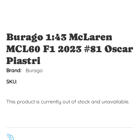
Burago 1:43 McLaren
MCL60 F1 2023 #81 Oscar
Piastri
Brand:
Burago
SKU:
This product is currently out of stock and unavailable.