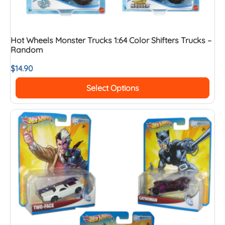
Hot Wheels Monster Trucks 1:64 Color Shifters Trucks –
Random
$
14.90
Select Options