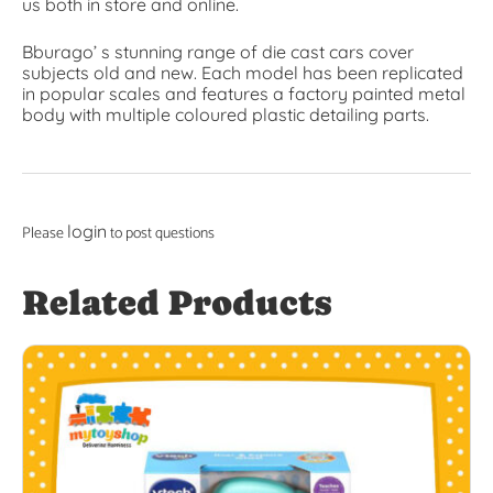
us both in store and online.
Bburago’ s stunning range of die cast cars cover
subjects old and new. Each model has been replicated
in popular scales and features a factory painted metal
body with multiple coloured plastic detailing parts.
login
Please
to post questions
Related Products