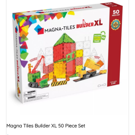
Magna Tiles Builder XL 50 Piece Set