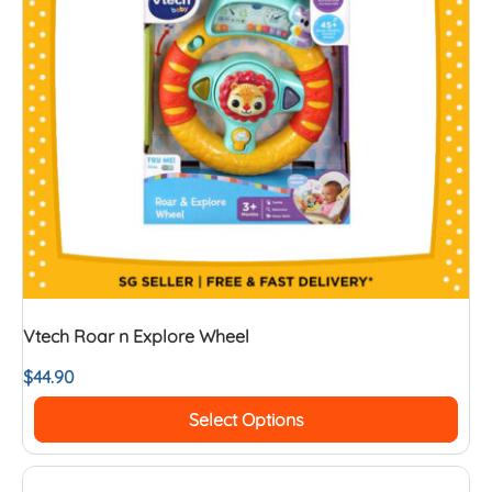
Vtech Roar n Explore Wheel
$
44.90
Select Options