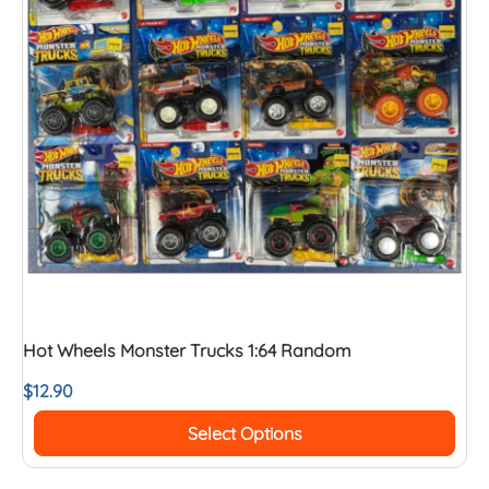
Hot Wheels Monster Trucks 1:64 Random
$
12.90
Select Options