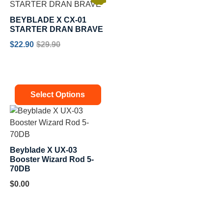
BEYBLADE X CX-01
STARTER DRAN BRAVE
$
22.90
$
29.90
Select Options
Beyblade X UX-03
Booster Wizard Rod 5-
70DB
$
0.00