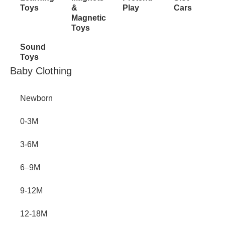
Toys
&
Play
Cars
Magnetic
Toys
Sound
Toys
Inactive
Baby Clothing
Newborn
0-3M
3-6M
6–9M
9-12M
12-18M