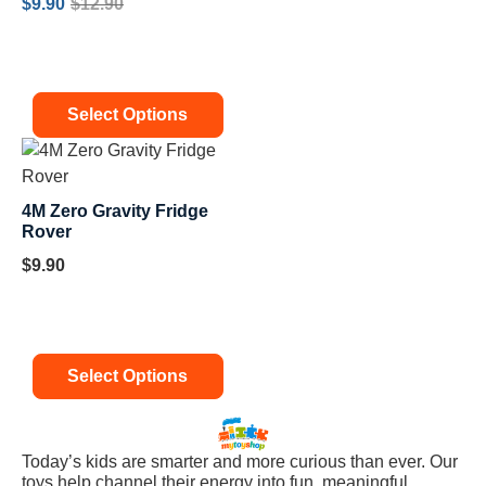
$
9.90
$
12.90
Select Options
4M Zero Gravity Fridge
Rover
$
9.90
Select Options
Today’s kids are smarter and more curious than ever. Our
toys help channel their energy into fun, meaningful