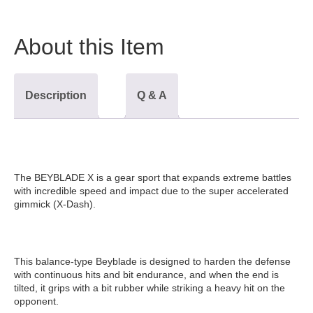
About this Item
Description
Q & A
The BEYBLADE X is a gear sport that expands extreme battles
with incredible speed and impact due to the super accelerated
gimmick (X-Dash).
This balance-type Beyblade is designed to harden the defense
with continuous hits and bit endurance, and when the end is
tilted, it grips with a bit rubber while striking a heavy hit on the
opponent.