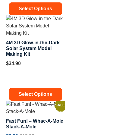
Select Options
4M 3D Glow-in-the-Dark
Solar System Model
Making Kit
$
34.90
Select Options
SALE!
Fast Fun! – Whac-A-Mole
Stack-A-Mole