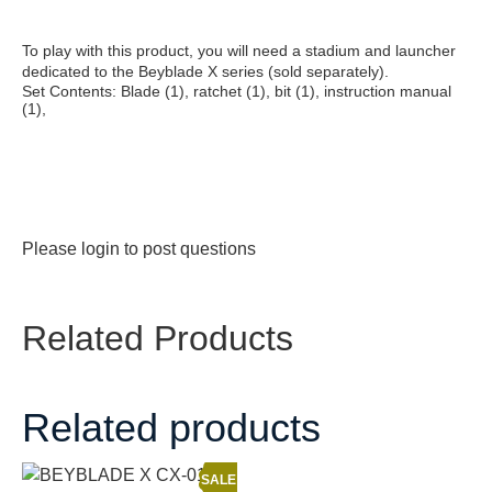
To play with this product, you will need a stadium and launcher
dedicated to the Beyblade X series (sold separately).
Set Contents: Blade (1), ratchet (1), bit (1), instruction manual
(1),
Please
login
to post questions
Related Products
Related products
SALE!