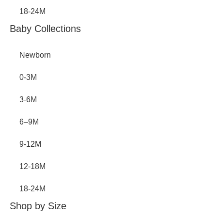
18-24M
Baby Collections
Newborn
0-3M
3-6M
6–9M
9-12M
12-18M
18-24M
Shop by Size