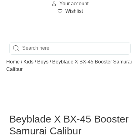
Your account
Wishlist
Home
/
Kids
/
Boys
/ Beyblade X BX-45 Booster Samurai
Calibur
Beyblade X BX-45 Booster
Samurai Calibur