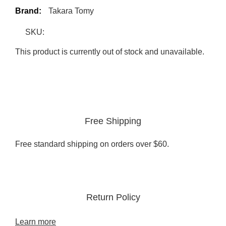
Brand:
Takara Tomy
SKU:
This product is currently out of stock and unavailable.
Free Shipping
Free standard shipping on orders over $60.
Return Policy
Learn more