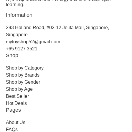
learning.
Information
293 Holland Road, #02-12 Jelita Mall, Singapore,
Singapore
mytoyshop52@gmail.com
+65 9127 3521
Shop
Shop by Category
Shop by Brands
Shop by Gender
Shop by Age
Best Seller
Hot Deals
Pages
About Us
FAQs