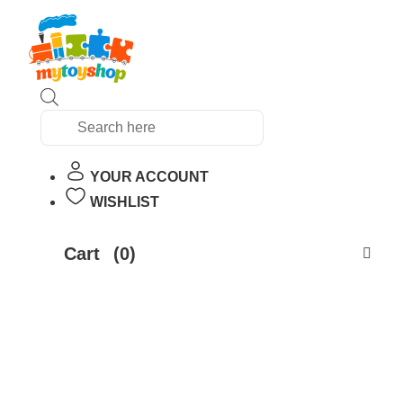
Products
search
YOUR ACCOUNT
WISHLIST
Cart
(0)