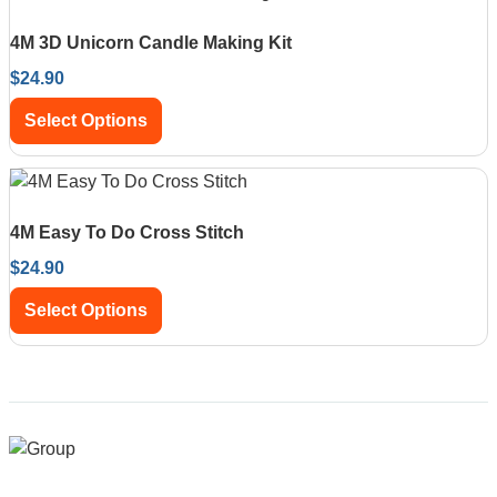
4M 3D Unicorn Candle Making Kit
$
24.90
Select Options
4M Easy To Do Cross Stitch
$
24.90
Select Options