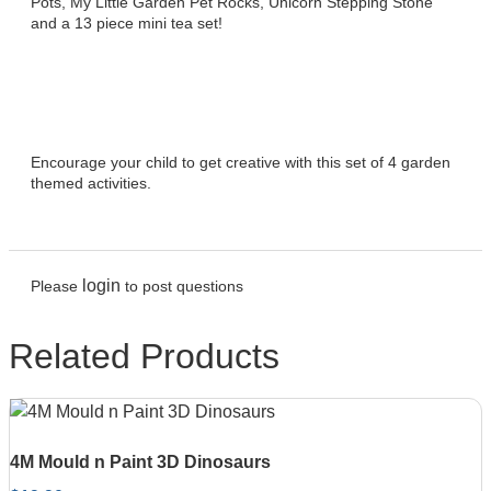
Pots, My Little Garden Pet Rocks, Unicorn Stepping Stone
and a 13 piece mini tea set!
Encourage your child to get creative with this set of 4 garden
themed activities.
login
Please
to post questions
Related Products
4M Mould n Paint 3D Dinosaurs