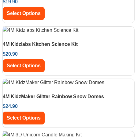
$
19.90
Select Options
4M Kidzlabs Kitchen Science Kit
$
20.90
Select Options
4M KidzMaker Glitter Rainbow Snow Domes
$
24.90
Select Options