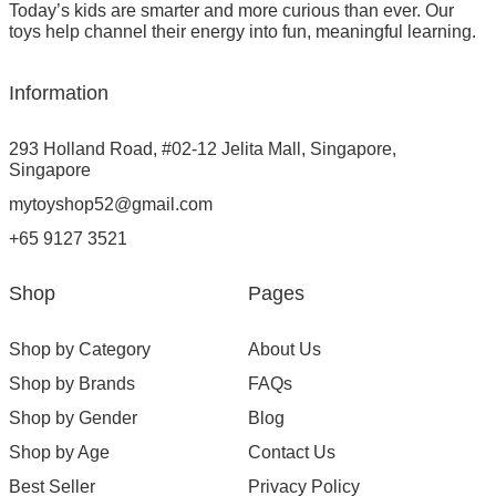
Today’s kids are smarter and more curious than ever. Our
toys help channel their energy into fun, meaningful learning.
Information
293 Holland Road, #02-12 Jelita Mall, Singapore,
Singapore
mytoyshop52@gmail.com
+65 9127 3521
Shop
Pages
Shop by Category
About Us
Shop by Brands
FAQs
Shop by Gender
Blog
Shop by Age
Contact Us
Best Seller
Privacy Policy