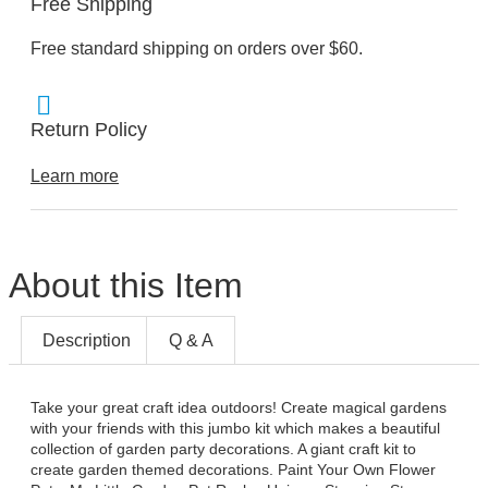
Free Shipping
Free standard shipping on orders over $60.
Return Policy
Learn more
About this Item
Description
Q & A
Take your great craft idea outdoors! Create magical gardens
with your friends with this jumbo kit which makes a beautiful
collection of garden party decorations. A giant craft kit to
create garden themed decorations. Paint Your Own Flower