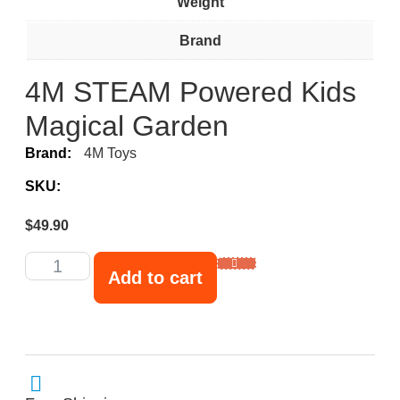
Weight
Brand
4M STEAM Powered Kids
Magical Garden
Brand:
4M Toys
SKU:
$
49.90
Add to cart