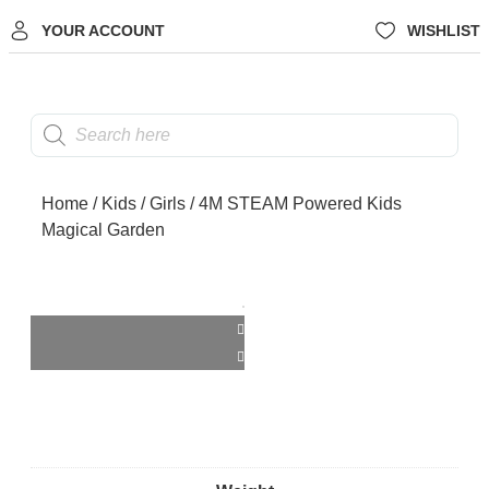
YOUR ACCOUNT
WISHLIST
Home
/
Kids
/
Girls
/ 4M STEAM Powered Kids
Magical Garden