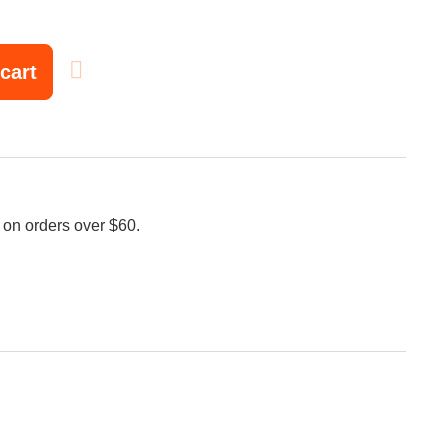
cart
 on orders over $60.