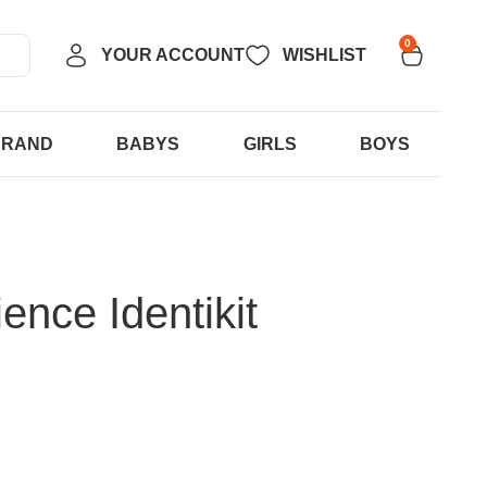
0
YOUR ACCOUNT
WISHLIST
BRAND
BABYS
GIRLS
BOYS
ence Identikit