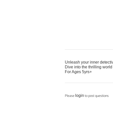
Unleash your inner detective
Dive into the thrilling worl
For Ages 5yrs+
Please
to post questions
login