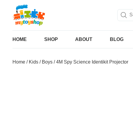
HOME
SHOP
ABOUT
BLOG
Home
/
Kids
/
Boys
/ 4M Spy Science Identikit Projector