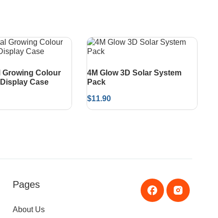
l Growing Colour
4M Glow 3D Solar System
Display Case
Pack
$
11.90
Pages
About Us