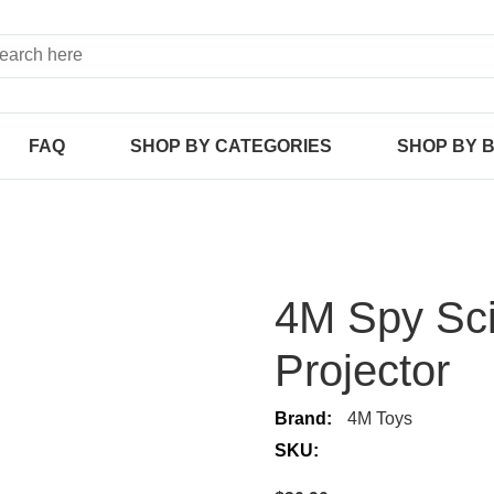
FAQ
SHOP BY CATEGORIES
SHOP BY 
4M Spy Sci
Projector
Brand:
4M Toys
SKU: