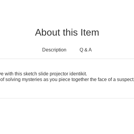
About this Item
Description
Q & A
 with this sketch slide projector identikit.
d of solving mysteries as you piece together the face of a suspect,