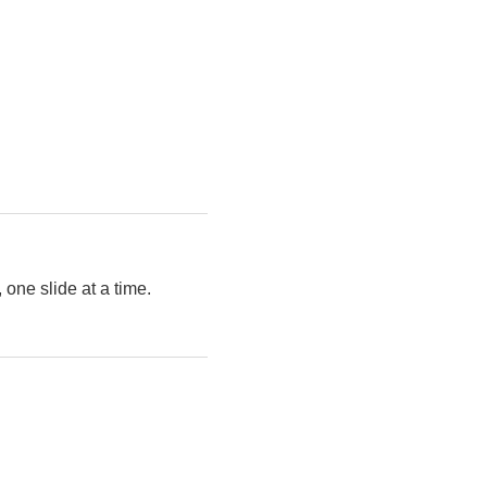
 one slide at a time.