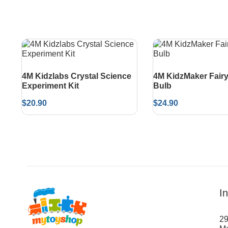
4M Kidzlabs Crystal Science
4M KidzMaker Fairy
Experiment Kit
Bulb
$
20.90
$
24.90
I
29