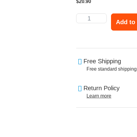
$
20.90
Add to 
Free Shipping
Free standard shipping
Return Policy
Learn more