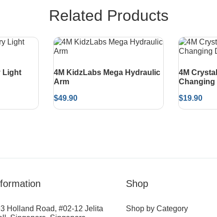
Related Products
 Light
4M KidzLabs Mega Hydraulic
4M Crysta
Arm
Changing 
$
49.90
$
19.90
nformation
Shop
3 Holland Road, #02-12 Jelita
Shop by Category