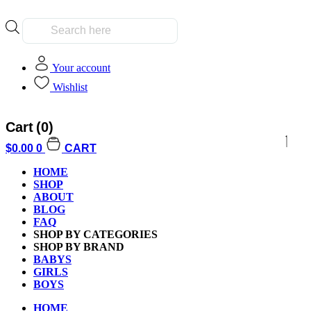
Products
search
Your account
Wishlist
Cart
(0)
$
0.00
0
CART
HOME
SHOP
ABOUT
BLOG
FAQ
SHOP BY CATEGORIES
SHOP BY BRAND
BABYS
GIRLS
BOYS
HOME