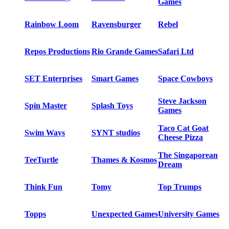
Games
Rainbow Loom
Ravensburger
Rebel
Repos Productions
Rio Grande Games
Safari Ltd
SET Enterprises
Smart Games
Space Cowboys
Steve Jackson
Spin Master
Splash Toys
Games
Taco Cat Goat
Swim Ways
SYNT studios
Cheese Pizza
The Singaporean
TeeTurtle
Thames & Kosmos
Dream
Think Fun
Tomy
Top Trumps
Topps
Unexpected Games
University Games