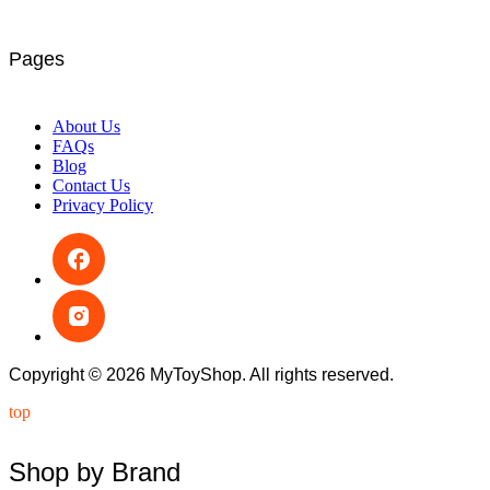
Pages
About Us
FAQs
Blog
Contact Us
Privacy Policy
Copyright © 2026 MyToyShop. All rights reserved.
top
Shop by Brand