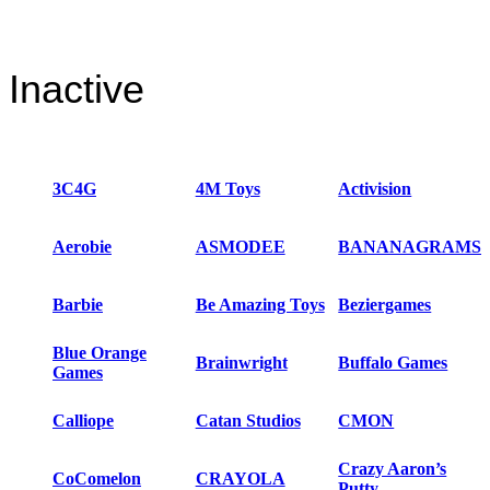
Inactive
3C4G
4M Toys
Activision
Aerobie
ASMODEE
BANANAGRAMS
Barbie
Be Amazing Toys
Beziergames
Blue Orange
Brainwright
Buffalo Games
Games
Calliope
Catan Studios
CMON
Crazy Aaron’s
CoComelon
CRAYOLA
Putty