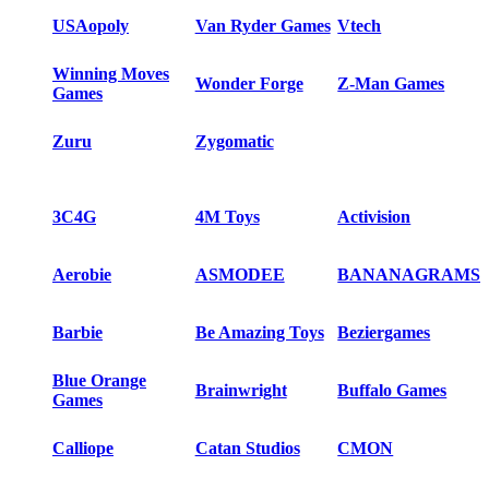
USAopoly
Van Ryder Games
Vtech
Winning Moves
Wonder Forge
Z-Man Games
Games
Zuru
Zygomatic
3C4G
4M Toys
Activision
Aerobie
ASMODEE
BANANAGRAMS
Barbie
Be Amazing Toys
Beziergames
Blue Orange
Brainwright
Buffalo Games
Games
Calliope
Catan Studios
CMON