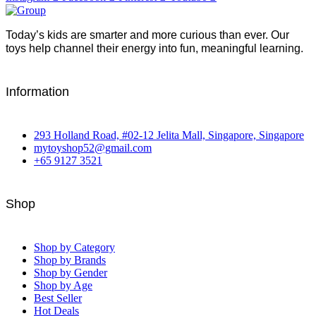
Today’s kids are smarter and more curious than ever. Our
toys help channel their energy into fun, meaningful learning.
Information
293 Holland Road, #02-12 Jelita Mall, Singapore, Singapore
mytoyshop52@gmail.com
+65 9127 3521
Shop
Shop by Category
Shop by Brands
Shop by Gender
Shop by Age
Best Seller
Hot Deals