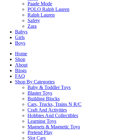
Paade Mode
POLO Ralph Lauren
Ralph Lauren
Safety
Zara
Babys
Girls
Boys
Home
Shop
About
Blogs
FAQ
Shop By Categories
Baby & Toddler Toys
Blaster Toys
Building Blocks
Cars, Trucks, Trains N R/C
Craft And Activities
Hobbies And Collectibles
Learning Toys
Magnets & Magnetic Toys
Pretend Play
Slot Cars