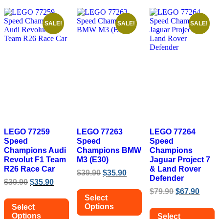
SALE!
SALE!
SALE!
LEGO 77259
LEGO 77263
LEGO 77264
Speed
Speed
Speed
Champions Audi
Champions BMW
Champions
Revolut F1 Team
M3 (E30)
Jaguar Project 7
R26 Race Car
& Land Rover
Original
Current
$
39.90
$
35.90
Defender
Original
Current
price
price
$
39.90
$
35.90
price
price
was:
is:
Original
Curr
$
79.90
$
67.90
Select
was:
is:
$39.90.
$35.90.
price
price
Options
Select
$39.90.
$35.90.
was:
is:
Options
Select
$79.90.
$67.9