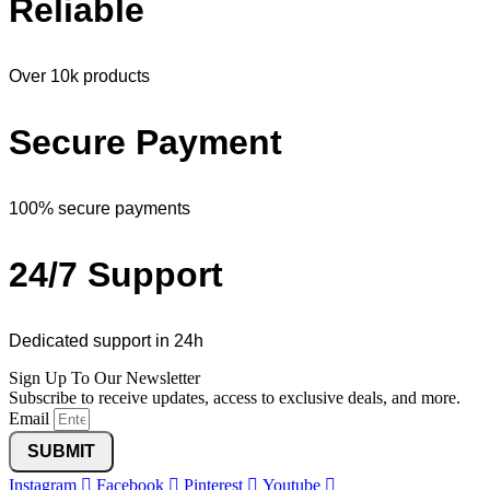
Reliable
Over 10k products
Secure Payment
100% secure payments
24/7 Support
Dedicated support in 24h
Sign Up To Our Newsletter
Subscribe to receive updates, access to exclusive deals, and more.
Email
SUBMIT
Instagram
Facebook
Pinterest
Youtube