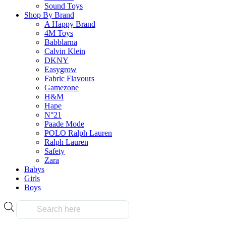
Sound Toys
Shop By Brand
A Happy Brand
4M Toys
Babblarna
Calvin Klein
DKNY
Easygrow
Fabric Flavours
Gamezone
H&M
Hape
N°21
Paade Mode
POLO Ralph Lauren
Ralph Lauren
Safety
Zara
Babys
Girls
Boys
Products
search