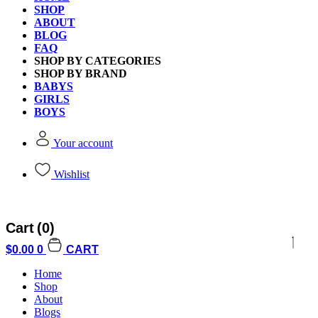
SHOP
ABOUT
BLOG
FAQ
SHOP BY CATEGORIES
SHOP BY BRAND
BABYS
GIRLS
BOYS
Your account
Wishlist
Cart
(0)
$
0.00
0
CART
Home
Shop
About
Blogs