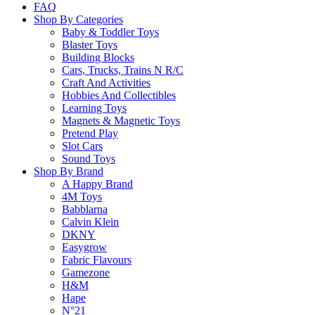
FAQ
Shop By Categories
Baby & Toddler Toys
Blaster Toys
Building Blocks
Cars, Trucks, Trains N R/C
Craft And Activities
Hobbies And Collectibles
Learning Toys
Magnets & Magnetic Toys
Pretend Play
Slot Cars
Sound Toys
Shop By Brand
A Happy Brand
4M Toys
Babblarna
Calvin Klein
DKNY
Easygrow
Fabric Flavours
Gamezone
H&M
Hape
N°21