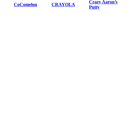
Crazy Aaron’s
CoComelon
CRAYOLA
Putty
Creativity for Kids
Czech games
Days of Wonder
Educational
Dv Giochi Games
ELENCO
Insights
Elmer’s
Endless Games
Exploding Kittens
Fantasy Flight
Faber Castell
Fisher Price
Games
Game Wright
Grandpa Becks
Hasbro
Hot Wheels
Hoyle
IELLO
Indie Boards &
JAX
Kawada
Cards
Learning
Keeppley
LeapFrog