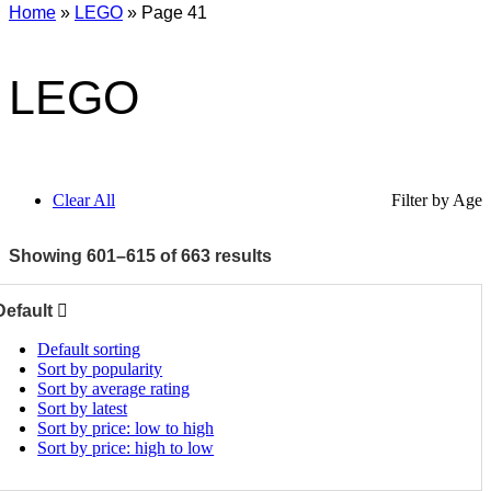
Home
»
LEGO
»
Page 41
LEGO
Clear All
Filter by Age
Showing 601–615 of 663 results
Default
Default sorting
Sort by popularity
Sort by average rating
Sort by latest
Sort by price: low to high
Sort by price: high to low