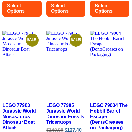
was:
is:
was:
is:
was:
is:
Select
Select
Select
$34.90.
$31.40.
$45.90.
$41.30.
$109.90.
$93.
Options
Options
Options
This
This
This
product
product
product
has
has
has
multiple
multiple
multiple
variants.
variants.
variants.
SALE!
SALE!
The
The
The
options
options
options
may
may
may
be
be
be
chosen
chosen
chosen
on
on
on
the
the
the
product
product
product
page
page
page
LEGO 77983
LEGO 77985
LEGO 79004 The
Jurassic World
Jurassic World
Hobbit Barrel
Mosasaurus
Dinosaur Fossils
Escape
Dinosaur Boat
Triceratops
(DentsCreases
Attack
on Packaging)
Original
Current
$
149.90
$
127.40