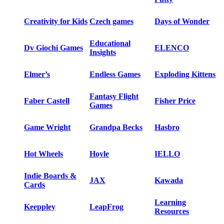
Creativity for Kids
Czech games
Days of Wonder
Educational
Dv Giochi Games
ELENCO
Insights
Elmer’s
Endless Games
Exploding Kittens
Fantasy Flight
Faber Castell
Fisher Price
Games
Game Wright
Grandpa Becks
Hasbro
Hot Wheels
Hoyle
IELLO
Indie Boards &
JAX
Kawada
Cards
Learning
Keeppley
LeapFrog
Resources