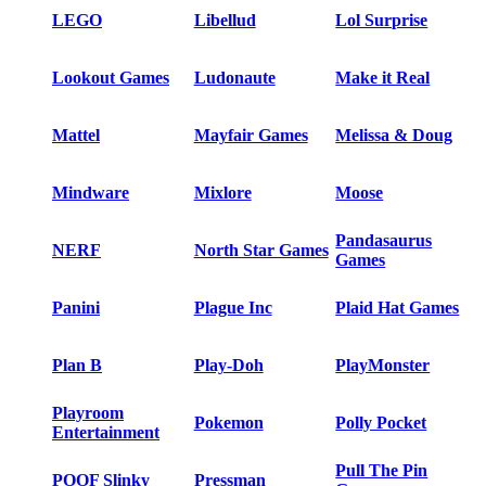
LEGO
Libellud
Lol Surprise
Lookout Games
Ludonaute
Make it Real
Mattel
Mayfair Games
Melissa & Doug
Mindware
Mixlore
Moose
Pandasaurus
NERF
North Star Games
Games
Panini
Plague Inc
Plaid Hat Games
Plan B
Play-Doh
PlayMonster
Playroom
Pokemon
Polly Pocket
Entertainment
Pull The Pin
POOF Slinky
Pressman